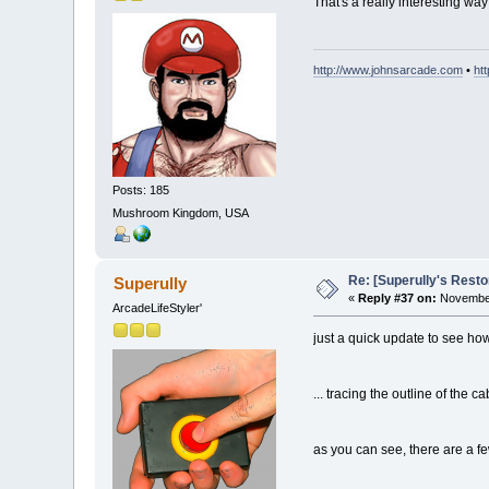
That's a really interesting 
http://www.johnsarcade.com
•
ht
Posts: 185
Mushroom Kingdom, USA
Re: [Superully's Rest
Superully
«
Reply #37 on:
November
ArcadeLifeStyler'
just a quick update to see how 
... tracing the outline of the c
as you can see, there are a few