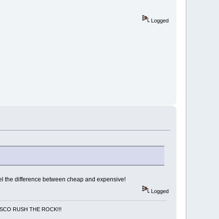
Logged
/ feel the difference between cheap and expensive!
Logged
NCISCO RUSH THE ROCK!!!