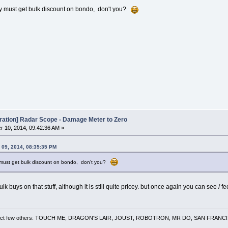
y must get bulk discount on bondo, don't you?
oration] Radar Scope - Damage Meter to Zero
 10, 2014, 09:42:36 AM »
 09, 2014, 08:35:35 PM
 must get bulk discount on bondo, don't you?
ulk buys on that stuff, although it is still quite pricey. but once again you can see 
 a select few others: TOUCH ME, DRAGON'S LAIR, JOUST, ROBOTRON, MR DO, SAN FRA