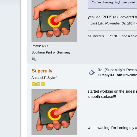
You're chosing vinyl over paint
yes i do! PLUS (a) i covered m
«
Last Edit: November 09, 2014,
all i need is ... PONG - and
Posts: 6300
Southern Part of Germany
Re: [Superully's Rest
Superully
«
Reply #31 on:
November
ArcadeLifeStyler'
started working on the sides! r
smooth surface!!!
while waiting, i'm turning my att