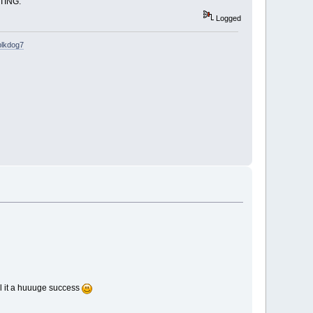
STING.
Logged
blkdog7
all it a huuuge success