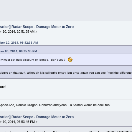
oration] Radar Scope - Damage Meter to Zero
 10, 2014, 10:51:25 AM »
ber 10, 2014, 09:42:36 AM
er 09, 2014, 08:35:35 PM
ely must get bulk discount on bondo, don't you?
lk buys on that stuff, although it is still quite pricey. but once again you can see / feel the diff
sure!
 Space Ace, Double Dragon, Robotron and yeah... a Shinobi would be cool, too!
oration] Radar Scope - Damage Meter to Zero
 10, 2014, 07:53:45 PM »