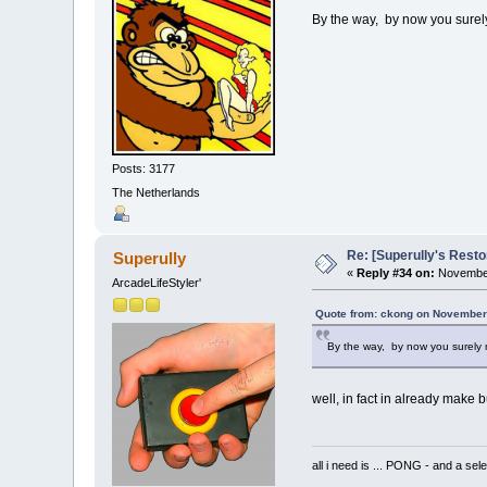
By the way, by now you surel
Posts: 3177
The Netherlands
Re: [Superully's Rest
Superully
«
Reply #34 on:
November
ArcadeLifeStyler'
Quote from: ckong on November
By the way, by now you surely
well, in fact in already make b
all i need is ... PONG - and