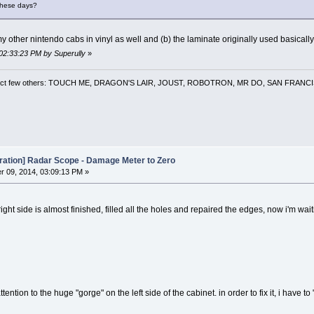
 these days?
y other nintendo cabs in vinyl as well and (b) the laminate originally used basically
 02:33:23 PM by Superully
»
 a select few others: TOUCH ME, DRAGON'S LAIR, JOUST, ROBOTRON, MR DO, SAN FRA
oration] Radar Scope - Damage Meter to Zero
 09, 2014, 03:09:13 PM »
ight side is almost finished, filled all the holes and repaired the edges, now i'm wait
ention to the huge "gorge" on the left side of the cabinet. in order to fix it, i have to "c