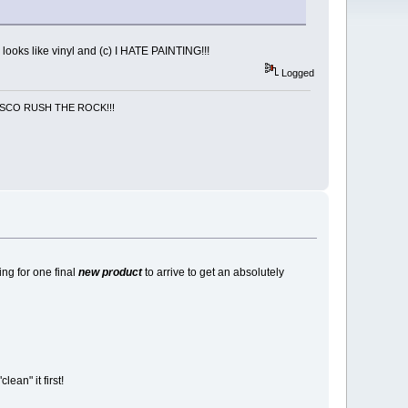
 looks like vinyl and (c) I HATE PAINTING!!!
Logged
NCISCO RUSH THE ROCK!!!
ing for one final
new product
to arrive to get an absolutely
lean" it first!