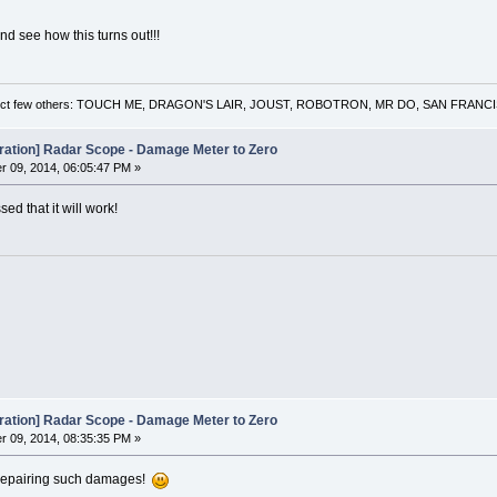
and see how this turns out!!!
 a select few others: TOUCH ME, DRAGON'S LAIR, JOUST, ROBOTRON, MR DO, SAN FRA
oration] Radar Scope - Damage Meter to Zero
 09, 2014, 06:05:47 PM »
ed that it will work!
oration] Radar Scope - Damage Meter to Zero
 09, 2014, 08:35:35 PM »
f repairing such damages!