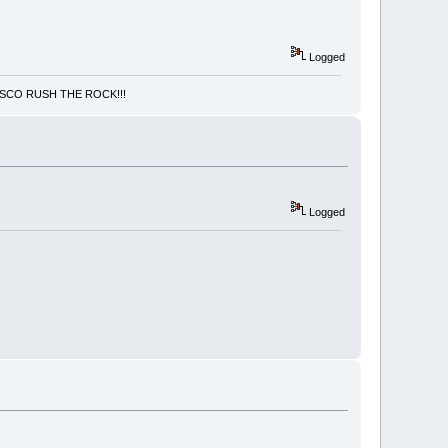
Logged
NCISCO RUSH THE ROCK!!!
Logged