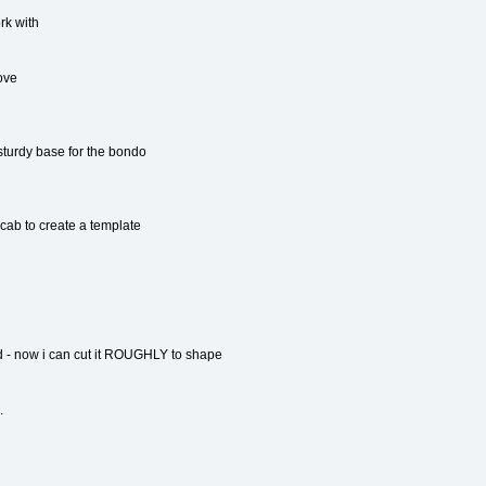
rk with
ove
sturdy base for the bondo
 cab to create a template
 - now i can cut it ROUGHLY to shape
.