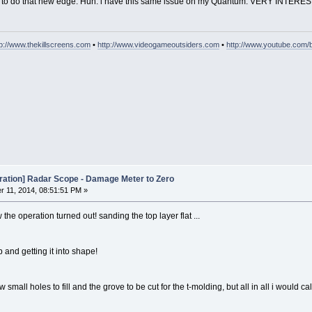
way to do that new edge. Huh. i have this same issue on my Quantum. VERY INTERE
tp://www.thekillscreens.com
•
http://www.videogameoutsiders.com
•
http://www.youtube.com/
oration] Radar Scope - Damage Meter to Zero
 11, 2014, 08:51:51 PM »
the operation turned out! sanding the top layer flat ...
ab and getting it into shape!
 small holes to fill and the grove to be cut for the t-molding, but all in all i would c