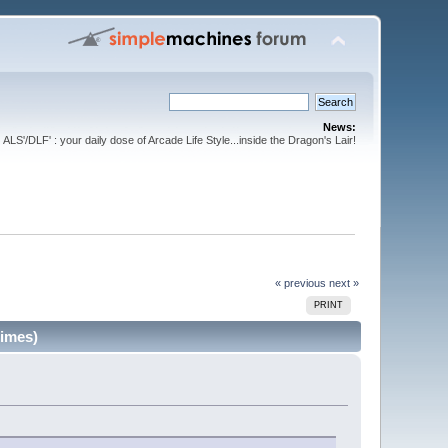
News:
ALS'/DLF' : your daily dose of Arcade Life Style...inside the Dragon's Lair!
« previous
next »
PRINT
times)