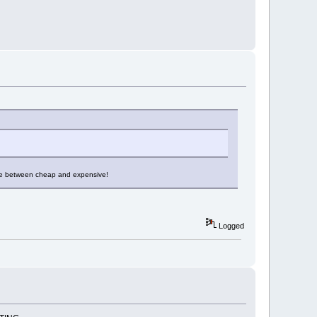
erence between cheap and expensive!
Logged