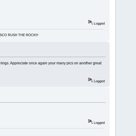
Logged
NCISCO RUSH THE ROCK!!!
 things. Appreciate once again your many pics on another great
Logged
Logged