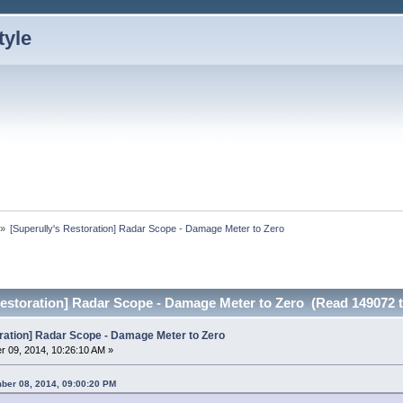
»
[Superully's Restoration] Radar Scope - Damage Meter to Zero
Restoration] Radar Scope - Damage Meter to Zero (Read 149072 
oration] Radar Scope - Damage Meter to Zero
 09, 2014, 10:26:10 AM »
ber 08, 2014, 09:00:20 PM