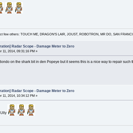
 a select few others: TOUCH ME, DRAGON'S LAIR, JOUST, ROBOTRON, MR DO, SAN FRA
oration] Radar Scope - Damage Meter to Zero
 11, 2014, 09:31:16 PM »
Bondo on the shark bit in den Popeye but it seems this is a nice way to repair such
oration] Radar Scope - Damage Meter to Zero
 11, 2014, 10:34:12 PM »
 Ully