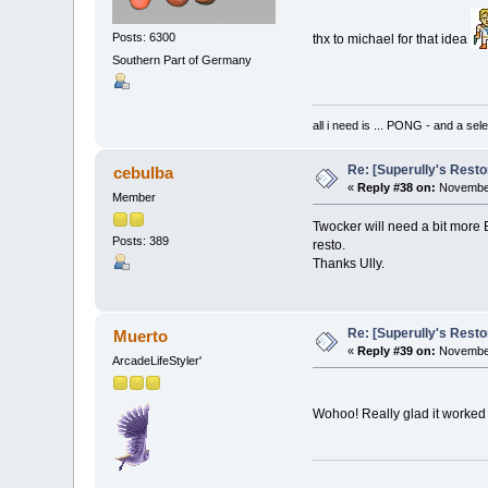
Posts: 6300
thx to michael for that idea
Southern Part of Germany
all i need is ... PONG - and
Re: [Superully's Rest
cebulba
«
Reply #38 on:
November
Member
Twocker will need a bit more 
Posts: 389
resto.
Thanks Ully.
Re: [Superully's Rest
Muerto
«
Reply #39 on:
November
ArcadeLifeStyler'
Wohoo! Really glad it worked