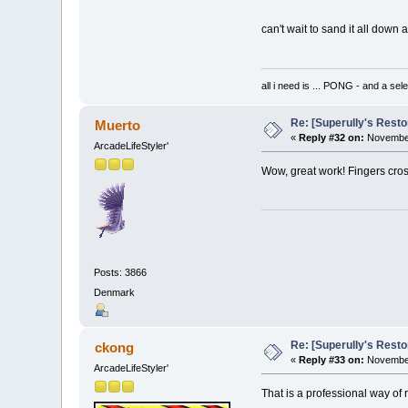
can't wait to sand it all down 
all i need is ... PONG - and
Re: [Superully's Rest
Muerto
«
Reply #32 on:
November
ArcadeLifeStyler'
Wow, great work! Fingers cross
Posts: 3866
Denmark
Re: [Superully's Rest
ckong
«
Reply #33 on:
November
ArcadeLifeStyler'
That is a professional way o