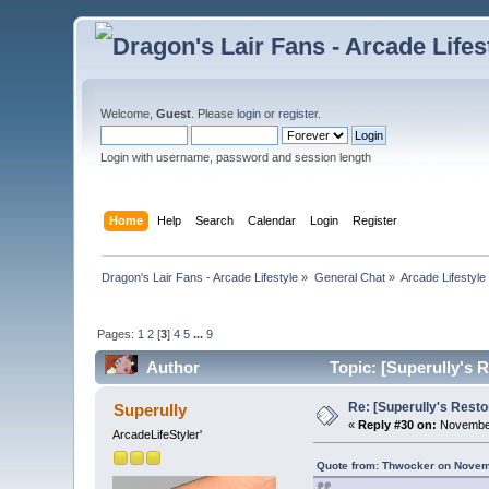
Welcome,
Guest
. Please
login
or
register
.
Login with username, password and session length
Home
Help
Search
Calendar
Login
Register
Dragon's Lair Fans - Arcade Lifestyle
»
General Chat
»
Arcade Lifestyle
Pages:
1
2
[
3
]
4
5
...
9
Author
Topic: [Superully's 
Re: [Superully's Rest
Superully
«
Reply #30 on:
November
ArcadeLifeStyler'
Quote from: Thwocker on Novem