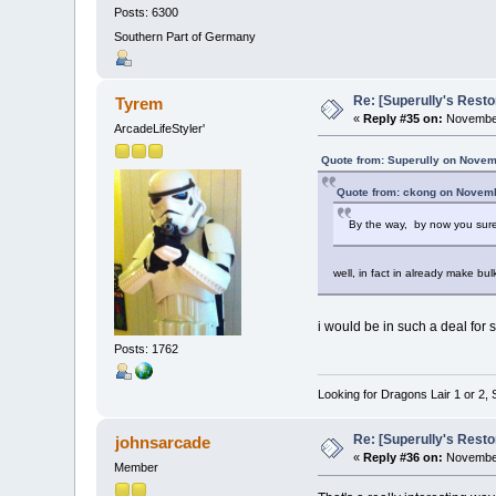
Posts: 6300
Southern Part of Germany
Re: [Superully's Rest
Tyrem
«
Reply #35 on:
November
ArcadeLifeStyler'
Quote from: Superully on Novem
Quote from: ckong on Novemb
By the way, by now you sur
well, in fact in already make bu
i would be in such a deal for 
Posts: 1762
Looking for Dragons Lair 1 or 2,
Re: [Superully's Rest
johnsarcade
«
Reply #36 on:
November
Member