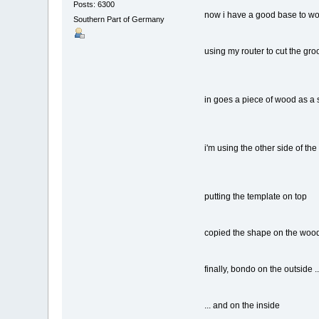
Posts: 6300
now i have a good base to wo
Southern Part of Germany
using my router to cut the gro
in goes a piece of wood as a 
i'm using the other side of the
putting the template on top
copied the shape on the wood
finally, bondo on the outside ..
... and on the inside