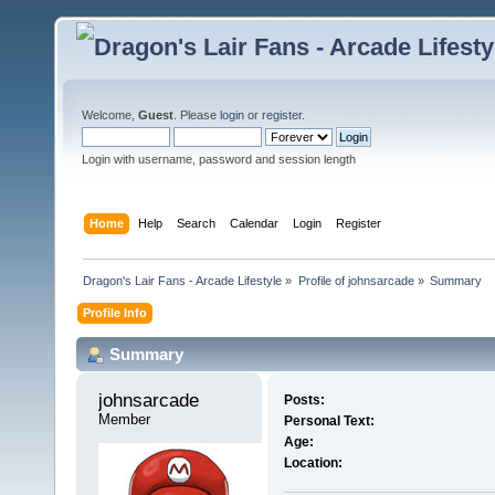
Welcome,
Guest
. Please
login
or
register
.
Login with username, password and session length
Home
Help
Search
Calendar
Login
Register
Dragon's Lair Fans - Arcade Lifestyle
»
Profile of johnsarcade
»
Summary
Profile Info
Summary
johnsarcade 
Posts:
Member
Personal Text:
Age:
Location: