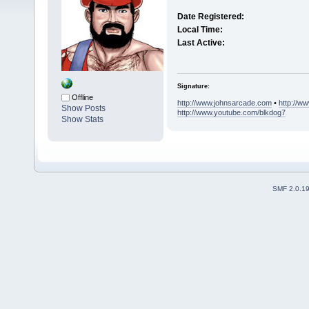
Date Registered:
Local Time:
Last Active:
Signature:
Offline
http://www.johnsarcade.com
•
http://w
Show Posts
http://www.youtube.com/blkdog7
Show Stats
SMF 2.0.1