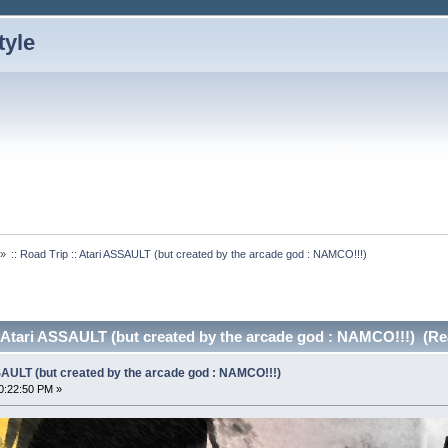
»
:: Road Trip :: Atari ASSAULT (but created by the arcade god : NAMCO!!!)
:: Atari ASSAULT (but created by the arcade god : NAMCO!!!) (Re
SSAULT (but created by the arcade god : NAMCO!!!)
0:22:50 PM »