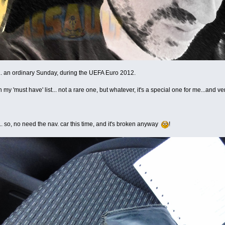
... an ordinary Sunday, during the UEFA Euro 2012.
n my 'must have' list... not a rare one, but whatever, it's a special one for me...and v
e... so, no need the nav. car this time, and it's broken anyway
!