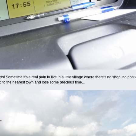
ometime it's a real pain to live in a little village where there's no shop, no post of
g to the nearest town and lose some precious time...