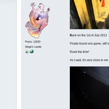
B
ack on the 1st of July 2012 
Posts: 11833
Finally found one game, still i
Singe's castle
Road trip time!
As I said, it's very close to m