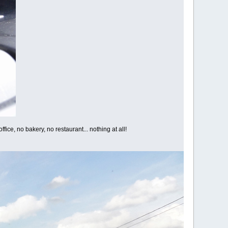
fice, no bakery, no restaurant... nothing at all!