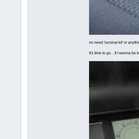
no need 'survival kit' or anyth
It's time to go... If I wanna b