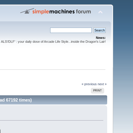
News:
ALS'/DLF' : your daily dose of Arcade Life Style...inside the Dragon's Lair!
« previous
next »
PRINT
ad 67192 times)