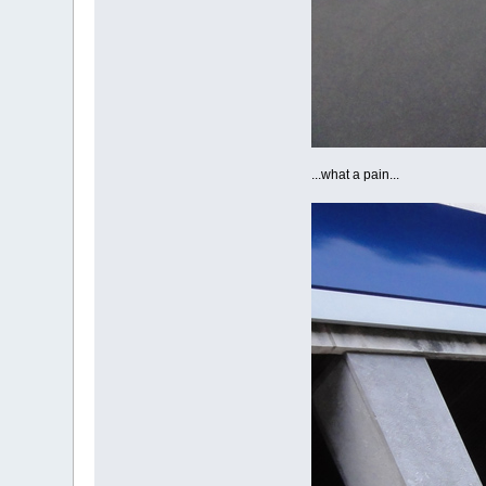
...what a pain...