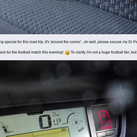
ing special for this road trip, it's 'around the corner'...oh well, please excuse my Dr
e back for the football match this evening!
To clarify, I'm not a huge football fan, b