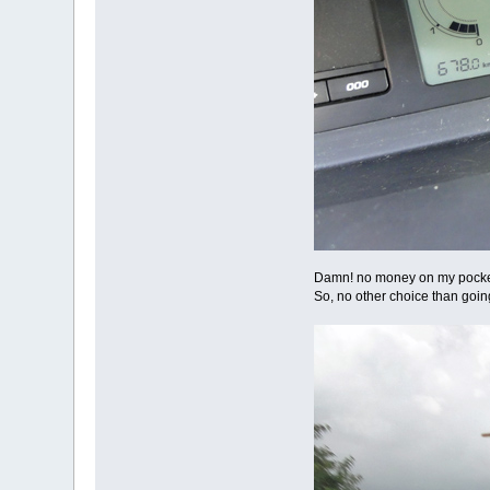
Damn! no money on my pockets! S
So, no other choice than goin