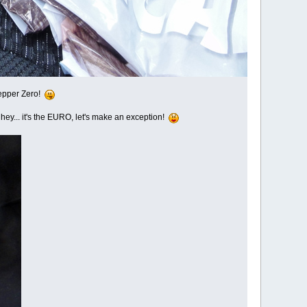
 Pepper Zero!
ut hey... it's the EURO, let's make an exception!