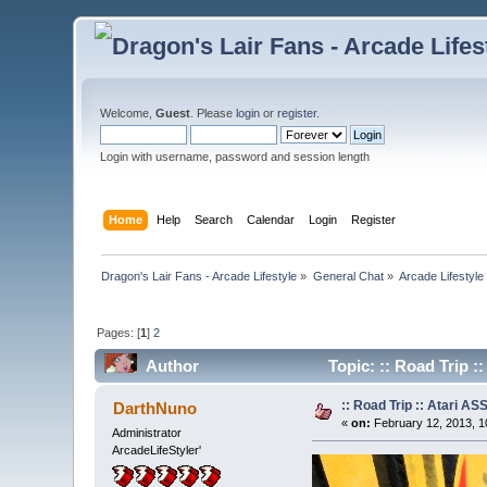
Welcome,
Guest
. Please
login
or
register
.
Login with username, password and session length
Home
Help
Search
Calendar
Login
Register
Dragon's Lair Fans - Arcade Lifestyle
»
General Chat
»
Arcade Lifestyle
Pages: [
1
]
2
Author
Topic: :: Road Trip 
:: Road Trip :: Atari A
DarthNuno
«
on:
February 12, 2013, 1
Administrator
ArcadeLifeStyler'