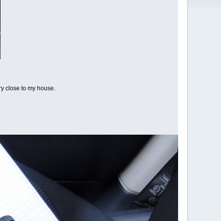
ery close to my house.