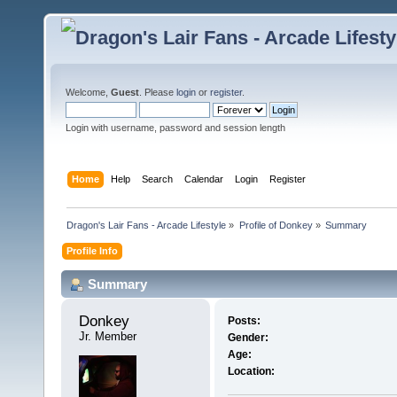
Welcome,
Guest
. Please
login
or
register
.
Login with username, password and session length
Home
Help
Search
Calendar
Login
Register
Dragon's Lair Fans - Arcade Lifestyle
»
Profile of Donkey
»
Summary
Profile Info
Summary
Donkey 
Posts:
Jr. Member
Gender:
Age:
Location: