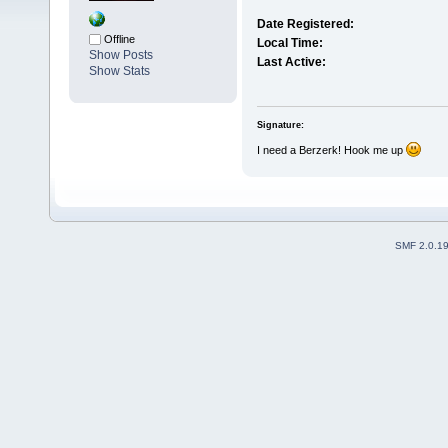
Date Registered:
Offline
Local Time:
Show Posts
Last Active:
Show Stats
Signature:
I need a Berzerk! Hook me up
SMF 2.0.1