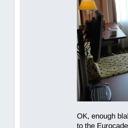
OK, enough blabl
to the Eurocade 