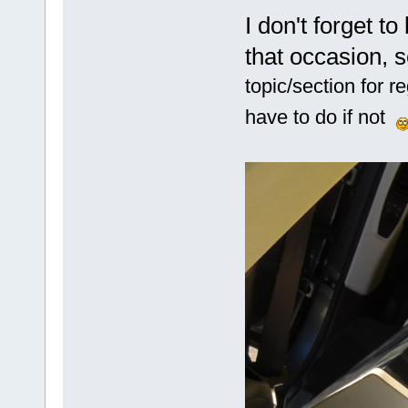
I don't forget to
that occasion, 
topic/section for 
have to do if not