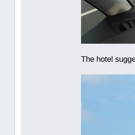
The hotel sugge