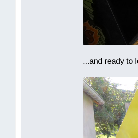
...and ready to