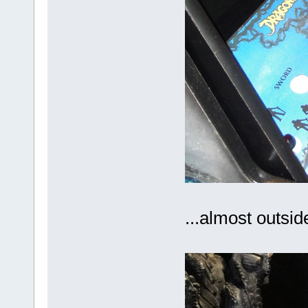
...almost outside