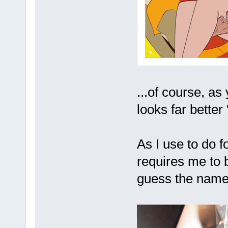
...of course, as
looks far better 
As I use to do f
requires me to b
guess the na