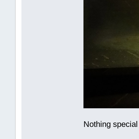
Nothing special t