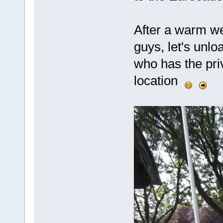
After a warm w
guys, let's unlo
who has the priv
location