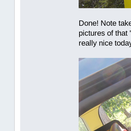
Done! Note take 
pictures of that 
really nice tod