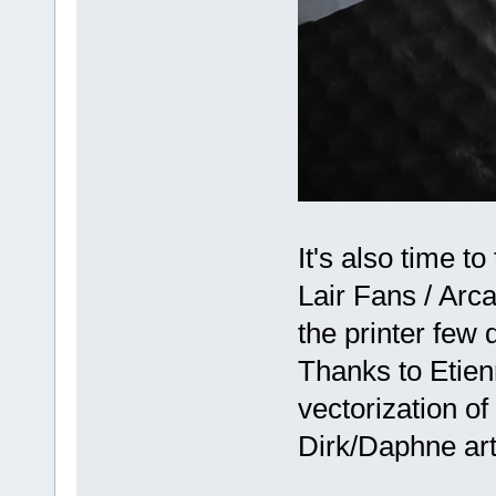
It's also time 
Lair Fans / Arca
the printer few 
Thanks to Etien
vectorization o
Dirk/Daphne ar