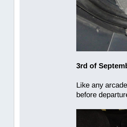
3rd of Septemb
Like any arcade 
before departu