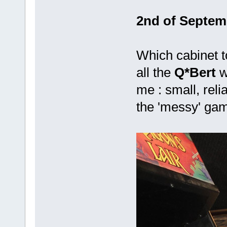
2nd of Septemb
Which cabinet to
all the
Q*Bert
w
me : small, reli
the 'messy' gam