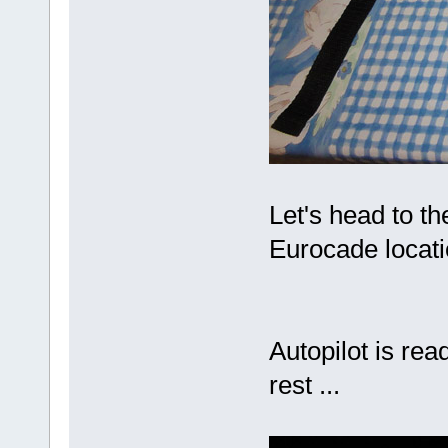
Let's head to the
Eurocade locati
Autopilot is rea
rest ...