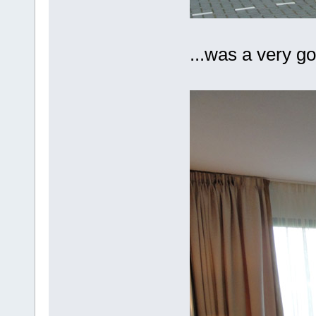
...was a very g