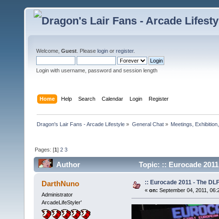
Welcome,
Guest
. Please
login
or
register
.
Login with username, password and session length
Home
Help
Search
Calendar
Login
Register
Dragon's Lair Fans - Arcade Lifestyle
»
General Chat
»
Meetings, Exhibition,
Pages: [
1
]
2
3
Author
Topic: :: Eurocade 2011
:: Eurocade 2011 - The DLF
DarthNuno
«
on:
September 04, 2011, 06:
Administrator
ArcadeLifeStyler'