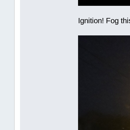
Ignition! Fog th