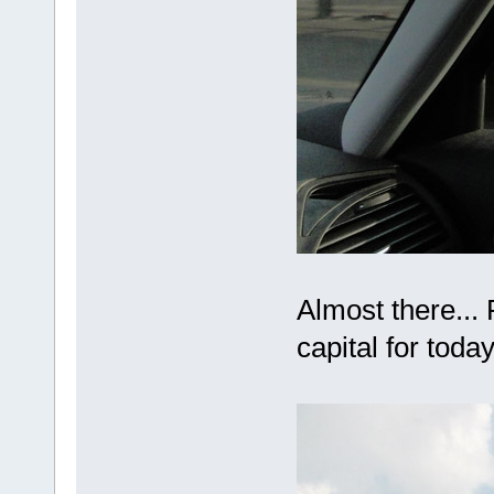
Almost there...
capital for tod