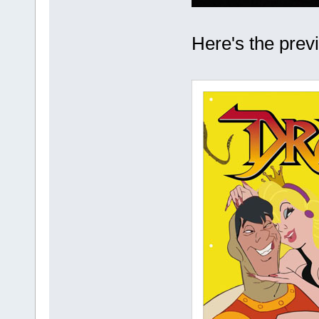
Here's the previe