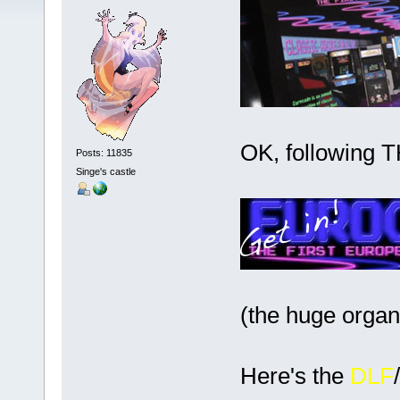
OK, following 
Posts: 11835
Singe's castle
(the huge organ
Here's the
DLF
/