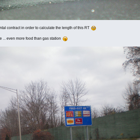
ental contract in order to calculate the length of this RT
e ... even more food than gas station