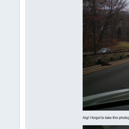
Arg! I forgot to take this phot