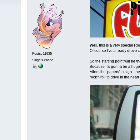
W
ell, this is a very special R
Of course I've already drove c
Posts: 11835
Singe's castle
So the starting point will be 
Because it's gonna be a huge t
Afters the 'papers' to sign... 
rock'n'roll to drive in the hear