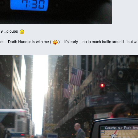
:39 ...gloups
yes... Darth Nunette is with me (
) ... it's early ... no to much traffic around... bu