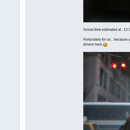
Arrival time estimated at : 12
Fortunately for us... because 
drivers here