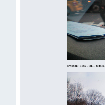
It was not easy... but ... a le