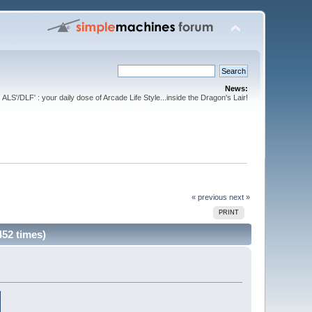
News:
ALS'/DLF' : your daily dose of Arcade Life Style...inside the Dragon's Lair!
« previous
next »
PRINT
452 times)