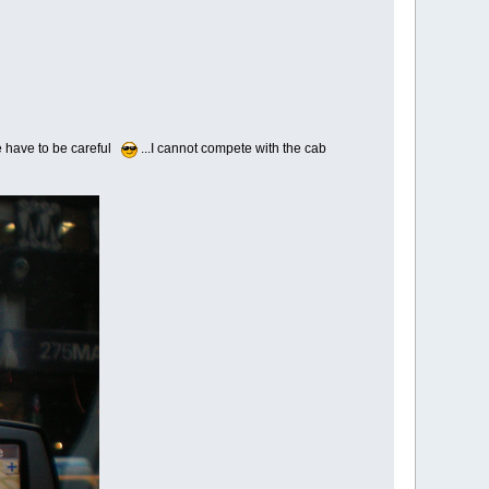
t we have to be careful
...I cannot compete with the cab