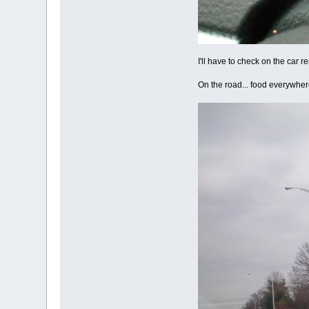
I'll have to check on the car r
On the road... food everywher