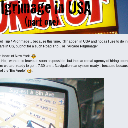
oad Trip / Pilgrimage... because this time, it'll happen in USA and not as I use to do i
ars in US, but not for a such Road Trip... or "Arcade Pilgrimage"
the heart of New York
rip, I wanted to leave as soon as possible, but the car rental agency of hiring open
here we are, ready to go ... 7:30 am ... Navigation car system ready... because because o
t of the 'Big Apple'
: