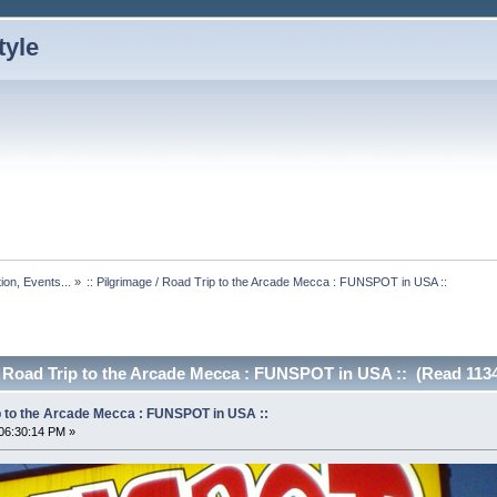
ion, Events...
»
:: Pilgrimage / Road Trip to the Arcade Mecca : FUNSPOT in USA ::
 / Road Trip to the Arcade Mecca : FUNSPOT in USA :: (Read 113
ip to the Arcade Mecca : FUNSPOT in USA ::
06:30:14 PM »