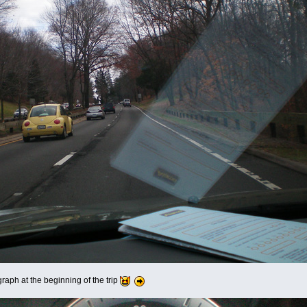
ograph at the beginning of the trip