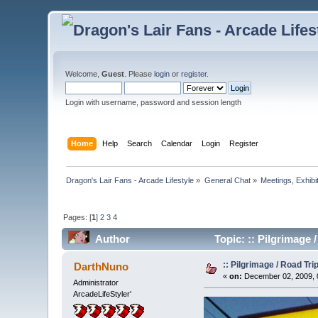
Welcome,
Guest
. Please
login
or
register
.
Login with username, password and session length
Home
Help
Search
Calendar
Login
Register
Dragon's Lair Fans - Arcade Lifestyle
»
General Chat
»
Meetings, Exhibit
Pages: [
1
]
2
3
4
Author
Topic: :: Pilgrimage
:: Pilgrimage / Road Tr
DarthNuno
«
on:
December 02, 2009, 
Administrator
ArcadeLifeStyler'