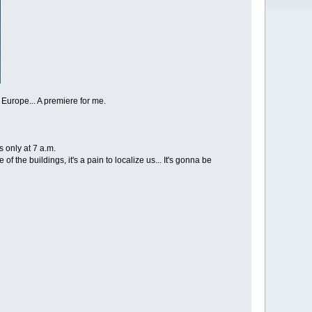
n Europe... A premiere for me.
s only at 7 a.m.
f the buildings, it's a pain to localize us... It's gonna be