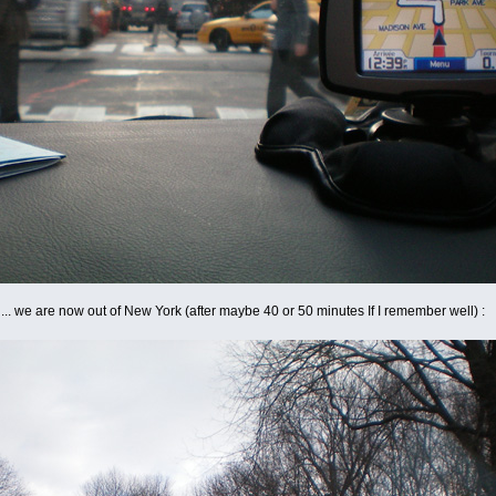
ast ... we are now out of New York (after maybe 40 or 50 minutes If I remember well) :