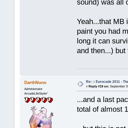
sound) was all
Yeah...that MB i
paint you had m
long it can surv
and then...) bu
Re: :: Eurocade 2011 - Th
DarthNuno
«
Reply #19 on:
September 05
Administrator
ArcadeLifeStyler'
...and a last pac
total of almost