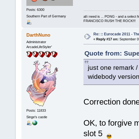
Posts: 6300
Southern Part of Germany
all i need is ... PONG - and a s
FRANCISCO RUSH THE ROCK!!!
Re: :: Eurocade 2011 - Th
DarthNuno
«
Reply #17 on:
September 05
Administrator
ArcadeLifeStyler'
Quote from: Supe
just one remark /
widebody version,
Correction done
Posts: 11833
Singe's castle
OK, to forgive 
slot 5