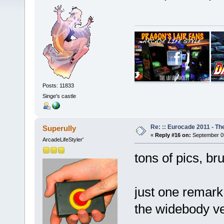
Posts: 11833
Singe's castle
Re: :: Eurocade 2011 - Th
Superully
«
Reply #16 on:
September 05
ArcadeLifeStyler'
tons of pics, bru
just one remark
the widebody ver