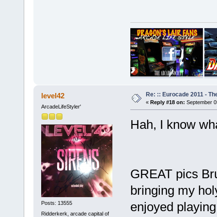
Re: :: Eurocade 2011 - Th
level42
«
Reply #18 on:
September 05
ArcadeLifeStyler'
Hah, I know wh
GREAT pics Bru
bringing my hol
enjoyed playing 
Posts: 13555
Ridderkerk, arcade capital of