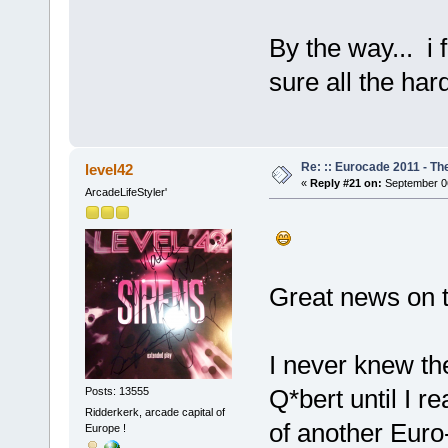
By the way... i 
sure all the har
Re: :: Eurocade 2011 - Th
level42
«
Reply #21 on:
September 06
ArcadeLifeStyler'
Great news on t
I never knew th
Q*bert until I r
Posts: 13555
Ridderkerk, arcade capital of
of another Euro-b
Europe !