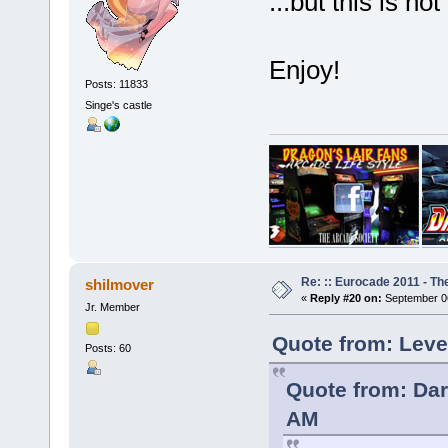
...but this is no
Enjoy!
Posts: 11833
Singe's castle
Re: :: Eurocade 2011 - Th
shilmover
«
Reply #20 on:
September 06
Jr. Member
Quote from: Leve
Posts: 60
Quote from: Dar
AM