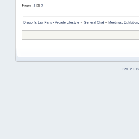
Pages:
1
[
2
]
3
Dragon's Lair Fans - Arcade Lifestyle
»
General Chat
»
Meetings, Exhibition,
SMF 2.0.1