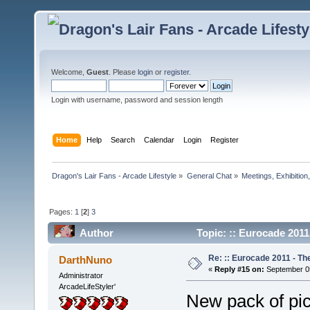
Welcome,
Guest
. Please
login
or
register
.
Login with username, password and session length
Home
Help
Search
Calendar
Login
Register
Dragon's Lair Fans - Arcade Lifestyle
»
General Chat
»
Meetings, Exhibition,
Pages:
1
[
2
]
3
Author
Topic: :: Eurocade 2011
Re: :: Eurocade 2011 - Th
DarthNuno
«
Reply #15 on:
September 05
Administrator
ArcadeLifeStyler'
New pack of pic