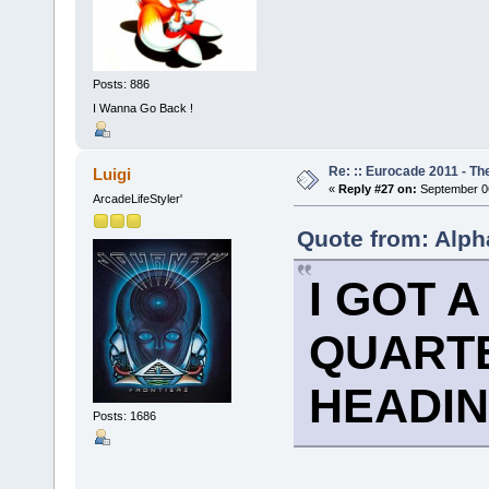
Posts: 886
I Wanna Go Back !
Re: :: Eurocade 2011 - Th
Luigi
«
Reply #27 on:
September 06
ArcadeLifeStyler'
Quote from: Alph
I GOT 
QUARTE
HEADIN
Posts: 1686