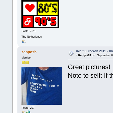
Posts: 7611
The Netherlands
Re: :: Eurocade 2011 - Th
zapposh
«
Reply #24 on:
September 06
Member
Great pictures!
Note to self: If 
Posts: 207