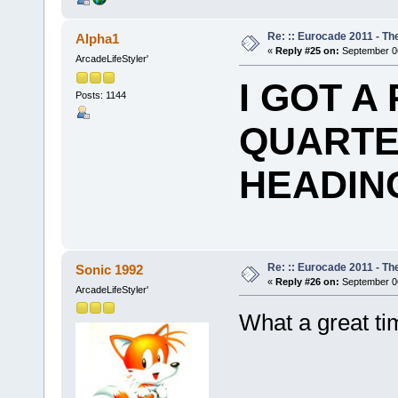
Re: :: Eurocade 2011 - Th
Alpha1
«
Reply #25 on:
September 06
ArcadeLifeStyler'
I GOT A
Posts: 1144
QUARTE
HEADING
Re: :: Eurocade 2011 - Th
Sonic 1992
«
Reply #26 on:
September 06
ArcadeLifeStyler'
What a great t