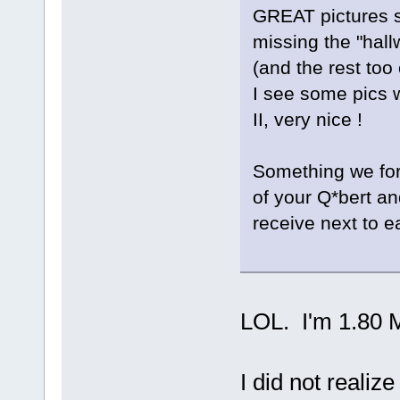
GREAT pictures s
missing the "hall
(and the rest too 
I see some pics 
II, very nice !
Something we for
of your Q*bert an
receive next to ea
LOL. I'm 1.80 Me
I did not realiz