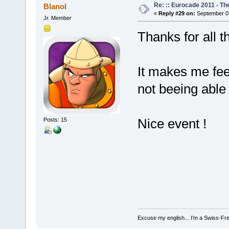
Re: :: Eurocade 2011 - Th
Blanol
«
Reply #29 on:
September 07
Jr. Member
Thanks for all 
It makes me feel
not beeing able
Nice event !
Posts: 15
Excuse my english... I'm a Swiss-Fr