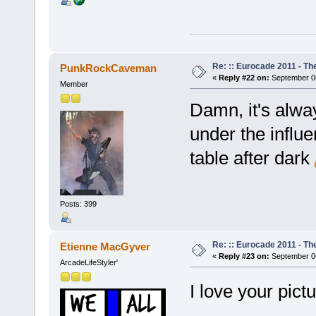
Re: :: Eurocade 2011 - Th
PunkRockCaveman
«
Reply #22 on:
September 06
Member
Damn, it's alway
under the influe
table after dark
Posts: 399
Re: :: Eurocade 2011 - Th
Etienne MacGyver
«
Reply #23 on:
September 06
ArcadeLifeStyler'
I love your pict