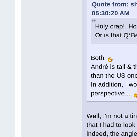
Quote from: s
05:30:20 AM
Holy crap! Ho
Or is that Q*Be
Both
André is tall & 
than the US one
In addition, I 
perspective...
Well, I'm not a t
that I had to look
indeed, the angle