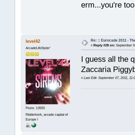
erm...you're too
Re: :: Eurocade 2011 - Th
level42
«
Reply #28 on:
September 06
ArcadeLifeStyler'
I guess all the
Zaccaria Pigg
«
Last Edit: September 07, 2011, 11
Posts: 13555
Ridderkerk, arcade capital of
Europe !