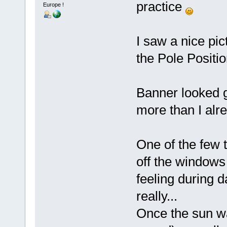
practice
Europe !
I saw a nice pi
the Pole Positio
Banner looked gr
more than I alre
One of the few t
off the windows 
feeling during 
really...
Once the sun wa