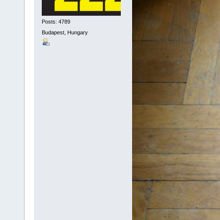
Posts: 4789
Budapest, Hungary