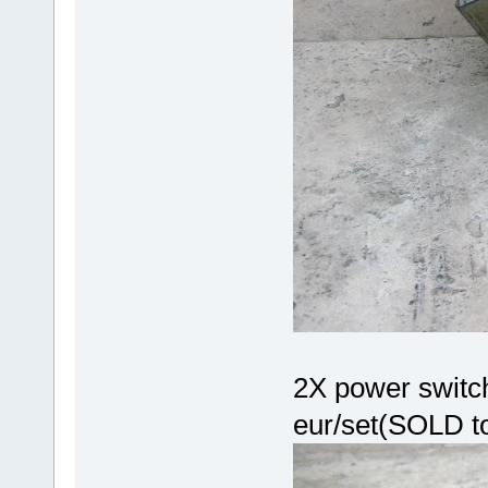
2X power switch
eur/set(SOLD t