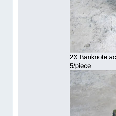
2X Banknote acc
5/piece