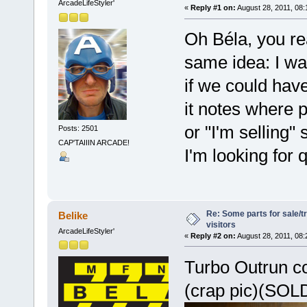
ArcadeLifeStyler'
«
Reply #1 on:
August 28, 2011, 08:
Oh Béla, you rea
same idea: I wa
if we could have
it notes where p
or "I'm selling" s
Posts: 2501
CAP'TAIIIN ARCADE!
I'm looking for
Re: Some parts for sale/t
Belike
visitors
ArcadeLifeStyler'
«
Reply #2 on:
August 28, 2011, 08:
Turbo Outrun c
(crap pic)(SOLD