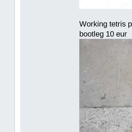
Working tetris pc
bootleg 10 eur