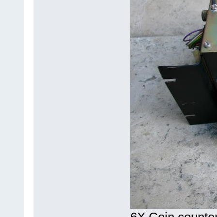
6X Coin counte