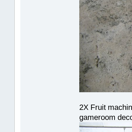
2X Fruit machin
gameroom decor