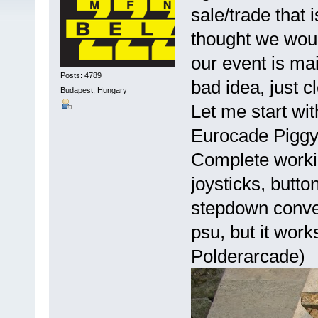
sale/trade that i
thought we wou
our event is mai
Posts: 4789
bad idea, just cl
Budapest, Hungary
Let me start wit
Eurocade Pigg
Complete worki
joysticks, butt
stepdown conver
psu, but it wor
Polderarcade)