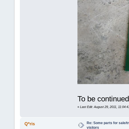
To be continued..
«
Last Edit: August 29, 2011, 11:04:
Re: Some parts for sale/t
Q*ris
visitors