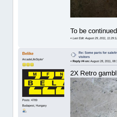
To be continued.
«
Last Edit: August 29, 2011, 11:29:
Re: Some parts for sale/t
Belike
visitors
ArcadeLifeStyler'
«
Reply #4 on:
August 28, 2011, 08:
2X Retro gambl
Posts: 4789
Budapest, Hungary