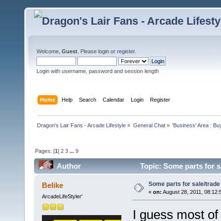
Welcome,
Guest
. Please
login
or
register
.
Login with username, password and session length
Home
Help
Search
Calendar
Login
Register
Dragon's Lair Fans - Arcade Lifestyle
»
General Chat
»
'Business' Area : Bu
Pages: [
1
]
2
3
...
9
Author
Topic: Some parts for s
Some parts for sale/trade
Belike
«
on:
August 28, 2011, 08:12:
ArcadeLifeStyler'
I guess most of