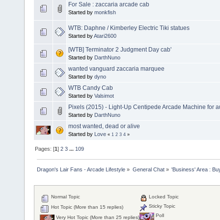
For Sale : zaccaria arcade cab
Started by
monkfish
WTB: Daphne / Kimberley Electric Tiki statues
Started by
Atari2600
[WTB] Terminator 2 Judgment Day cab'
Started by
DarthNuno
wanted vanguard zaccaria marquee
Started by
dyno
WTB Candy Cab
Started by
Valsimot
Pixels (2015) - Light-Up Centipede Arcade Machine for a
Started by
DarthNuno
most wanted, dead or alive
Started by
Love
«
1
2
3
4
»
Pages: [
1
]
2
3
...
109
Dragon's Lair Fans - Arcade Lifestyle
»
General Chat
»
'Business' Area : Bu
Normal Topic
Locked Topic
Sticky Topic
Hot Topic (More than 15 replies)
Poll
Very Hot Topic (More than 25 replies)