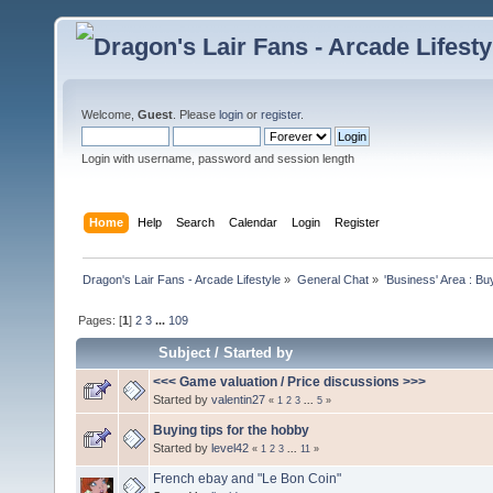
Welcome,
Guest
. Please
login
or
register
.
Login with username, password and session length
Home
Help
Search
Calendar
Login
Register
Dragon's Lair Fans - Arcade Lifestyle
»
General Chat
»
'Business' Area : Bu
Pages: [
1
]
2
3
...
109
Subject
/
Started by
<<< Game valuation / Price discussions >>>
Started by
valentin27
«
1
2
3
...
5
»
Buying tips for the hobby
Started by
level42
«
1
2
3
...
11
»
French ebay and "Le Bon Coin"