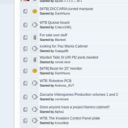
Started by
liquidx
«
1
2
3
...
46
»
[WTB] ZACCARIA curved marquee
Started by
DarthNuno
WTB Quasar board
Started by
Coleco1981
For sale som stuff
Started by
Blanbek
looking for: Pac Mania Cabinet
Started by
Galaga88
Wanted Taito SI U/R Pt2 parts needed
Started by
ronnie dent
[WTB] Bezel for 25" monitor
Started by
DarthNuno
WTB: Robotron PCB
Started by
Andreas_AUT
Zaccaria Videogames Production volumes 1 and 2
Started by
vernimark
Does anyone have a project Namco cabinet?
Started by
Alpha1
WTB: The Invaders Control Panel plate
Started by
kroustibat