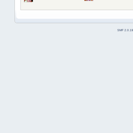
SMF 2.0.1