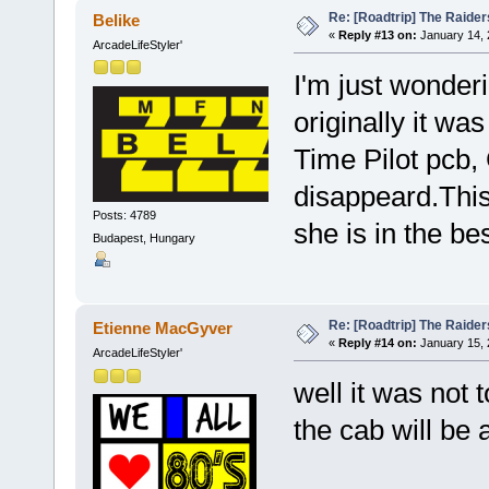
Re: [Roadtrip] The Raiders
Belike
«
Reply #13 on:
January 14, 
ArcadeLifeStyler'
I'm just wonderi
originally it wa
Time Pilot pcb,
disappeard.This 
Posts: 4789
she is in the b
Budapest, Hungary
Re: [Roadtrip] The Raiders
Etienne MacGyver
«
Reply #14 on:
January 15, 
ArcadeLifeStyler'
well it was not t
the cab will be