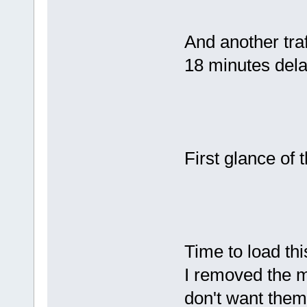
And another tra
18 minutes del
First glance of 
Time to load thi
I removed the 
don't want them 