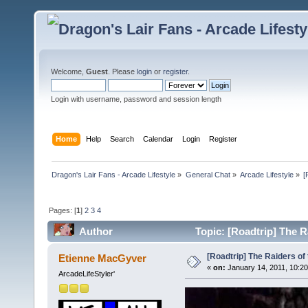
Welcome,
Guest
. Please
login
or
register
.
Login with username, password and session length
Home
Help
Search
Calendar
Login
Register
Dragon's Lair Fans - Arcade Lifestyle
»
General Chat
»
Arcade Lifestyle
»
[
Pages: [
1
]
2
3
4
Author
Topic: [Roadtrip] The R
[Roadtrip] The Raiders of 
Etienne MacGyver
«
on:
January 14, 2011, 10:20
ArcadeLifeStyler'