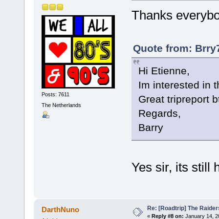
Thanks everybo
Quote from: Brry
Hi Etienne,
Im interested in th
Posts: 7611
Great tripreport b
The Netherlands
Regards,
Barry
Yes sir, its still 
Re: [Roadtrip] The Raiders
DarthNuno
«
Reply #8 on:
January 14, 2