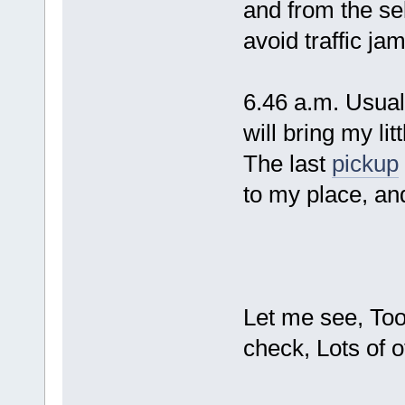
and from the se
avoid traffic j
6.46 a.m. Usual 
will bring my litt
The last
pickup
to my place, an
Let me see, Too
check, Lots of 