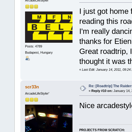
ArcadeLifeStyler'
I just got home 
reading this roa
I'm really danc
thanks for Etien
Posts: 4789
Great roadtrip, I
Budapest, Hungary
thought it was t
«
Last Edit: January 14, 2011, 09:24
Re: [Roadtrip] The Raiders
scr33n
«
Reply #10 on:
January 14, 
ArcadeLifeStyler'
Nice arcadesty
PROJECTS FROM SCRATCH: