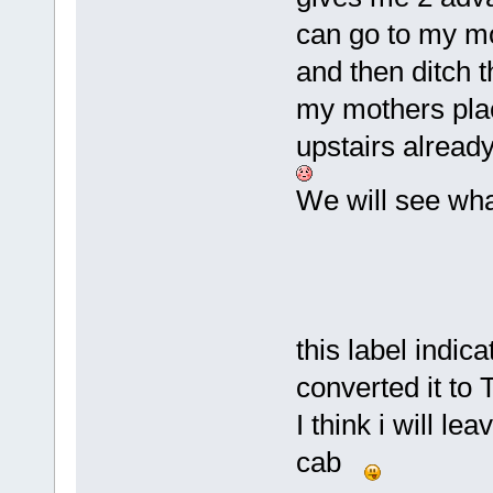
can go to my mo
and then ditch t
my mothers place
upstairs already
We will see wha
this label indic
converted it to 
I think i will le
cab