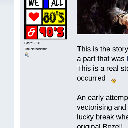
Posts: 7611
T
his is the stor
The Netherlands
a part that was
This is a real s
occurred
An early attemp
vectorising and
lucky break wh
original Bezel!