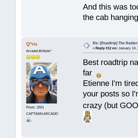
And this was too
the cab hanging
Re: [Roadtrip] The Raiders
Q*ris
«
Reply #12 on:
January 14, 
ArcadeLifeStyler'
Best roadtrip n
far
Etienne I'm tire
your posts so I'
crazy (but GOOD
Posts: 2501
CAP'TAIIIN ARCADE!