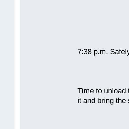
7:38 p.m. Safe
Time to unload 
it and bring the 