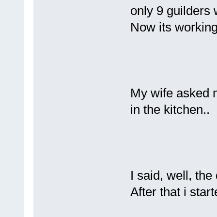
only 9 guilders
Now its working
My wife asked m
in the kitchen..
I said, well, the
After that i star