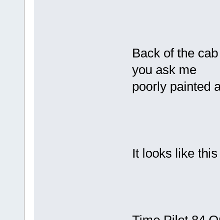
Back of the cab 
you ask me
poorly painted a
It looks like t