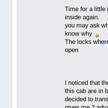
Time for a littl
inside again.
you may ask why
know why
The locks where 
open
I noticed that 
this cab are in 
decided to trans
gives me 2 adva