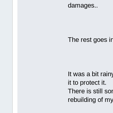
damages..
The rest goes i
It was a bit rai
it to protect it.
There is still s
rebuilding of 