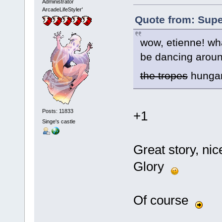
Administrator
ArcadeLifeStyler'
Quote from: Supe
wow, etienne! what
be dancing around
the tropes
hungary
Posts: 11833
+1
Singe's castle
Great story, nic
Glory
Of course