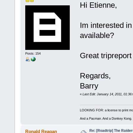
Hi Etienne,
Im interested in 
available?
Great tripreport 
Posts: 154
Regards,
Barry
«
Last Edit: January 14, 2011, 01:36
LOOKING FOR: a license to print mon
And a Pacman. And a Donkey Kong.
Re: [Roadtrip] The Raiders
Ronald Reagan