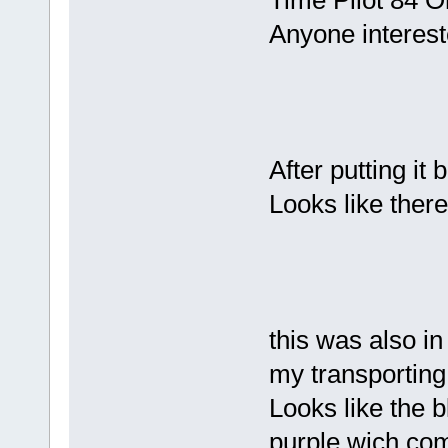
Time Pilot 84 O
Anyone intereste
After putting it b
Looks like there
this was also in
my transporting
Looks like the 
purple wich com