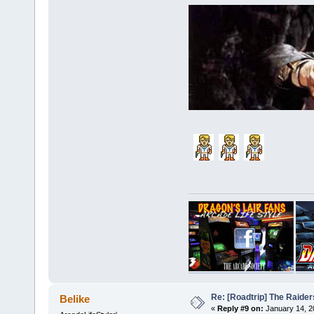
Re: [Roadtrip] The Raiders
Belike
«
Reply #9 on:
January 14, 2