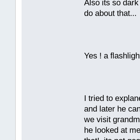
Also its so dark
do about that...
Yes ! a flashligh
I tried to explan
and later he ca
we visit grandm
he looked at me