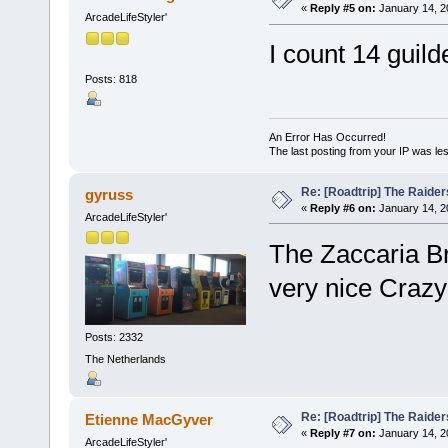
«
Reply #5 on:
January 14, 2
ArcadeLifeStyler'
I count 14 guilde
Posts: 818
An Error Has Occurred!
The last posting from your IP was les
Re: [Roadtrip] The Raiders
gyruss
«
Reply #6 on:
January 14, 2
ArcadeLifeStyler'
The Zaccaria Bro
very nice Crazy
Posts: 2332
The Netherlands
Re: [Roadtrip] The Raiders
Etienne MacGyver
«
Reply #7 on:
January 14, 2
ArcadeLifeStyler'