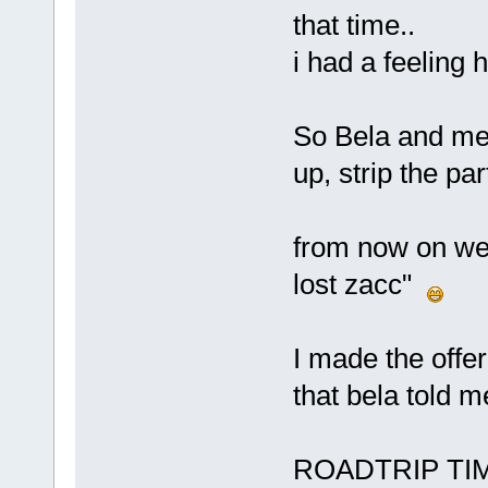
that time..
i had a feeling
So Bela and me 
up, strip the pa
from now on we l
lost zacc"
I made the offer
that bela told m
ROADTRIP TI