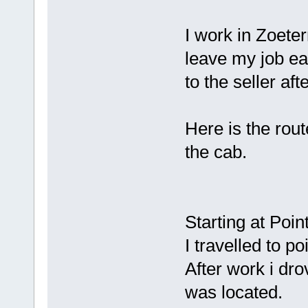
I work in Zoete
leave my job ea
to the seller aft
Here is the rout
the cab.
Starting at Poi
I travelled to p
After work i dro
was located.