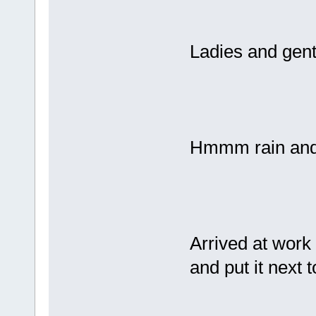
Ladies and gent
Hmmm rain and 
Arrived at work 
and put it next 