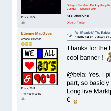
Galaga - PacMan - Donkey Kong Red C
Cocktail - Robotron 2084
RESTORATIONS:
Posts: 1674
Q*bert - Timber
Re: [Roadtrip] The Raiders
Etienne MacGyver
«
Reply #11 on:
January 14, 
ArcadeLifeStyler'
Thanks for the 
cool banner !
@bela; Yes, i pi
part, so basicly
Posts: 7611
Long live Marktpl
The Netherlands
€