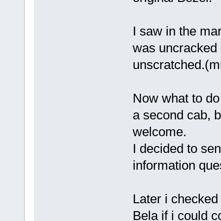
I saw in the mar
was uncracked 
unscratched.(mi
Now what to d
a second cab, b
welcome.
I decided to se
information que
Later i checked
Bela if i could c