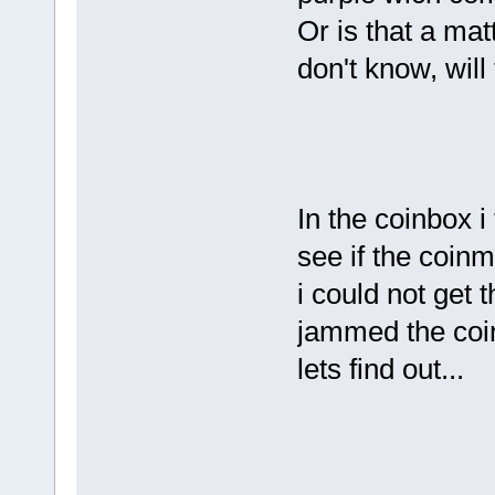
Or is that a mat
don't know, will
In the coinbox i
see if the coin
i could not get 
jammed the coin
lets find out...