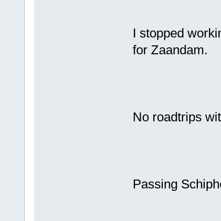
I stopped worki
for Zaandam.
No roadtrips wi
Passing Schipho