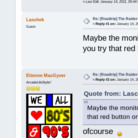
«
Last Edit: January 14, 2011, 05:4
Re: [Roadtrip] The Raiders
Laschek
«
Reply #1 on:
January 14, 2
Guest
Maybe the monit
you try that red
Re: [Roadtrip] The Raiders
Etienne MacGyver
«
Reply #2 on:
January 14, 2
ArcadeLifeStyler'
Quote from: Lasc
Maybe the monito
that red button o
ofcourse