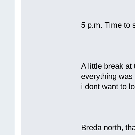
5 p.m. Time to s
A little break at
everything was s
i dont want to 
Breda north, t