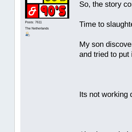
So, the story co
Time to slaught
Posts: 7611
The Netherlands
My son discover
and tried to put
Its not working 