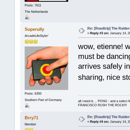
Posts: 7611
The Netherlands
Re: [Roadtrip] The Raiders
Superully
«
Reply #3 on:
January 14, 2
ArcadeLifeStyler'
wow, etienne! wh
must be dancing 
arrives safely i
sharing, nice s
Posts: 6300
Southern Part of Germany
all i need is ... PONG - and a s
FRANCISCO RUSH THE ROCK!!!
Re: [Roadtrip] The Raiders
Brry71
«
Reply #4 on:
January 14, 2
Member