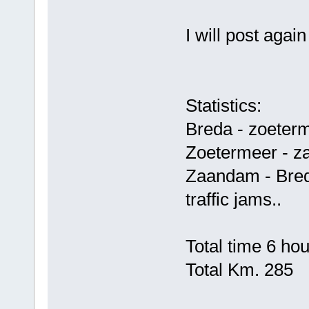
I will post aga
Statistics:
Breda - zoeter
Zoetermeer - z
Zaandam - Bred
traffic jams..
Total time 6 ho
Total Km. 285