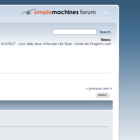
News:
ALS'/DLF' : your daily dose of Arcade Life Style...inside the Dragon's Lair!
« previous
next »
PRINT