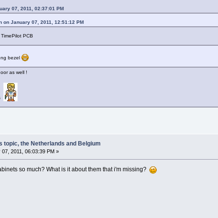
uary 07, 2011, 02:37:01 PM
n on January 07, 2011, 12:51:12 PM
a TimePilot PCB
kong bezel
or as well !
ds
s topic, the Netherlands and Belgium
 07, 2011, 06:03:39 PM »
abinets so much? What is it about them that i'm missing?