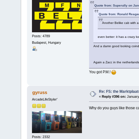
Quote from: Superully on Jan
Quote from: Ronald Reaga
Another Belike cab with 
Posts: 4789
even better: it has a crazy 
Budapest, Hungary
And a damn good looking coindo
Again a Zacc in the netherlan
You got P.M.!
Re: FS: the Marktplaat
gyruss
«
Reply #396 on:
January
ArcadeLifeStyler'
Why do you guys like those c
Posts: 2332