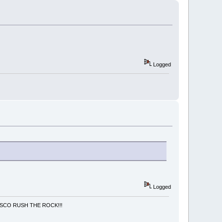
Logged
Logged
NCISCO RUSH THE ROCK!!!