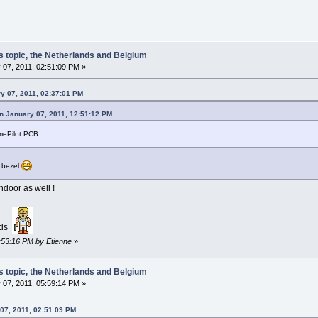
s topic, the Netherlands and Belgium
 07, 2011, 02:51:09 PM »
y 07, 2011, 02:37:01 PM
n January 07, 2011, 12:51:12 PM
imePilot PCB
g bezel
door as well !
nds
2:53:16 PM by Etienne
»
s topic, the Netherlands and Belgium
 07, 2011, 05:59:14 PM »
07, 2011, 02:51:09 PM