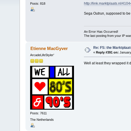
http://link.marktplaats.nl/410
Posts: 818
Sega Outrun, supposed to be s
An Error Has Occurred!
The last posting from your IP was
Re: FS: the Marktplaat
Etienne MacGyver
«
Reply #391 on:
January
ArcadeLifeStyler'
Well at least they wrapped it 
Posts: 7611
The Netherlands