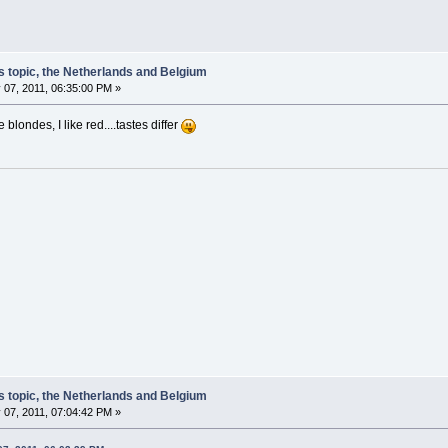
s topic, the Netherlands and Belgium
 07, 2011, 06:35:00 PM »
blondes, I like red....tastes differ
s topic, the Netherlands and Belgium
 07, 2011, 07:04:42 PM »