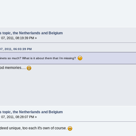
s topic, the Netherlands and Belgium
 07, 2011, 08:19:39 PM »
07, 2011, 06:03:39 PM
inets so much? What is it about them that i'm missing?
od memories.....
s topic, the Netherlands and Belgium
 07, 2011, 08:28:07 PM »
 indeed unique, too each it's own of course.