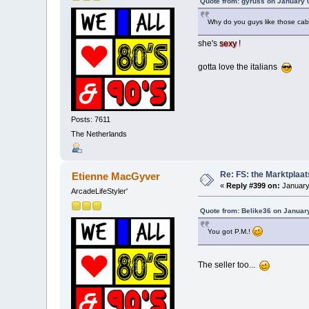
Quote from: gyruss on January 
Why do you guys like those cab
she's
sexy
!
gotta love the italians
Posts: 7611
The Netherlands
Re: FS: the Marktplaat
Etienne MacGyver
«
Reply #399 on:
January
ArcadeLifeStyler'
Quote from: Belike36 on Januar
You got P.M.!
The seller too...