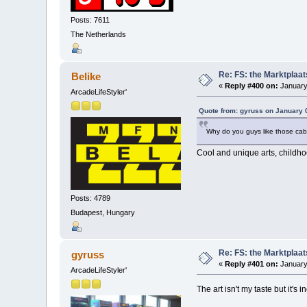
Posts: 7611
The Netherlands
Re: FS: the Marktplaat
Belike
«
Reply #400 on:
January
ArcadeLifeStyler'
Quote from: gyruss on January 
Why do you guys like those cab
Cool and unique arts, childho
Posts: 4789
Budapest, Hungary
Re: FS: the Marktplaat
gyruss
«
Reply #401 on:
January
ArcadeLifeStyler'
The art isn't my taste but it's