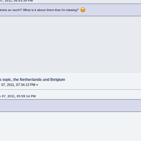
07, 2011, 06:03:39 PM
inets so much? What is it about them that i'm missing?
s topic, the Netherlands and Belgium
 07, 2011, 07:34:13 PM »
y 07, 2011, 05:59:14 PM