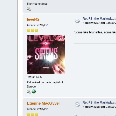
The Netherlands
Re: FS: the Marktplaat
level42
«
Reply #397 on:
January
ArcadeLifeStyler'
Some like brunettes, some like 
Posts: 13555
Ridderkerk, arcade capital of
Europe !
Re: FS: the Marktplaat
Etienne MacGyver
«
Reply #398 on:
January
ArcadeLifeStyler'