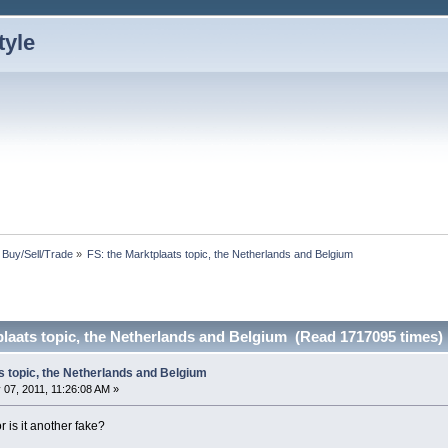
: Buy/Sell/Trade
»
FS: the Marktplaats topic, the Netherlands and Belgium
plaats topic, the Netherlands and Belgium (Read 1717095 times)
s topic, the Netherlands and Belgium
07, 2011, 11:26:08 AM »
r is it another fake?