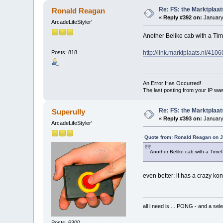
Re: FS: the Marktplaat
Ronald Reagan
«
Reply #392 on:
January
ArcadeLifeStyler'
Another Belike cab with a Ti
http://link.marktplaats.nl/410
Posts: 818
An Error Has Occurred!
The last posting from your IP was
Re: FS: the Marktplaat
Superully
«
Reply #393 on:
January
ArcadeLifeStyler'
Quote from: Ronald Reagan on J
Another Belike cab with a Time
even better: it has a crazy ko
all i need is ... PONG - and
Posts: 6300