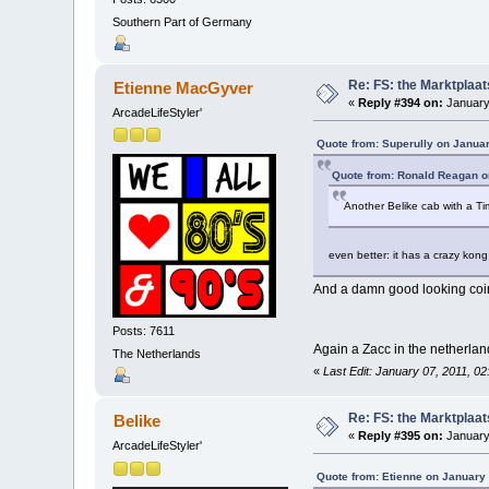
Southern Part of Germany
Re: FS: the Marktplaat
Etienne MacGyver
«
Reply #394 on:
January
ArcadeLifeStyler'
Quote from: Superully on Januar
Quote from: Ronald Reagan o
Another Belike cab with a T
even better: it has a crazy kon
And a damn good looking coin
Posts: 7611
Again a Zacc in the netherla
The Netherlands
«
Last Edit: January 07, 2011, 0
Re: FS: the Marktplaat
Belike
«
Reply #395 on:
January
ArcadeLifeStyler'
Quote from: Etienne on January 