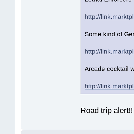
http://link.markt
Some kind of Gen
http://link.markt
Arcade cocktail 
http://link.markt
Road trip alert!!