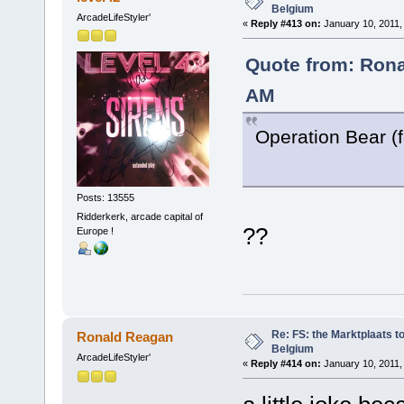
Belgium
ArcadeLifeStyler'
«
Reply #413 on:
January 10, 2011,
Quote from: Rona
AM
Operation Bear (
Posts: 13555
Ridderkerk, arcade capital of
??
Europe !
Re: FS: the Marktplaats t
Ronald Reagan
Belgium
ArcadeLifeStyler'
«
Reply #414 on:
January 10, 2011,