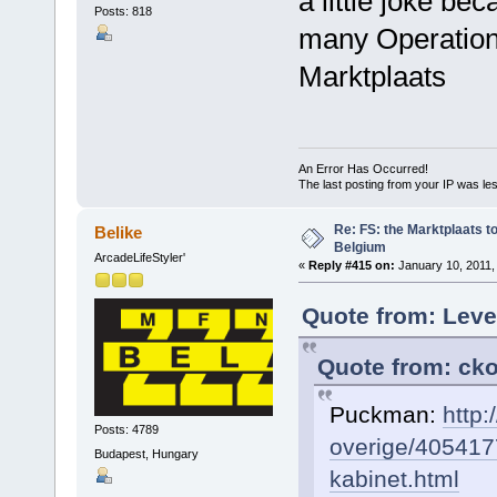
a little joke b
Posts: 818
many Operation
Marktplaats
An Error Has Occurred!
The last posting from your IP was les
Re: FS: the Marktplaats t
Belike
Belgium
ArcadeLifeStyler'
«
Reply #415 on:
January 10, 2011,
Quote from: Leve
Quote from: cko
Puckman:
http:
Posts: 4789
overige/405417
Budapest, Hungary
kabinet.html