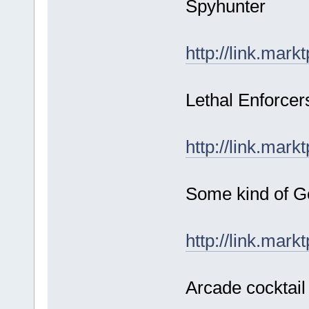
Spyhunter
http://link.mark
Lethal Enforcer
http://link.mark
Some kind of Ge
http://link.mark
Arcade cocktai