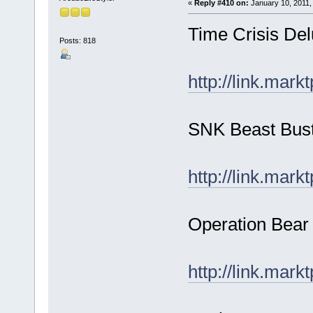
«
Reply #410 on:
January 10, 2011,
Time Crisis Del
Posts: 818
http://link.mark
SNK Beast Bus
http://link.mark
Operation Bear 
http://link.mark