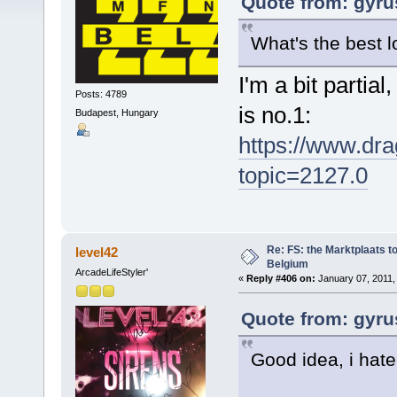
Quote from: gyru
What's the best l
I'm a bit partia
Posts: 4789
is no.1:
Budapest, Hungary
https://www.dra
topic=2127.0
Re: FS: the Marktplaats t
level42
Belgium
ArcadeLifeStyler'
«
Reply #406 on:
January 07, 2011,
Quote from: gyru
Good idea, i hate 