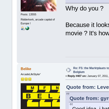
Why do you ?
Posts: 13555
Ridderkerk, arcade capital of
Because it looks
Europe !
movie ? It's ho
Re: FS: the Marktplaats t
Belike
Belgium
ArcadeLifeStyler'
«
Reply #407 on:
January 07, 2011,
Quote from: Leve
Quote from: gyr
Good idea, i hat