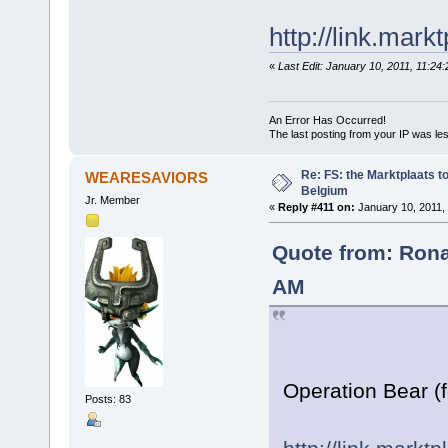
http://link.mark
«
Last Edit: January 10, 2011, 11:2
An Error Has Occurred!
The last posting from your IP was les
Re: FS: the Marktplaats t
WEARESAVIORS
Belgium
Jr. Member
«
Reply #411 on:
January 10, 2011,
Quote from: Rona
AM
Operation Bear (
Posts: 83