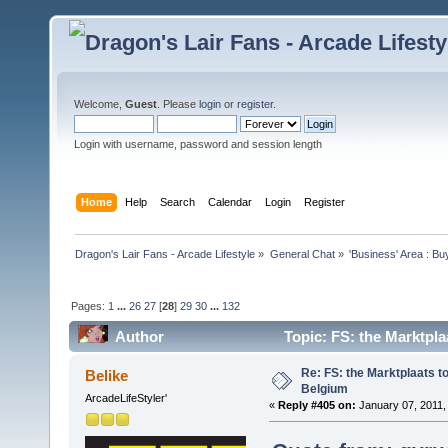
Welcome,
Guest
. Please
login
or
register
.
Login with username, password and session length
Home
Help
Search
Calendar
Login
Register
Dragon's Lair Fans - Arcade Lifestyle
»
General Chat
»
'Business' Area : Bu
Pages:
1
...
26
27
[
28
]
29
30
...
132
Author
Topic: FS: the Marktpla
Re: FS: the Marktplaats t
Belike
Belgium
ArcadeLifeStyler'
«
Reply #405 on:
January 07, 2011,