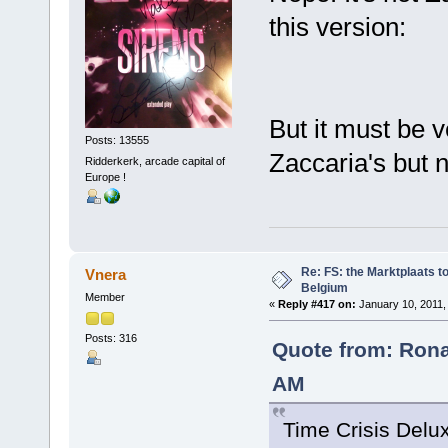
this version:
But it must be 
Posts: 13555
Zaccaria's but n
Ridderkerk, arcade capital of
Europe !
Re: FS: the Marktplaats t
Vnera
Belgium
Member
«
Reply #417 on:
January 10, 2011,
Posts: 316
Quote from: Rona
AM
Time Crisis Delux