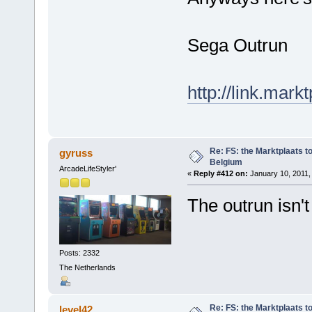
Sega Outrun
http://link.mark
Re: FS: the Marktplaats t
gyruss
Belgium
ArcadeLifeStyler'
«
Reply #412 on:
January 10, 2011,
The outrun isn't 
Posts: 2332
The Netherlands
Re: FS: the Marktplaats t
level42