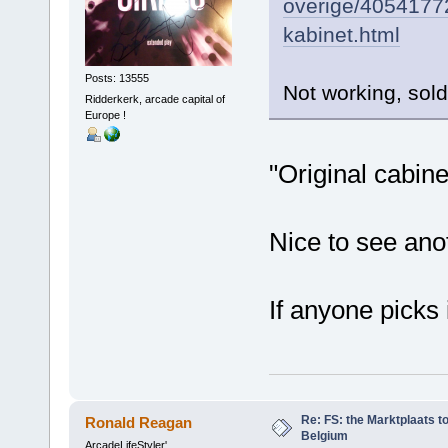
overige/4054177
kabinet.html
Posts: 13555
Not working, sold
Ridderkerk, arcade capital of
Europe !
"Original cabinet
Nice to see an
If anyone picks 
Re: FS: the Marktplaats t
Ronald Reagan
Belgium
ArcadeLifeStyler'