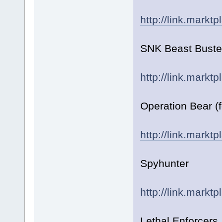
http://link.markt
SNK Beast Buste
http://link.markt
Operation Bear (
http://link.markt
Spyhunter
http://link.markt
Lethal Enforcers