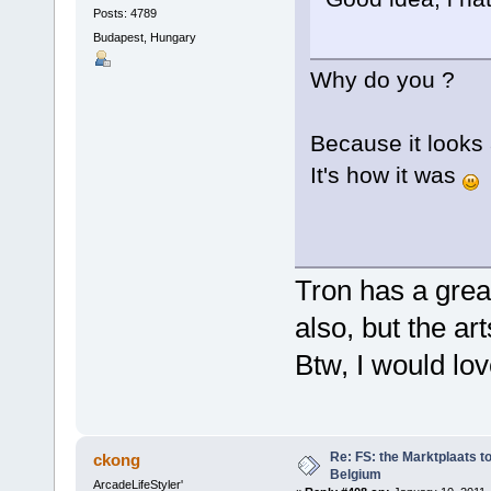
Posts: 4789
Budapest, Hungary
Why do you ?
Because it looks 
It's how it was
Tron has a gre
also, but the ar
Btw, I would lo
Re: FS: the Marktplaats t
ckong
Belgium
ArcadeLifeStyler'