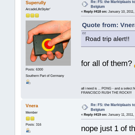
Re: FS: the Marktplaats t
Superully
Belgium
ArcadeLifeStyler'
«
Reply #418 on:
January 10, 2011,
Quote from: Vner
Road trip alert!!
for all of them?
Posts: 6300
Southern Part of Germany
all i need is ... PONG - and a s
FRANCISCO RUSH THE ROCK!!!
Re: FS: the Marktplaats t
Vnera
Belgium
Member
«
Reply #419 on:
January 11, 2011,
Posts: 316
nope just 1 of 