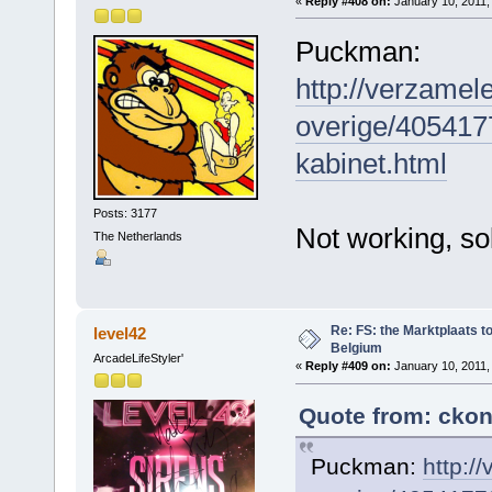
«
Reply #408 on:
January 10, 2011,
Puckman:
http://verzamel
overige/405417
kabinet.html
Posts: 3177
Not working, sol
The Netherlands
Re: FS: the Marktplaats t
level42
Belgium
ArcadeLifeStyler'
«
Reply #409 on:
January 10, 2011,
Quote from: ckon
Puckman:
http:/