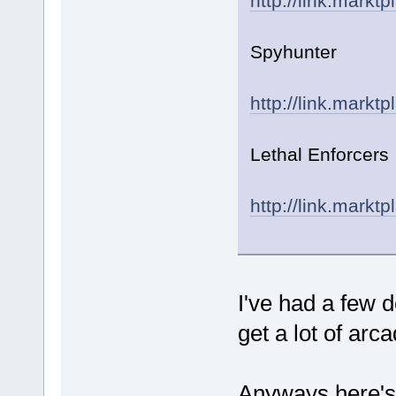
http://link.markt
Spyhunter
http://link.markt
Lethal Enforcers
http://link.markt
I've had a few de
get a lot of arca
Anyways here's 