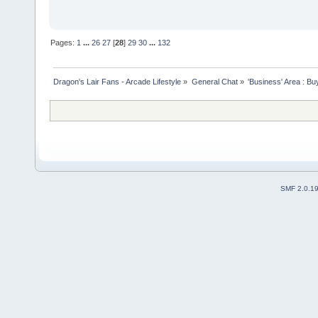
Pages:
1
...
26
27
[
28
]
29
30
...
132
Dragon's Lair Fans - Arcade Lifestyle
»
General Chat
»
'Business' Area : Bu
SMF 2.0.1