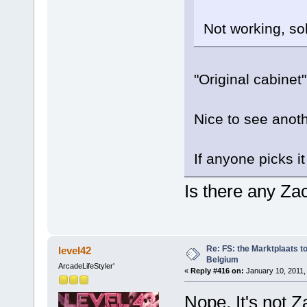
Not working, sol
"Original cabinet" 
Nice to see anot
If anyone picks i
Is there any Zac
Re: FS: the Marktplaats t
level42
Belgium
ArcadeLifeStyler'
«
Reply #416 on:
January 10, 2011,
Nope. It's not 