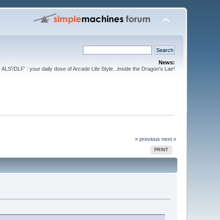
News:
ALS'/DLF' : your daily dose of Arcade Life Style...inside the Dragon's Lair!
« previous
next »
PRINT