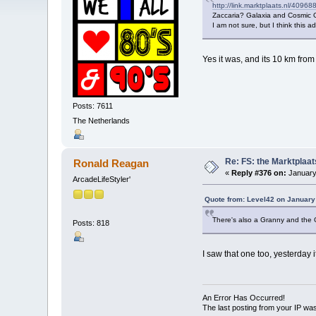
http://link.marktplaats.nl/4096
Zaccaria? Galaxia and Cosmic G
I am not sure, but I think this a
Yes it was, and its 10 km from 
Posts: 7611
The Netherlands
Re: FS: the Marktplaat
Ronald Reagan
«
Reply #376 on:
January
ArcadeLifeStyler'
Quote from: Level42 on January
There's also a Granny and the Gat
Posts: 818
I saw that one too, yesterday
An Error Has Occurred!
The last posting from your IP was