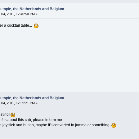
s topic, the Netherlands and Belgium
 04, 2011, 12:40:50 PM »
er a cocktail table...
s topic, the Netherlands and Belgium
 04, 2011, 12:59:21 PM »
esting!
nfos about this cab, please inform me.
a joystick and button, maybe it's converted to jamma or something.