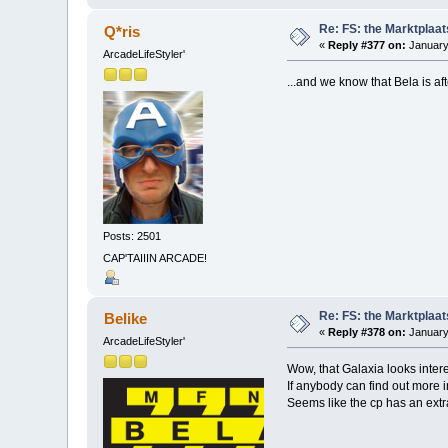
Re: FS: the Marktplaat
Q*ris
«
Reply #377 on:
January
ArcadeLifeStyler'
...and we know that Bela is aft
Posts: 2501
CAP'TAIIIN ARCADE!
Re: FS: the Marktplaat
Belike
«
Reply #378 on:
January
ArcadeLifeStyler'
Wow, that Galaxia looks inter
If anybody can find out more i
Seems like the cp has an extr