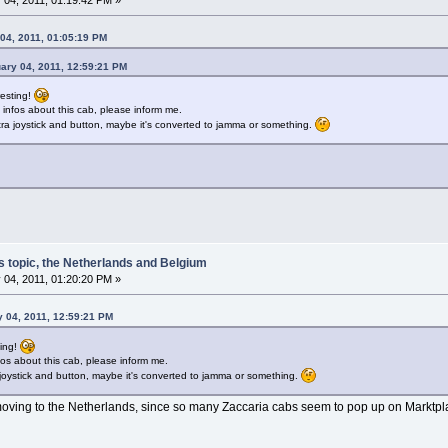
04, 2011, 01:05:19 PM
ary 04, 2011, 12:59:21 PM
resting!
 infos about this cab, please inform me.
ra joystick and button, maybe it's converted to jamma or something.
s topic, the Netherlands and Belgium
 04, 2011, 01:20:20 PM »
y 04, 2011, 12:59:21 PM
ting!
fos about this cab, please inform me.
joystick and button, maybe it's converted to jamma or something.
oving to the Netherlands, since so many Zaccaria cabs seem to pop up on Marktp