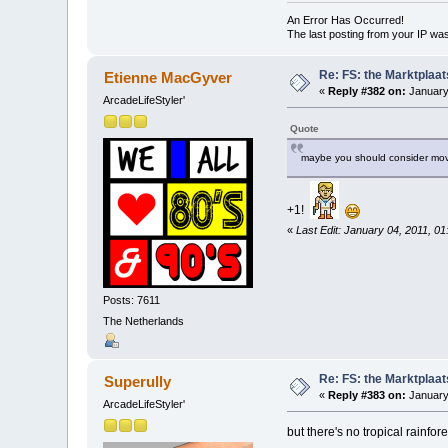
An Error Has Occurred!
The last posting from your IP was
Re: FS: the Marktplaat
Etienne MacGyver
«
Reply #382 on:
January
ArcadeLifeStyler'
Quote
maybe you should consider mov
+1!
«
Last Edit: January 04, 2011, 0
Posts: 7611
The Netherlands
Re: FS: the Marktplaat
Superully
«
Reply #383 on:
January 
ArcadeLifeStyler'
but there's no tropical rainfor