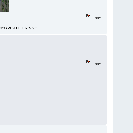
Logged
NCISCO RUSH THE ROCK!!!
Logged