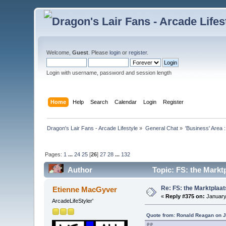
Welcome,
Guest
. Please
login
or
register
.
Login with username, password and session length
Home
Help
Search
Calendar
Login
Register
Dragon's Lair Fans - Arcade Lifestyle
»
General Chat
»
'Business' Area 
Pages:
1
...
24
25
[
26
]
27
28
...
132
Author
Topic: FS: the Markt
Re: FS: the Marktplaat
Etienne MacGyver
«
Reply #375 on:
January 
ArcadeLifeStyler'
Quote from: Ronald Reagan on J