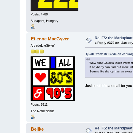
Posts: 4789
Budapest, Hungary
Re: FS: the Marktplaat
Etienne MacGyver
«
Reply #379 on:
January
ArcadeLifeStyler'
Quote from: Belike36 on Januar
Wow, that Galaxia looks interes
If anybody can find out more in
Seems like the cp has an extra 
Just send him a email for you 
Posts: 7611
The Netherlands
Re: FS: the Marktplaat
Belike
«
Reply #380 on:
January