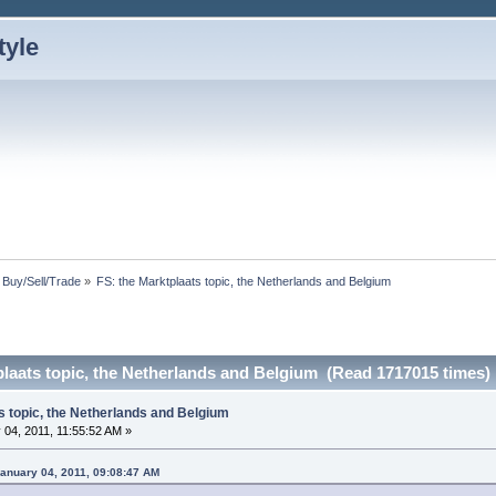
: Buy/Sell/Trade
»
FS: the Marktplaats topic, the Netherlands and Belgium
plaats topic, the Netherlands and Belgium (Read 1717015 times)
s topic, the Netherlands and Belgium
04, 2011, 11:55:52 AM »
anuary 04, 2011, 09:08:47 AM