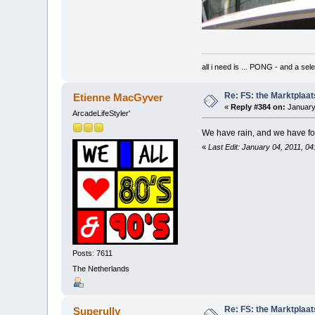
all i need is ... PONG - and
Re: FS: the Marktplaat
Etienne MacGyver
«
Reply #384 on:
January
ArcadeLifeStyler'
We have rain, and we have f
«
Last Edit: January 04, 2011, 0
Posts: 7611
The Netherlands
Re: FS: the Marktplaat
Superully