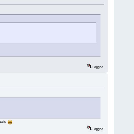
Logged
laats
Logged