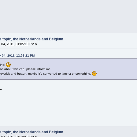
s topic, the Netherlands and Belgium
 04, 2011, 01:05:19 PM »
y 04, 2011, 12:59:21 PM
ting!
fos about this cab, please inform me.
joystick and button, maybe it's converted to jamma or something.
..
s topic, the Netherlands and Belgium
 04, 2011, 01:19:42 PM »