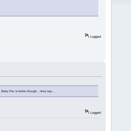
Logged
. Baby Pac is better though....they say....
Logged