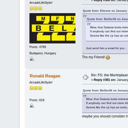
ArcadeLifeStyler'
Quote from: Etienne on January 
Quote from: Belike36 on Janu
Wow, that Galaxia looks inte
If anybody can find out more
Seems like the cp has an ext
Posts: 4789
Just send him a email for you ..
Budapest, Hungary
Thx my Friend!
Re: FS: the Marktplaat
Ronald Reagan
«
Reply #381 on:
January
ArcadeLifeStyler'
Quote from: Belike36 on Januar
Wow, that Galaxia looks interes
Posts: 818
If anybody can find out more in
Seems like the cp has an extra 
maybe you should consider m