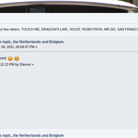
 a select few others: TOUCH ME, DRAGON'S LAIR, JOUST, ROBOTRON, MR DO, SAN FRA
s topic, the Netherlands and Belgium
 04, 2011, 04:08:47 PM »
orest
4:11:23 PM by Etienne
»
s topic, the Netherlands and Belgium