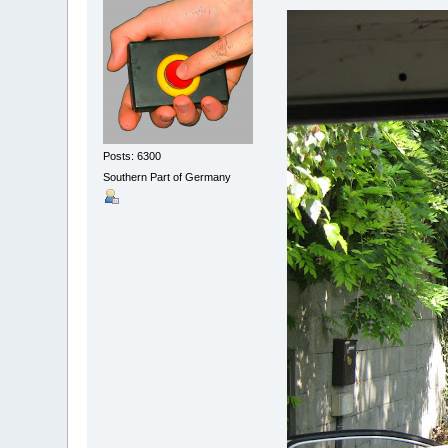
Posts: 6300
Southern Part of Germany