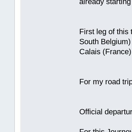
already starting 
First leg of thi
South Belgium) t
Calais (France
For my road trip
Official depart
For this Journe