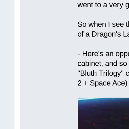
went to a very 
So when I see t
of a Dragon's Lai
- Here's an oppo
cabinet, and so
"Bluth Trilogy" 
2 + Space Ace)