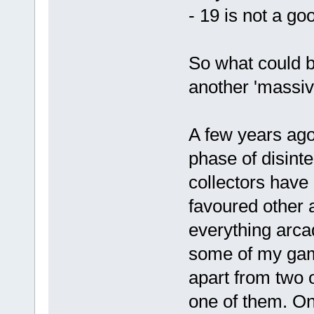
- 19 is not a g
So what could 
another 'massiv
A few years ago
phase of disinter
collectors have
favoured other 
everything arcad
some of my game
apart from two o
one of them. On