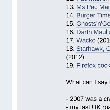
13.
Ms Pac Ma
14.
Burger Tim
15.
Ghosts'n'Go
16.
Darth Maul 
17.
Wacko
(201
18.
Starhawk, 
(2012)
19.
Firefox cock
What can I say b
- 2007 was a cr
- my last UK ro