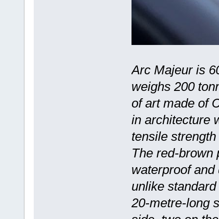
Arc Majeur is 6
weighs 200 tonne
of art made of C
in architecture
tensile strengt
The red-brown p
waterproof and 
unlike standard 
20-metre-long s