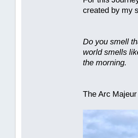
created by my
Do you smell th
world smells like
the morning.
The Arc Majeu