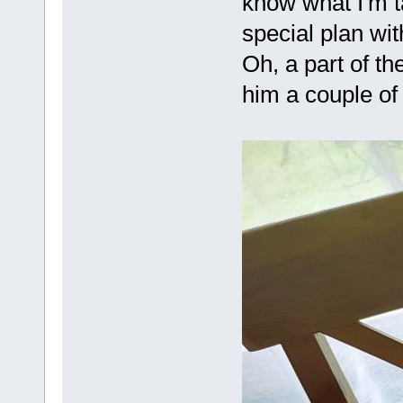
know what I'm t
special plan with
Oh, a part of th
him a couple o