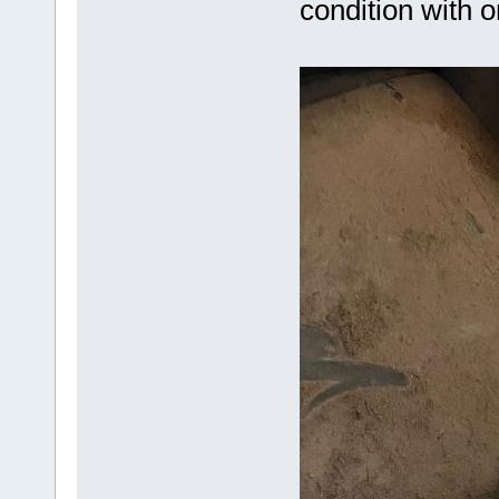
condition with o