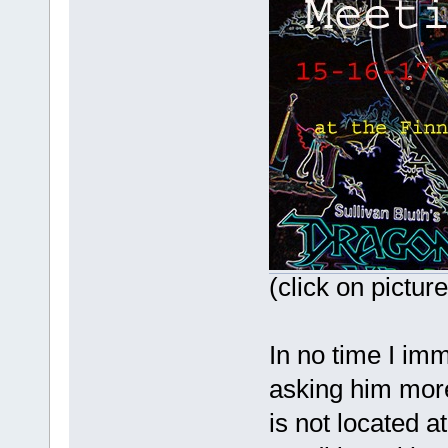
(click on pictur
In no time I imm
asking him more
is not located at