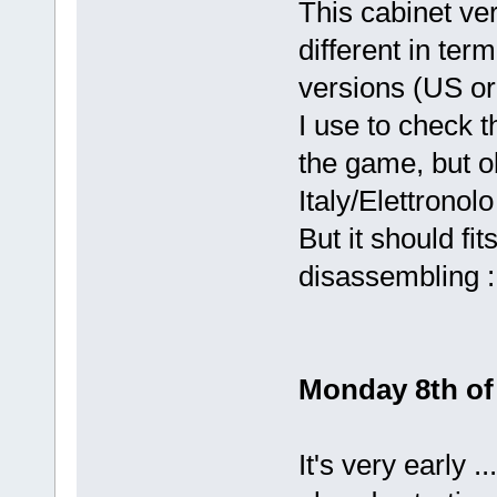
This cabinet ver
different in ter
versions (US or
I use to check t
the game, but o
Italy/Elettrono
But it should fit
disassembling :
Monday 8th of 
It's very early 