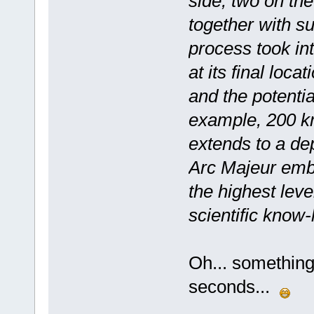
side, two on th
together with su
process took int
at its final loca
and the potentia
example, 200 km
extends to a dep
Arc Majeur embod
the highest leve
scientific know
Oh... something 
seconds...