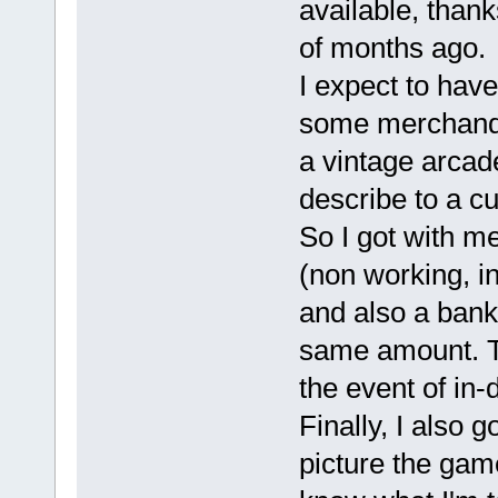
available, thank
of months ago.
I expect to have
some merchandis
a vintage arcade
describe to a cu
So I got with me 
(non working, in
and also a bank
same amount. Th
the event of in-
Finally, I also 
picture the game