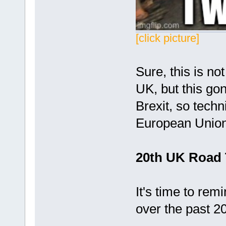
[click picture]
Sure, this is not
UK, but this gonn
Brexit, so techni
European Unio
20th UK Road 
It's time to rem
over the past 20