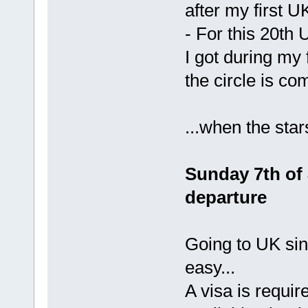
after my first U
- For this 20th 
I got during my 
the circle is co
...when the sta
Sunday 7th of 
departure
Going to UK sin
easy...
A visa is require