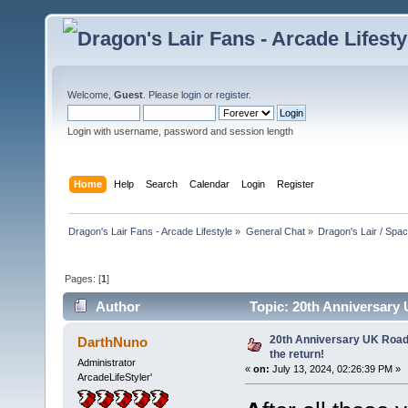
Welcome,
Guest
. Please
login
or
register
.
Login with username, password and session length
Home
Help
Search
Calendar
Login
Register
Dragon's Lair Fans - Arcade Lifestyle
»
General Chat
»
Dragon's Lair / Spa
Pages: [
1
]
Author
Topic: 20th Anniversary U
20th Anniversary UK RoadTr
DarthNuno
the return!
Administrator
«
on:
July 13, 2024, 02:26:39 PM »
ArcadeLifeStyler'