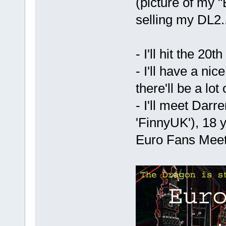
(picture of my "
selling my DL2..
- I'll hit the 20
- I'll have a nic
there'll be a lot
- I'll meet Darr
'FinnyUK'), 18 
Euro Fans Meet