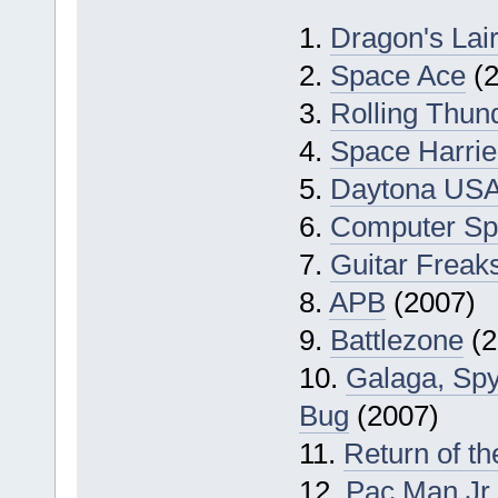
1.
Dragon's Lair
2.
Space Ace
(2
3.
Rolling Thun
4.
Space Harrie
5.
Daytona US
6.
Computer Sp
7.
Guitar Freak
8.
APB
(2007)
9.
Battlezone
(2
10.
Galaga, Spy
Bug
(2007)
11.
Return of th
12.
Pac Man Jr