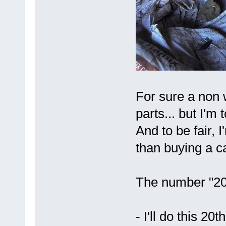
For sure a non
parts... but I'm 
And to be fair,
than buying a ca
The number "20"
- I'll do this 20