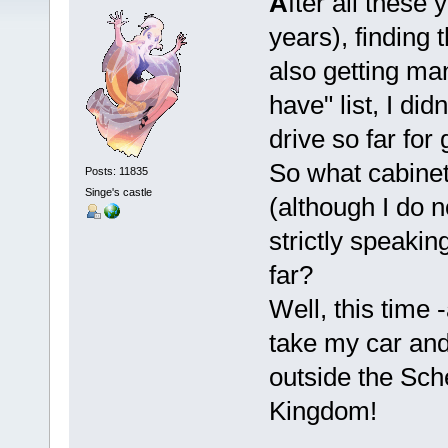
A
fter all these
years), finding 
also getting man
have" list, I did
drive so far for 
So what cabinet 
Posts: 11835
Singe's castle
(although I do 
strictly speaki
far?
Well, this time -
take my car and
outside the Sch
Kingdom!