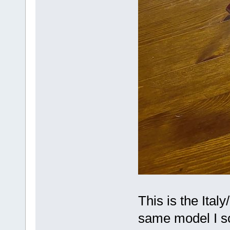
This is the Ital
same model I so