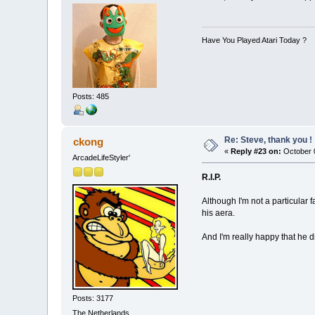
Have You Played Atari Today ?
Posts: 485
Re: Steve, thank you !
ckong
«
Reply #23 on:
October 0
ArcadeLifeStyler'
R.I.P.
Although I'm not a particular 
his aera.
And I'm really happy that he d
Posts: 3177
The Netherlands