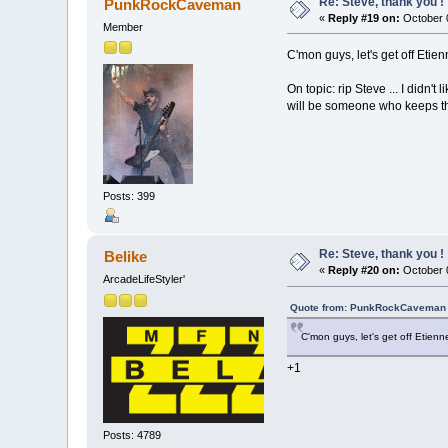
Re: Steve, thank you !
PunkRockCaveman
«
Reply #19 on:
October 0
Member
C'mon guys, let's get off Eti
On topic: rip Steve ... I didn'
will be someone who keeps the 
Posts: 399
Re: Steve, thank you !
Belike
«
Reply #20 on:
October 0
ArcadeLifeStyler'
Quote from: PunkRockCaveman o
C'mon guys, let's get off Etien
+1
Posts: 4789