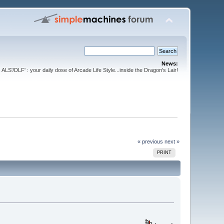
News:
ALS'/DLF' : your daily dose of Arcade Life Style...inside the Dragon's Lair!
« previous
next »
PRINT