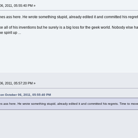
6, 2011, 05:55:40 PM »
ennes ass here. He wrote something stupid, already edited it and committed his regre
t like all of his inventions but he surely is a big loss for the geek world. Nobody else
spirit up ...
6, 2011, 05:57:20 PM »
n October 06, 2011, 05:55:40 PM
nes ass here. He wrote something stupid, already edited it and committed his regrets. Time to mov