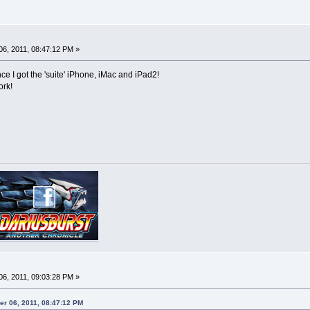
6, 2011, 08:47:12 PM »
e I got the 'suite' iPhone, iMac and iPad2!
ork!
6, 2011, 09:03:28 PM »
er 06, 2011, 08:47:12 PM