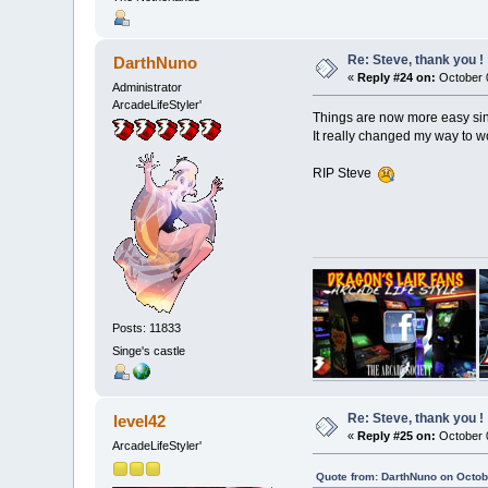
Re: Steve, thank you !
DarthNuno
«
Reply #24 on:
October 0
Administrator
ArcadeLifeStyler'
Things are now more easy sinc
It really changed my way to w
RIP Steve
Posts: 11833
Singe's castle
Re: Steve, thank you !
level42
«
Reply #25 on:
October 0
ArcadeLifeStyler'
Quote from: DarthNuno on Octob