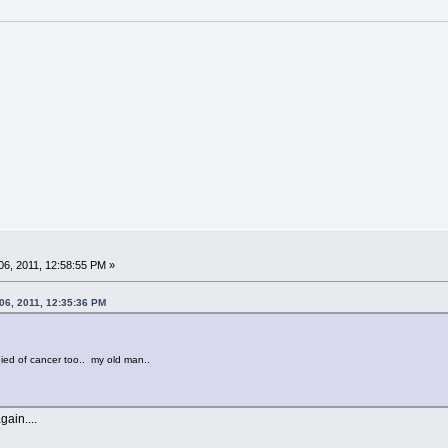
6, 2011, 12:58:55 PM »
06, 2011, 12:35:36 PM
ied of cancer too.. my old man..
ain....