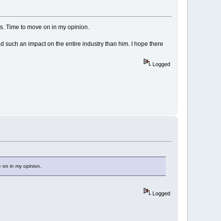
ts. Time to move on in my opinion.
 had such an impact on the entire industry than him. I hope there
Logged
e on in my opinion.
Logged