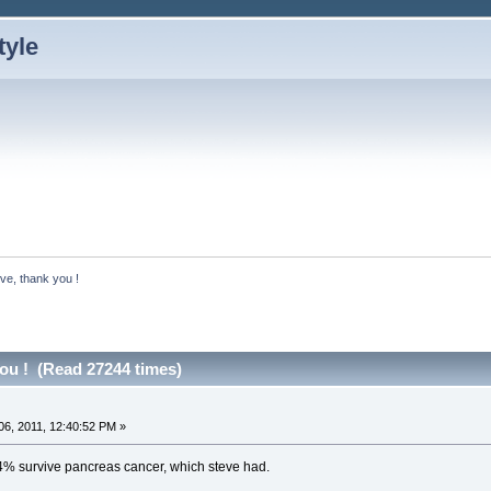
ve, thank you !
you ! (Read 27244 times)
6, 2011, 12:40:52 PM »
4% survive pancreas cancer, which steve had.