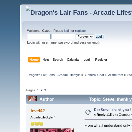
Welcome,
Guest
. Please
login
or
register
.
Login with username, password and session length
Home
Help
Search
Calendar
Login
Register
Dragon's Lair Fans - Arcade Lifestyle
»
General Chat
»
All the rest
»
Ste
Pages:
1
[
2
]
3
Author
Topic: Steve, thank 
Re: Steve, thank you !
level42
«
Reply #15 on:
October 0
ArcadeLifeStyler'
From what I understand only 