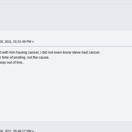
6, 2011, 01:51:49 PM »
ext with him having cancer, i did not even know steve had cancer.
e time of posting, not the cause.
way out of line..
6, 2011, 05:48:17 PM »