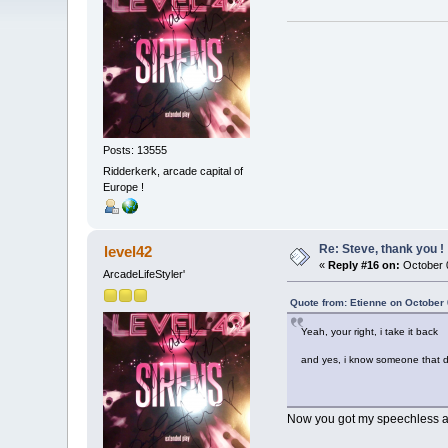
Posts: 13555
Ridderkerk, arcade capital of
Europe !
Re: Steve, thank you !
level42
«
Reply #16 on:
October 0
ArcadeLifeStyler'
Quote from: Etienne on October 
Yeah, your right, i take it back
and yes, i know someone that d
Now you got my speechless ag