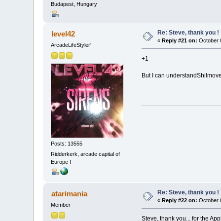
Budapest, Hungary
Re: Steve, thank you !
level42
«
Reply #21 on:
October 0
ArcadeLifeStyler'
+1
But I can understandShilmover
Posts: 13555
Ridderkerk, arcade capital of
Europe !
Re: Steve, thank you !
atarimania
«
Reply #22 on:
October 0
Member
Steve, thank you... for the Ap