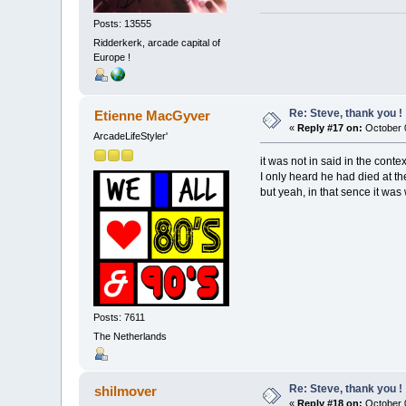
Posts: 13555
Ridderkerk, arcade capital of
Europe !
Re: Steve, thank you !
Etienne MacGyver
«
Reply #17 on:
October 0
ArcadeLifeStyler'
it was not in said in the cont
I only heard he had died at th
but yeah, in that sence it was 
Posts: 7611
The Netherlands
Re: Steve, thank you !
shilmover
«
Reply #18 on:
October 0