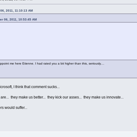
06, 2011, 11:10:13 AM
er 06, 2011, 10:53:45 AM
appoint me here Etienne. I had rated you a bit higher than this, seriously....
rosoft, I think that comment sucks...
e... they make us better... they kick our asses... they make us innovate...
s would suffer...