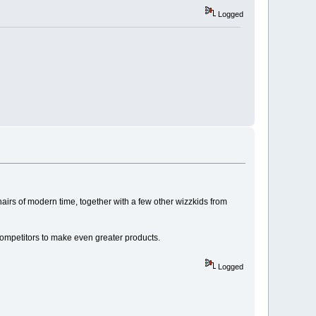
Logged
onairs of modern time, together with a few other wizzkids from
 competitors to make even greater products.
Logged