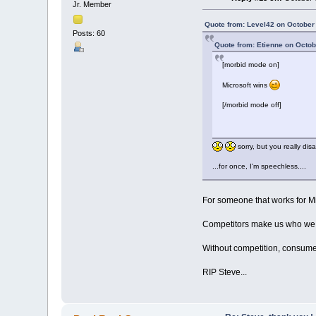
Jr. Member
Quote from: Level42 on October 
Posts: 60
Quote from: Etienne on Octob
[morbid mode on]
Microsoft wins
[/morbid mode off]
sorry, but you really dis
...for once, I'm speechless....
For someone that works for Mic
Competitors make us who we ar
Without competition, consumer
RIP Steve...