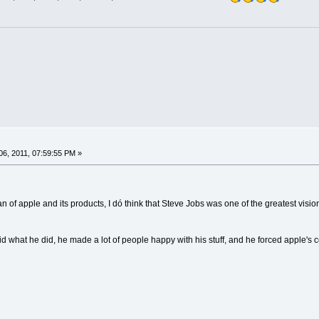
6, 2011, 07:59:55 PM »
fan of apple and its products, I dó think that Steve Jobs was one of the greatest visi
id what he did, he made a lot of people happy with his stuff, and he forced apple's