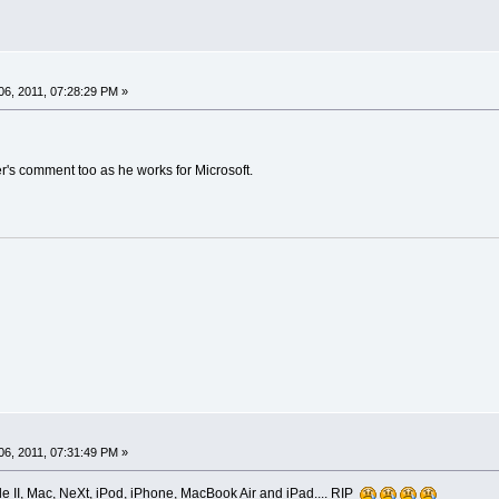
6, 2011, 07:28:29 PM »
's comment too as he works for Microsoft.
6, 2011, 07:31:49 PM »
ple II, Mac, NeXt, iPod, iPhone, MacBook Air and iPad.... RIP