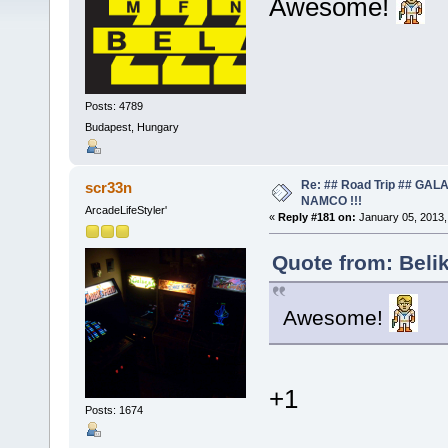
Awesome!
Posts: 4789
Budapest, Hungary
Re: ## Road Trip ## GA
scr33n
NAMCO !!!
ArcadeLifeStyler'
«
Reply #181 on:
January 05, 2013,
Quote from: Beli
Awesome!
+1
Posts: 1674