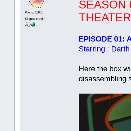
SEASON 0
Posts: 11835
THEATER
Singe's castle
EPISODE 01: Al
Starring : Dart
Here the box wi
disassembling s