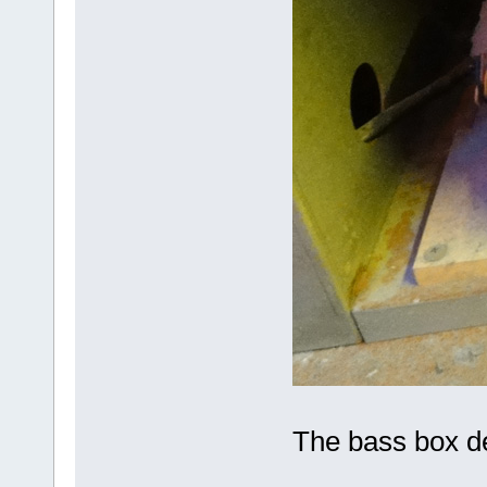
The bass box de