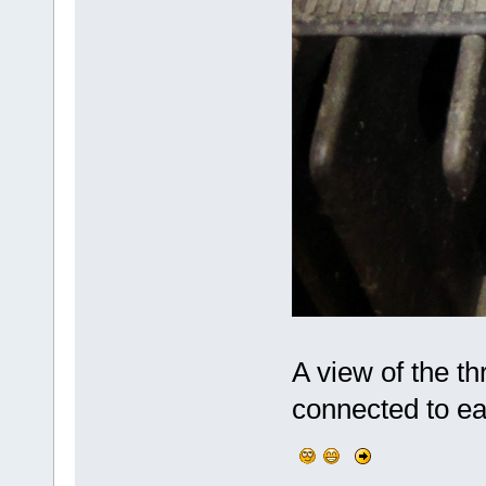
A view of the th
connected to eac