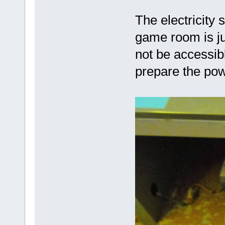
The electricity 
game room is ju
not be accessibl
prepare the pow