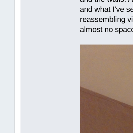
and what I've s
reassembling vi
almost no spa