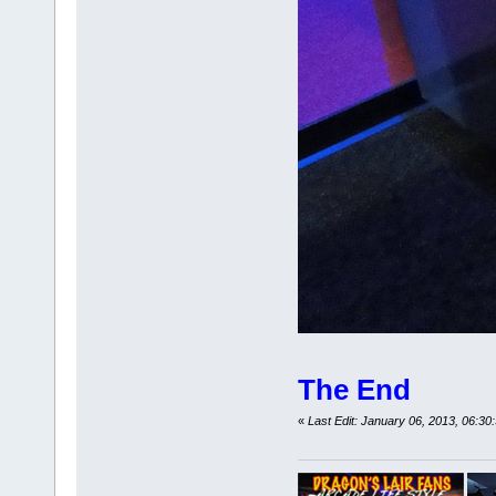
The End
«
Last Edit: January 06, 2013, 06:3