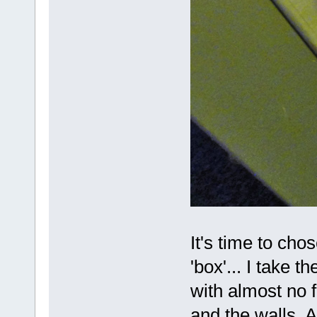
It's time to chos
'box'... I take th
with almost no 
and the walls.