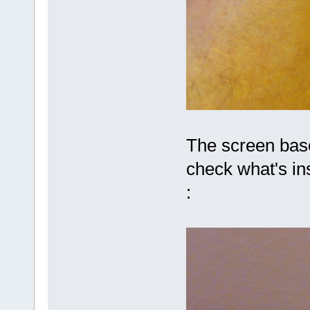
The screen base
check what's ins
: