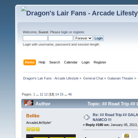
Welcome,
Guest
. Please
login
or
register
.
Login with username, password and session length
Home
Help
Search
Calendar
Login
Register
Dragon's Lair Fans - Arcade Lifestyle
»
General Chat
»
Galaxian Theater
»
Pages:
1
...
11
12
[
13
]
14
15
...
46
Author
Topic: ## Road Trip #
Re: ## Road Trip ## GA
Belike
NAMCO !!!
ArcadeLifeStyler'
«
Reply #180 on:
January 05, 2013,