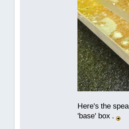
Here's the spea
'base' box .