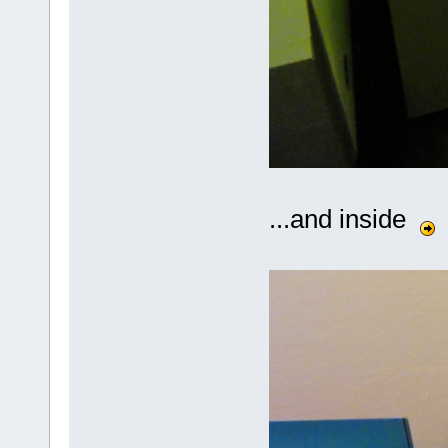
...and inside