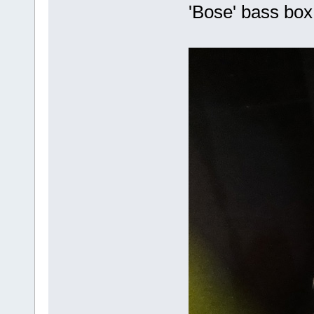
'Bose' bass bo