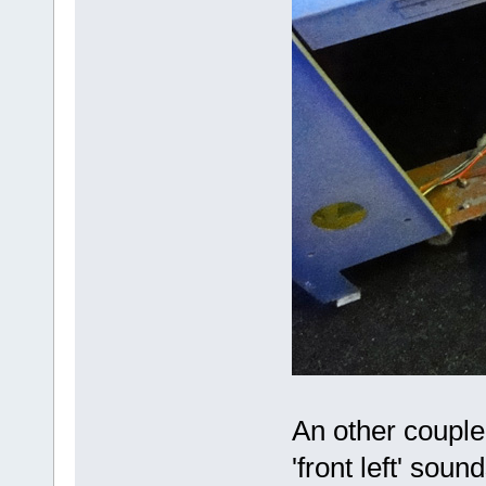
An other couple 
'front left' sou