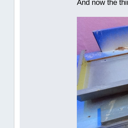
And now the th