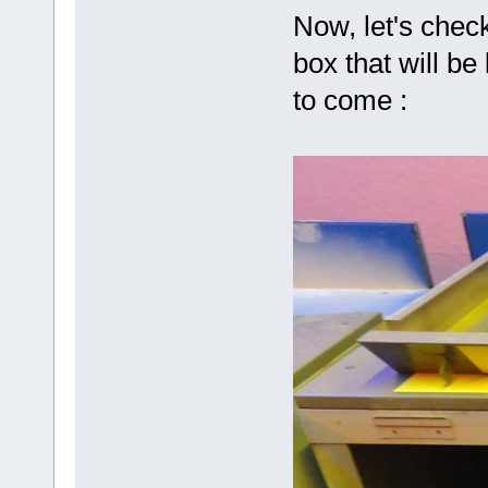
Now, let's check
box that will be
to come :