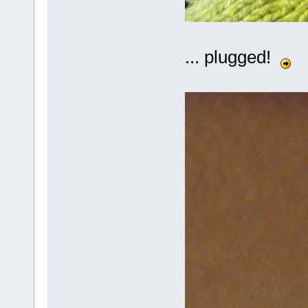
... plugged!