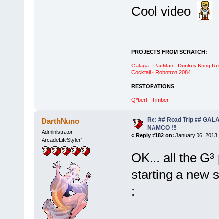
Cool video
PROJECTS FROM SCRATCH:
Galaga - PacMan - Donkey Kong Red C
Cocktail - Robotron 2084
RESTORATIONS:
Q*bert - Timber
Re: ## Road Trip ## GA
DarthNuno
NAMCO !!!
Administrator
«
Reply #182 on:
January 06, 2013,
ArcadeLifeStyler'
OK... all the G³
starting a new 
: