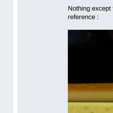
Nothing except 
reference :