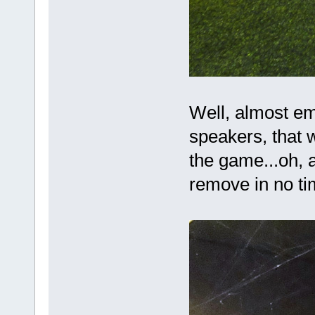
Well, almost em
speakers, that w
the game...oh, 
remove in no t