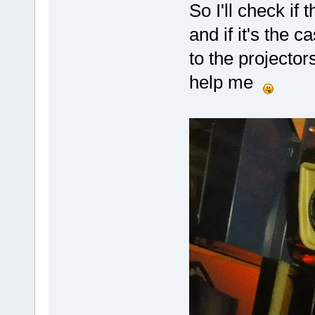
So I'll check if
and if it's the c
to the projecto
help me