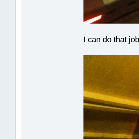
I can do that jo