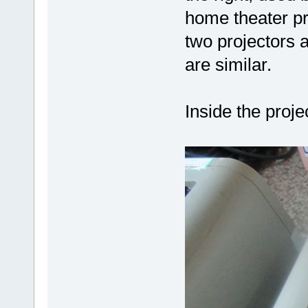
home theater p
two projectors 
are similar.
Inside the projec