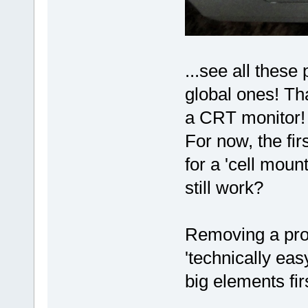
...see all these
global ones! Th
a CRT monitor
For now, the firs
for a 'cell moun
still work?
Removing a proj
'technically eas
big elements fi