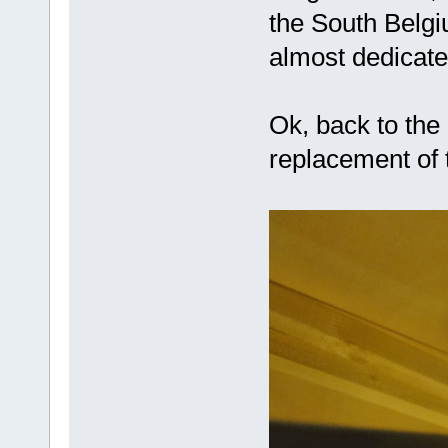
the South Belgiu
almost dedica
Ok, back to the 
replacement of 