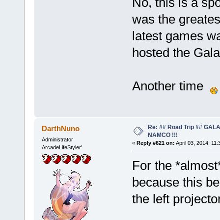
No, this is a s
was the greates
latest games wa
hosted the Gala
Another time
Re: ## Road Trip ## GA
DarthNuno
NAMCO !!!
Administrator
«
Reply #621 on:
April 03, 2014, 11
ArcadeLifeStyler'
For the *almost*
because this beas
the left projecto