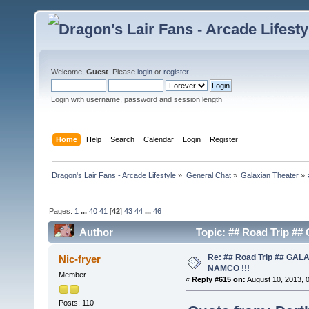
Welcome,
Guest
. Please
login
or
register
.
Login with username, password and session length
Home
Help
Search
Calendar
Login
Register
Dragon's Lair Fans - Arcade Lifestyle
»
General Chat
»
Galaxian Theater
»
Pages:
1
...
40
41
[
42
]
43
44
...
46
Author
Topic: ## Road Trip #
Re: ## Road Trip ## GA
Nic-fryer
NAMCO !!!
Member
«
Reply #615 on:
August 10, 2013, 
Posts: 110