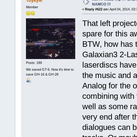
Toykyle
NAMCO !!!
Member
«
Reply #622 on:
April 04, 2014, 03
That left projec
spare for this
BTW, how has t
Galaxian3 2-Las
laserdiscs have 
Posts: 189
We saved GT-6. Now it's time to
the music and a
save GH-16 & GH-28
Analog for the 
combining with 
well as some ra
very end after 
dialogues can b