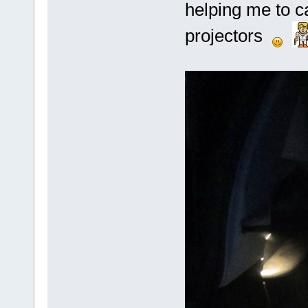
helping me to 
projectors