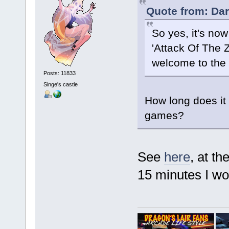
Quote from: Dar
So yes, it's now
'Attack Of The 
welcome to the 
Posts: 11833
Singe's castle
How long does it 
games?
See
here
, at t
15 minutes I wo