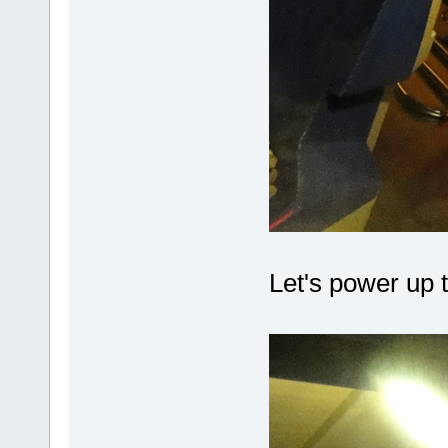
Let's power up t