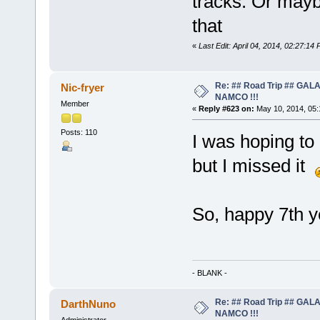
tracks. Or maybe
that
«
Last Edit: April 04, 2014, 02:27:14
Re: ## Road Trip ## GA
Nic-fryer
NAMCO !!!
Member
«
Reply #623 on:
May 10, 2014, 05:
Posts: 110
I was hoping to 
but I missed it
So, happy 7th y
- BLANK -
Re: ## Road Trip ## GA
DarthNuno
NAMCO !!!