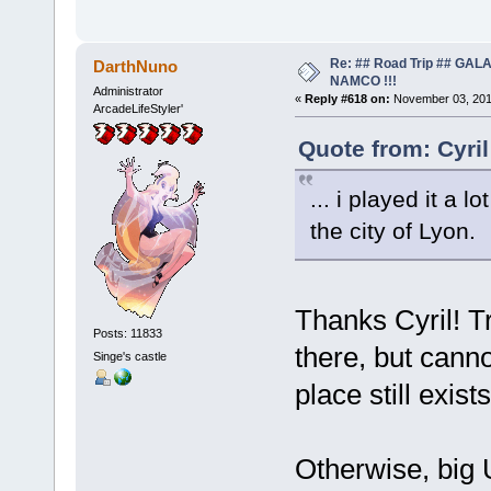
Re: ## Road Trip ## GA
DarthNuno
NAMCO !!!
Administrator
«
Reply #618 on:
November 03, 201
ArcadeLifeStyler'
Quote from: Cyri
... i played it a l
the city of Lyon.
Thanks Cyril! Tr
Posts: 11833
there, but cann
Singe's castle
place still exi
Otherwise, big 