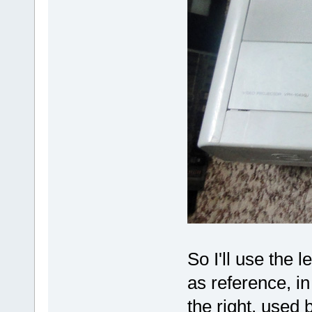
So I'll use the 
as reference, in
the right, used 