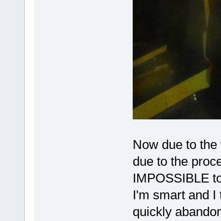
Now due to the w
due to the proce
IMPOSSIBLE to r
I'm smart and I t
quickly abandon