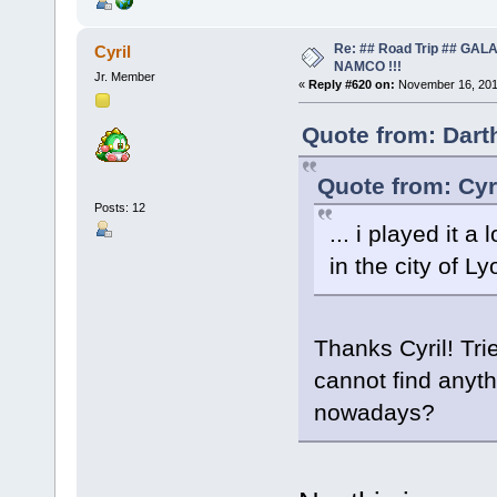
Re: ## Road Trip ## GA
Cyril
NAMCO !!!
Jr. Member
«
Reply #620 on:
November 16, 201
Quote from: Dart
Quote from: Cyr
Posts: 12
... i played it a
in the city of Ly
Thanks Cyril! Tri
cannot find anyt
nowadays?