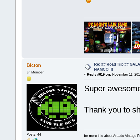
Re: ## Road Trip ## GA
Bicton
NAMCO !!!
Jr. Member
«
Reply #619 on:
November 11, 201
Super awesome 
Thank you to sh
Posts: 44
for more info about Arcade Vintage P