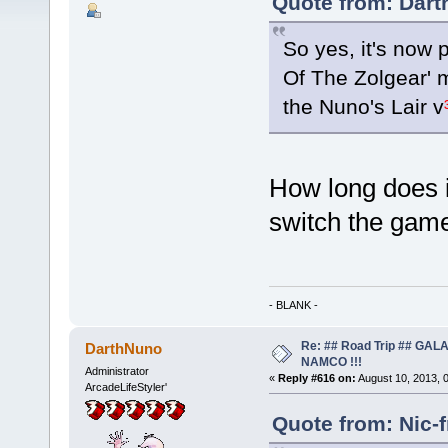
Quote from: Dart
So yes, it's now 
Of The Zolgear' 
the Nuno's Lair v
How long does i
switch the gam
- BLANK -
Re: ## Road Trip ## GA
DarthNuno
NAMCO !!!
Administrator
«
Reply #616 on:
August 10, 2013, 
ArcadeLifeStyler'
Quote from: Nic-