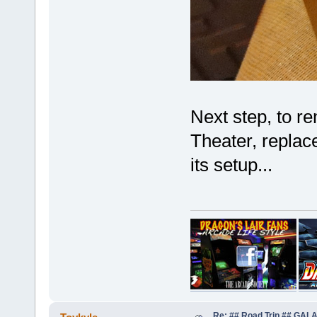
Next step, to re
Theater, replace
its setup...
Re: ## Road Trip ## GA