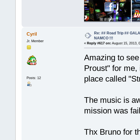
Re: ## Road Trip ## GA
Cyril
NAMCO !!!
Jr. Member
«
Reply #617 on:
August 15, 2013, 
Amazing to see 
Proust" for me, 
place called "Str
Posts: 12
The music is a
mission was fail
Thx Bruno for th