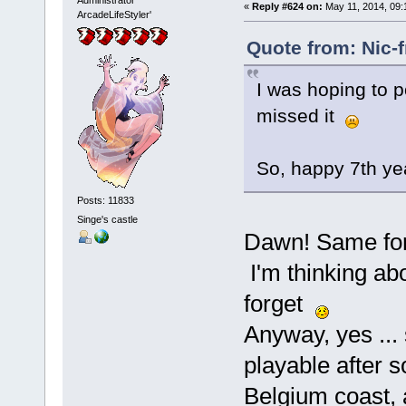
Administrator
«
Reply #624 on:
May 11, 2014, 09:
ArcadeLifeStyler'
Quote from: Nic-
I was hoping to p
missed it
So, happy 7th ye
Posts: 11833
Singe's castle
Dawn! Same fo
I'm thinking abo
forget
Anyway, yes ... s
playable after 
Belgium coast, 