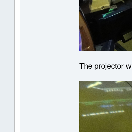
The projector 