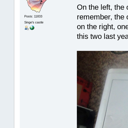
On the left, the 
remember, the 
Posts: 11833
Singe's castle
on the right, on
this two last yea