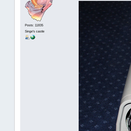
Posts: 11835
Singe's castle