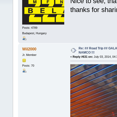
Nice to see, tha
thanks for shar
Posts: 4789
Budapest, Hungary
Re: ## Road Trip ## GA
Wil2000
NAMCO !!!
Jr. Member
«
Reply #631 on:
July 03, 2014, 04
Posts: 70