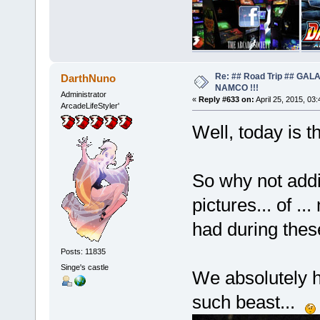
Re: ## Road Trip ## GA
DarthNuno
NAMCO !!!
Administrator
«
Reply #633 on:
April 25, 2015, 03
ArcadeLifeStyler'
Well, today is t
So why not addi
pictures... of .
had during thes
Posts: 11835
Singe's castle
We absolutely h
such beast...