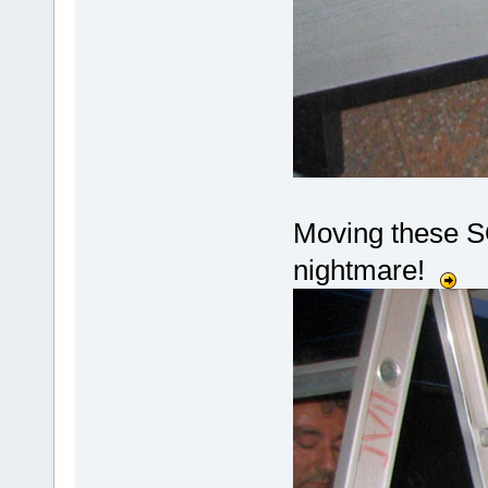
Moving these SO
nightmare!