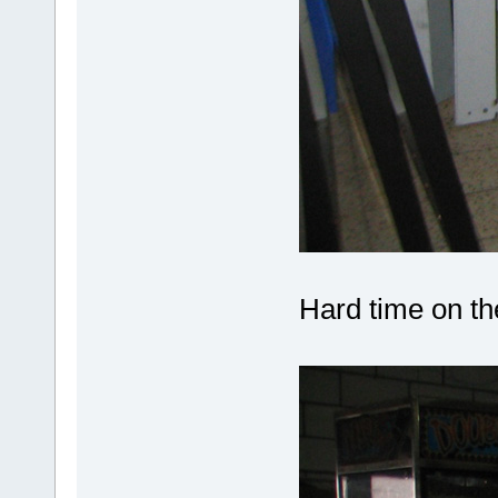
Hard time on the