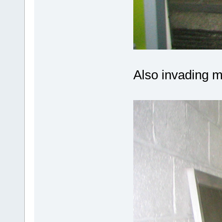
Also invading