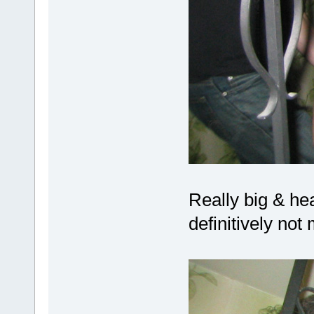
Really big & hea
definitively no