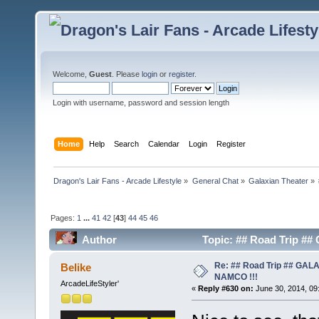
Welcome,
Guest
. Please
login
or
register
.
Login with username, password and session length
Home
Help
Search
Calendar
Login
Register
Dragon's Lair Fans - Arcade Lifestyle
»
General Chat
»
Galaxian Theater
»
Pages:
1
...
41
42
[
43
]
44
45
46
Author
Topic: ## Road Trip #
Re: ## Road Trip ## GA
Belike
NAMCO !!!
ArcadeLifeStyler'
«
Reply #630 on:
June 30, 2014, 09