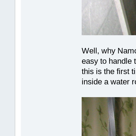
Well, why Namc
easy to handle
this is the first
inside a water