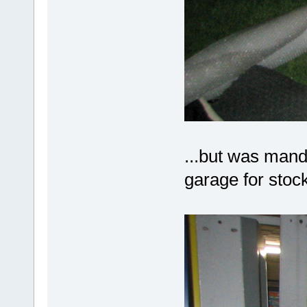
...but was mand
garage for stock