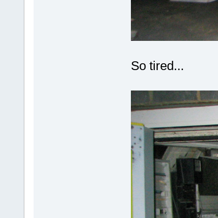
So tired...