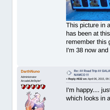
This picture in 
has been at this
remember this 
I'm 38 now and i
Re: ## Road Trip ## GA
DarthNuno
NAMCO !!!
Administrator
«
Reply #632 on:
April 06, 2015, 09
ArcadeLifeStyler'
I'm happy.... ju
which looks in 