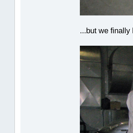
...but we finall