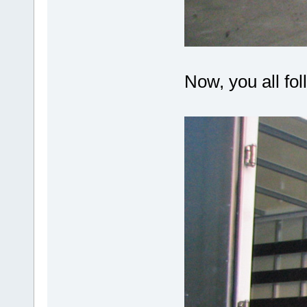
Now, you all fol