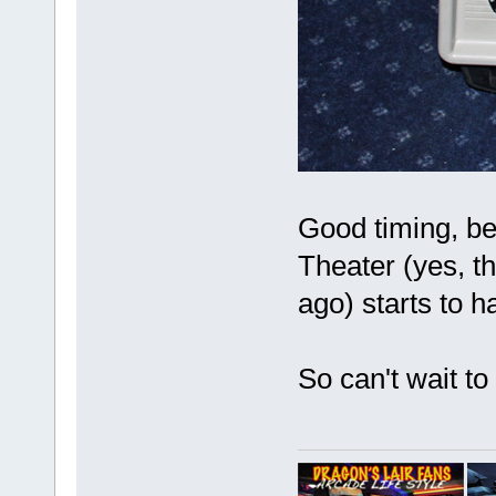
Good timing, bec
Theater (yes, t
ago) starts to
So can't wait to