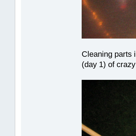
Cleaning parts i
(day 1) of crazy