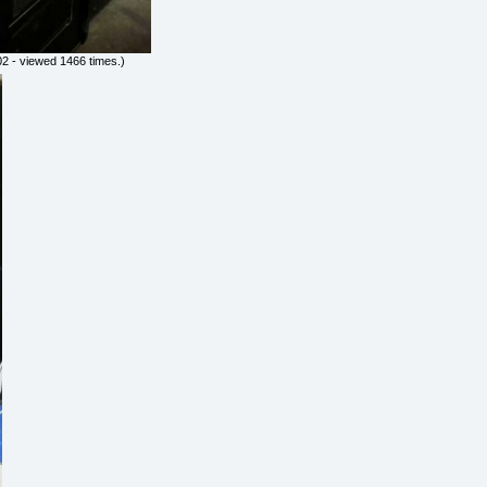
2 - viewed 1466 times.)