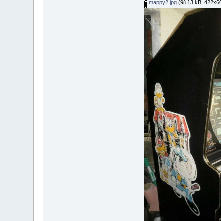
mappy2.jpg
(98.13 kB, 422x60