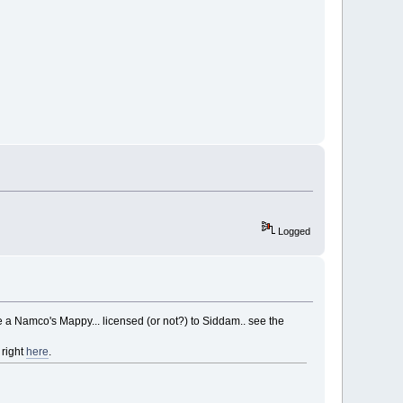
Logged
ike a Namco's Mappy... licensed (or not?) to Siddam.. see the
right
here
.