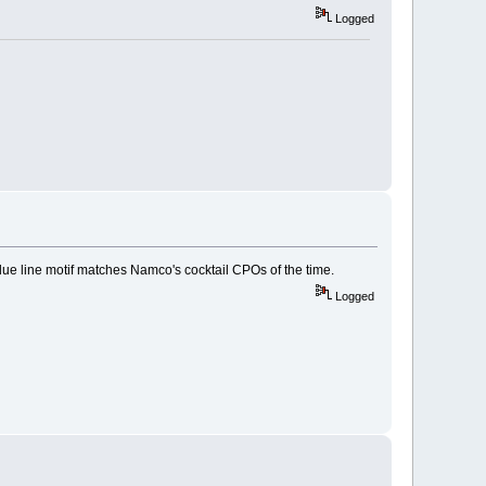
Logged
lue line motif matches Namco's cocktail CPOs of the time.
Logged