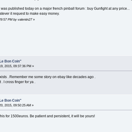
t was published today on a major french pinball forum : buy Gunfight at any price...
tever it request to make easy money.
:29:57 PM by valentin27
»
Le Bon Coin"
9, 2015, 09:37:36 PM »
ll exists . Remember me some story on ebay like decades ago .
. I cross finger for ya .
Le Bon Coin"
0, 2015, 09:50:25 AM »
this for 1500euros. Be patient and persistent, it will be yours!