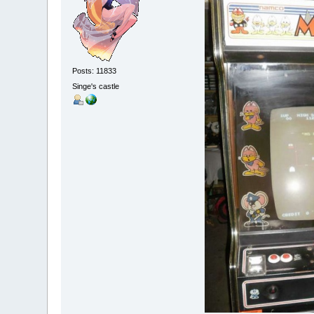
Posts: 11833
Singe's castle