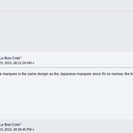
Le Bon Coin"
3, 2015, 08:12:29 PM »
 the marquee is the same design as the Japanese marquee since it's so narrow; the b
Le Bon Coin"
3, 2015, 08:38:45 PM »