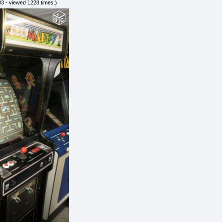
3 - viewed 1228 times.)