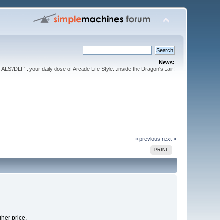
News:
ALS'/DLF' : your daily dose of Arcade Life Style...inside the Dragon's Lair!
« previous
next »
PRINT
gher price.