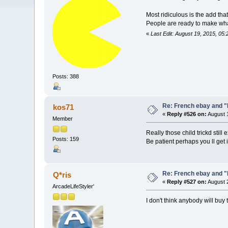
Most ridiculous is the add tha
People are ready to make wha
«
Last Edit: August 19, 2015, 05
Posts: 388
Re: French ebay and "
kos71
«
Reply #526 on:
August 1
Member
Really those child trickd sti
Posts: 159
Be patient perhaps you ll get it 
Re: French ebay and "
Q*ris
«
Reply #527 on:
August 2
ArcadeLifeStyler'
I don't think anybody will buy 