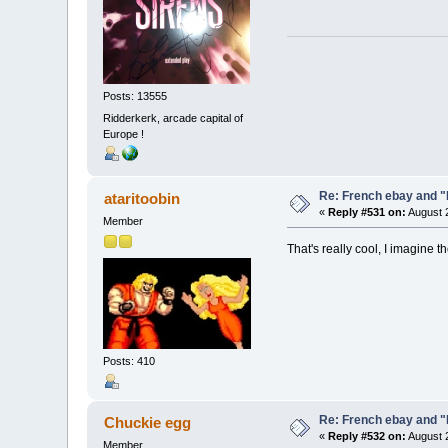
Posts: 13555
Ridderkerk, arcade capital of
Europe !
Re: French ebay and "
ataritoobin
«
Reply #531 on:
August 2
Member
That's really cool, I imagine
Posts: 410
Re: French ebay and "
Chuckie egg
«
Reply #532 on:
August 2
Member