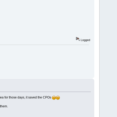
Logged
dea for those days, it saved the CPOs
 them.