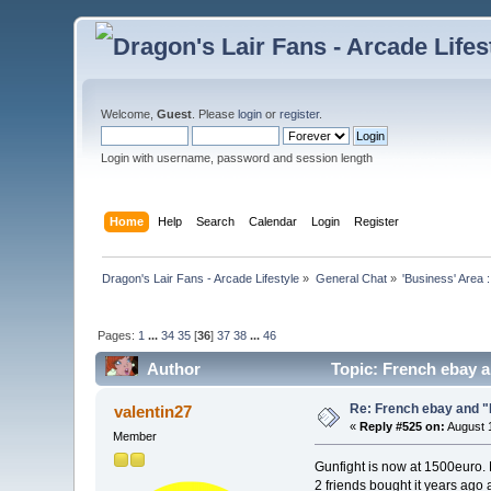
Welcome,
Guest
. Please
login
or
register
.
Login with username, password and session length
Home
Help
Search
Calendar
Login
Register
Dragon's Lair Fans - Arcade Lifestyle
»
General Chat
»
'Business' Area 
Pages:
1
...
34
35
[
36
]
37
38
...
46
Author
Topic: French ebay a
Re: French ebay and "
valentin27
«
Reply #525 on:
August 1
Member
Gunfight is now at 1500euro. N
2 friends bought it years ago a