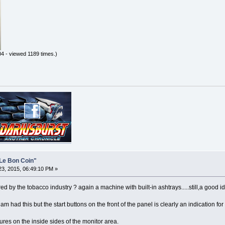
4 - viewed 1189 times.)
Le Bon Coin"
3, 2015, 06:49:10 PM »
 by the tobacco industry ? again a machine with built-in ashtrays.....still,a good i
m had this but the start buttons on the front of the panel is clearly an indication for
res on the inside sides of the monitor area.