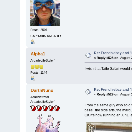
Posts: 2501
CAP'TAIIIN ARCADE!
Re: French ebay and "
Alpha1
«
Reply #528 on:
August 2
ArcadeLifeStyler'
I wish that Taito Safari woul
Posts: 1144
Re: French ebay and "
DarthNuno
«
Reply #529 on:
August 2
Administrator
ArcadeLifeStyler'
From the same guy who sold th
bezel, the side arts, the marqu
OK it's now running an Xin1 ja