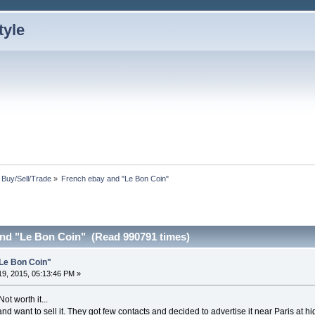
: Buy/Sell/Trade
»
French ebay and "Le Bon Coin"
nd "Le Bon Coin" (Read 990791 times)
Le Bon Coin"
9, 2015, 05:13:46 PM »
ot worth it...
nd want to sell it. They got few contacts and decided to advertise it near Paris at hi