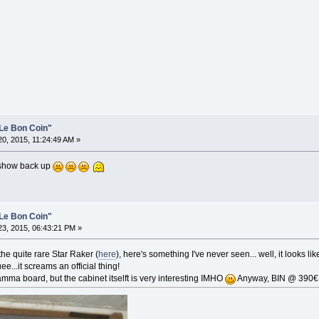
Le Bon Coin"
0, 2015, 11:24:49 AM »
d show back up
Le Bon Coin"
3, 2015, 06:43:21 PM »
e quite rare Star Raker (
here
), here's something I've never seen... well, it looks l
ee...it screams an official thing!
mma board, but the cabinet itselft is very interesting IMHO
Anyway, BIN @ 390€ 