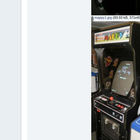
mappy1.jpg
(83.93 kB, 371x60