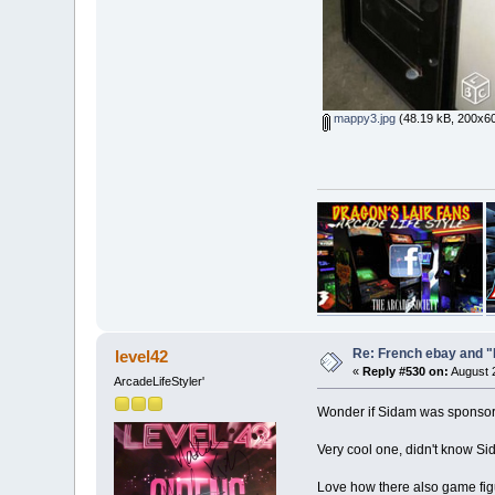
mappy3.jpg
(48.19 kB, 200x60
Re: French ebay and "
level42
«
Reply #530 on:
August 2
ArcadeLifeStyler'
Wonder if Sidam was sponsored
Very cool one, didn't know Sida
Love how there also game figu