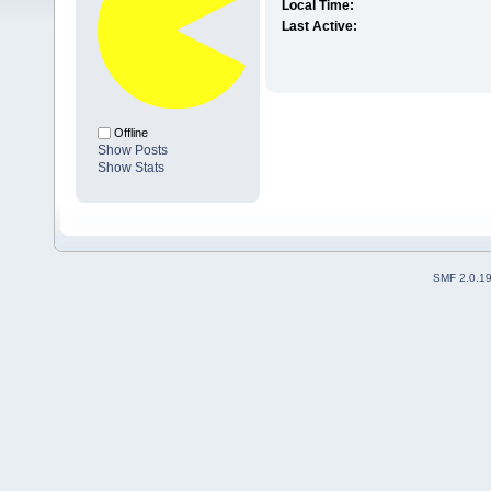
Local Time:
Last Active:
Offline
Show Posts
Show Stats
SMF 2.0.1