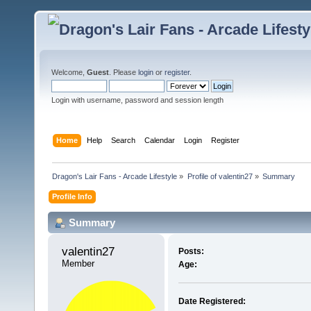
Welcome,
Guest
. Please
login
or
register
.
Login with username, password and session length
Home
Help
Search
Calendar
Login
Register
Dragon's Lair Fans - Arcade Lifestyle
»
Profile of valentin27
»
Summary
Profile Info
Summary
valentin27 
Posts:
Member
Age:
Date Registered: