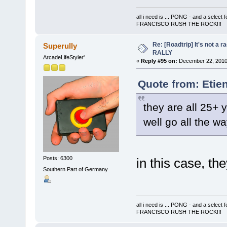
all i need is ... PONG - and a s
FRANCISCO RUSH THE ROCK!!!
Re: [Roadtrip] It's not a r
Superully
RALLY
ArcadeLifeStyler'
«
Reply #95 on:
December 22, 2010,
Quote from: Etie
they are all 25+ y
well go all the 
Posts: 6300
in this case, th
Southern Part of Germany
all i need is ... PONG - and a s
FRANCISCO RUSH THE ROCK!!!