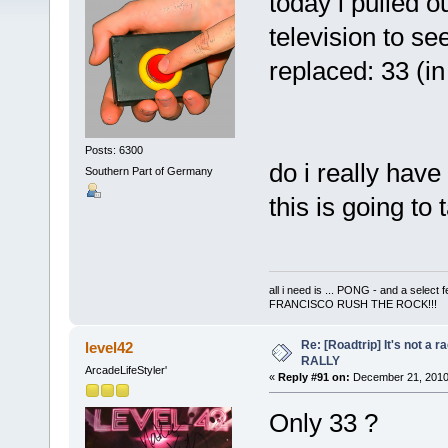
today i pulled o
television to s
replaced: 33 (
Posts: 6300
do i really have
Southern Part of Germany
this is going to 
all i need is ... PONG - and a s
FRANCISCO RUSH THE ROCK!!!
Re: [Roadtrip] It's not a r
level42
RALLY
ArcadeLifeStyler'
«
Reply #91 on:
December 21, 2010
Only 33 ?