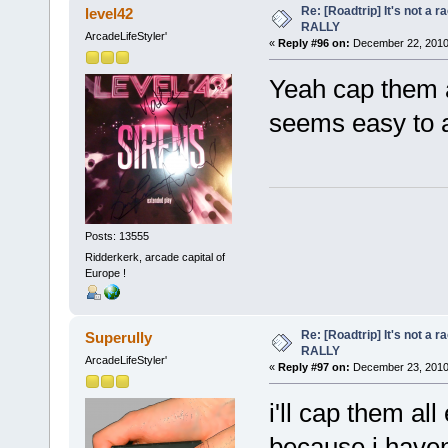
Re: [Roadtrip] It's not a r
level42
RALLY
ArcadeLifeStyler'
«
Reply #96 on:
December 22, 2010,
Yeah cap them al
seems easy to a
Posts: 13555
Ridderkerk, arcade capital of
Europe !
Re: [Roadtrip] It's not a r
Superully
RALLY
ArcadeLifeStyler'
«
Reply #97 on:
December 23, 2010,
i'll cap them al
because i haven