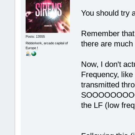
You should try a
Remember that i
Posts: 13555
there are much
Ridderkerk, arcade capital of
Europe !
Now, I don't ac
Frequency, like 
transmitted thr
SOOOOOOOOO, 
the LF (low freq