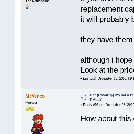
The Netherlands
replacement ca
it will probably 
they have them 
although i hop
Look at the pri
«
Last Edit: December 23, 2010, 09:
Re: [Roadtrip] It's not a r
McVenco
RALLY
Member
«
Reply #99 on:
December 23, 2010,
How about this 