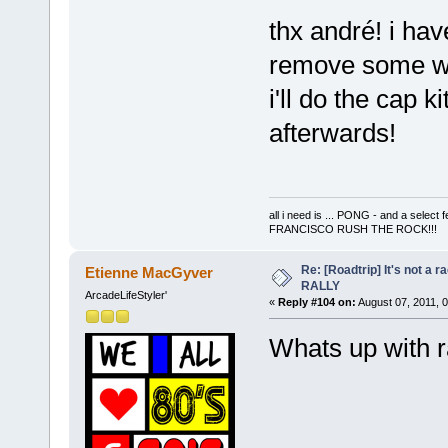
thx andré! i have
remove some wir
i'll do the cap k
afterwards!
all i need is ... PONG - and a s
FRANCISCO RUSH THE ROCK!!!
Re: [Roadtrip] It's not a r
Etienne MacGyver
RALLY
ArcadeLifeStyler'
«
Reply #104 on:
August 07, 2011, 
Whats up with r