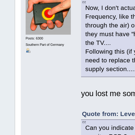
Now, I don't actu
Frequency, like t
through the ai
they must have "h
Posts: 6300
the TV....
Southern Part of Germany
Following this (if
need to replace t
supply section....
you lost me so
Quote from: Leve
Can you indicate