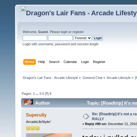
Welcome,
Guest
. Please
login
or
register
.
Login with username, password and session length
Home
Help
Search
Calendar
Login
Register
Dragon's Lair Fans - Arcade Lifestyle
»
General Chat
»
Arcade Lifestyle
»
[
Pages:
1
...
5
6
[
7
]
8
Author
Topic: [Roadtrip] It's n
Re: [Roadtrip] It's not a r
Superully
RALLY
ArcadeLifeStyler'
«
Reply #90 on:
December 21, 2010