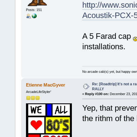
http://www.son
Posts: 151
Acoustik-PCX-5
A 5 Farad cap
installations.
No arcade cab(s) yet, but happy own
Re: [Roadtrip] It's not a r
Etienne MacGyver
RALLY
ArcadeLifeStyler'
«
Reply #100 on:
December 23, 201
Yep, that preve
the rithm of th