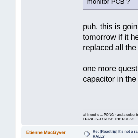
monitor PCB ?
puh, this is going
tomorrow if it he
replaced all th
one more questio
capacitor in the
all i need is ... PONG - and a s
FRANCISCO RUSH THE ROCK!!!
Re: [Roadtrip] It's not a r
Etienne MacGyver
RALLY