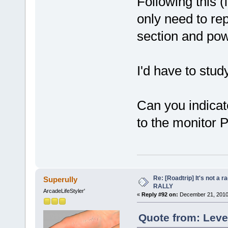
Following this (i
only need to rep
section and powe
I'd have to study
Can you indica
to the monitor 
Re: [Roadtrip] It's not a r
Superully
RALLY
ArcadeLifeStyler'
«
Reply #92 on:
December 21, 2010
Quote from: Leve