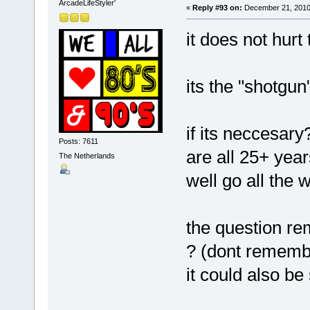
ArcadeLifeStyler'
«
Reply #93 on:
December 21, 2010,
it does not hurt 
its the "shotgu
if its neccesary?
Posts: 7611
are all 25+ year
The Netherlands
well go all the
the question re
? (dont rememb
it could also be