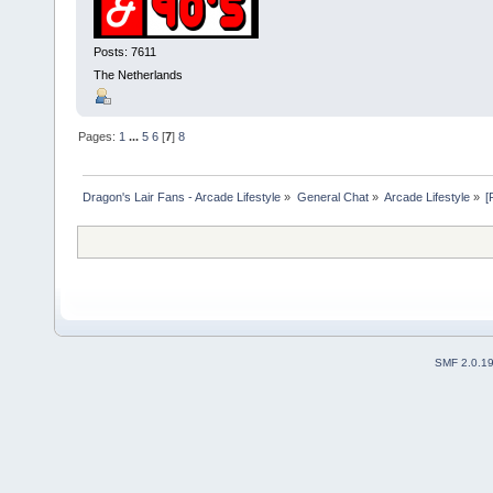
Posts: 7611
The Netherlands
Pages:
1
...
5
6
[
7
]
8
Dragon's Lair Fans - Arcade Lifestyle
»
General Chat
»
Arcade Lifestyle
»
[
SMF 2.0.1