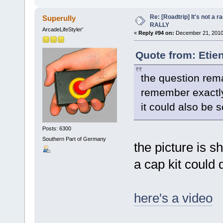
Re: [Roadtrip] It's not a r
Superully
RALLY
ArcadeLifeStyler'
«
Reply #94 on:
December 21, 2010,
Quote from: Etie
the question rema
remember exactl
it could also be 
Posts: 6300
Southern Part of Germany
the picture is sh
a cap kit could do
here's a video