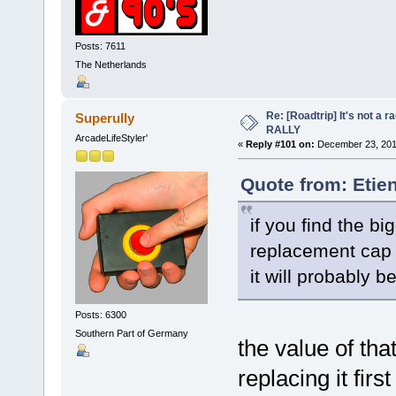
Posts: 7611
The Netherlands
Re: [Roadtrip] It's not a r
Superully
RALLY
ArcadeLifeStyler'
«
Reply #101 on:
December 23, 201
Quote from: Etie
if you find the bi
replacement cap
it will probably be
Posts: 6300
Southern Part of Germany
the value of th
replacing it firs