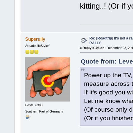
kitting..! (Or if 
Re: [Roadtrip] It's not a r
Superully
RALLY
ArcadeLifeStyler'
«
Reply #103 on:
December 23, 201
Quote from: Leve
Power up the TV,
measure across th
If it's good you w
Let me know wha
Posts: 6300
(Of course only do
Southern Part of Germany
(Or if you finished