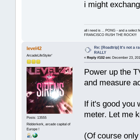
i might exchange
all i need is ... PONG - and a s
FRANCISCO RUSH THE ROCK!!!
Re: [Roadtrip] It's not a r
level42
RALLY
ArcadeLifeStyler'
«
Reply #102 on:
December 23, 201
Power up the T
and measure acr
If it's good you
meter. Let me 
Posts: 13555
Ridderkerk, arcade capital of
Europe !
(Of course only 