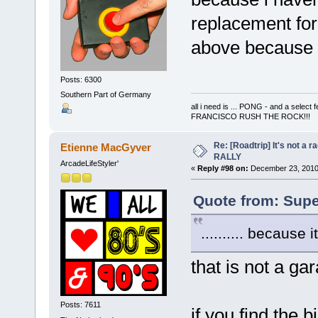
replacement for 
above because it
Posts: 6300
Southern Part of Germany
all i need is ... PONG - and a s
FRANCISCO RUSH THE ROCK!!!
Re: [Roadtrip] It's not a r
Etienne MacGyver
RALLY
ArcadeLifeStyler'
«
Reply #98 on:
December 23, 2010,
Quote from: Supe
.......... because 
that is not a gara
Posts: 7611
if you find the 