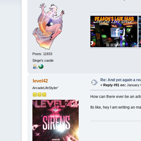
Posts: 11833
Singe's castle
Re: And yet again a r
level42
«
Reply #91 on:
January 0
ArcadeLifeStyler'
How can there ever be an artic
Its like, hey I am writing an m