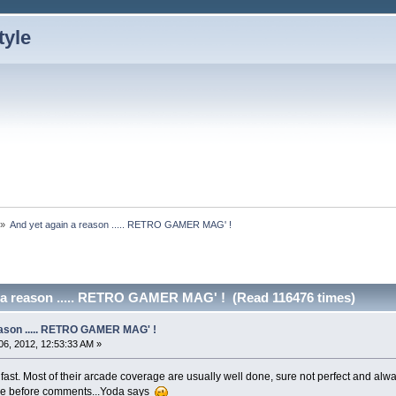
»
And yet again a reason ..... RETRO GAMER MAG' !
 a reason ..... RETRO GAMER MAG' ! (Read 116476 times)
eason ..... RETRO GAMER MAG' !
6, 2012, 12:53:33 AM »
fast. Most of their arcade coverage are usually well done, sure not perfect and alwa
rticle before comments...Yoda says