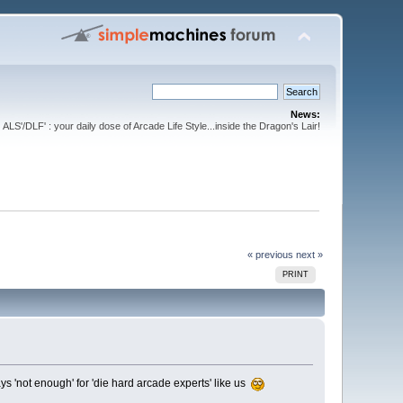
News:
ALS'/DLF' : your daily dose of Arcade Life Style...inside the Dragon's Lair!
« previous
next »
PRINT
ys 'not enough' for 'die hard arcade experts' like us