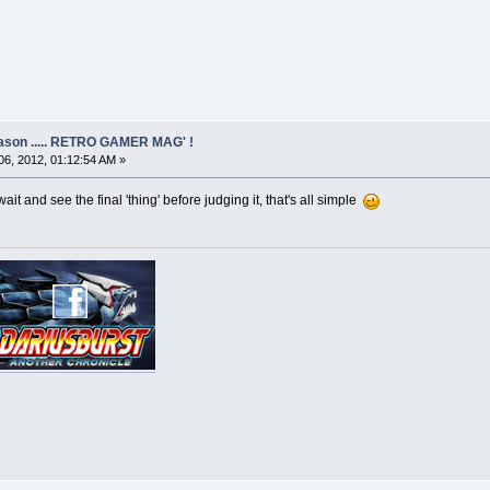
eason ..... RETRO GAMER MAG' !
6, 2012, 01:12:54 AM »
 wait and see the final 'thing' before judging it, that's all simple