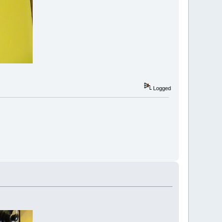
Logged