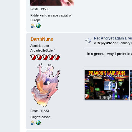
Posts: 13555
Ridderkerk, arcade capital of
Europe !
Re: And yet again a r
DarthNuno
«
Reply #92 on:
January 0
Administrator
ArcadeLifeStyler'
...In a general way, I prefer to
Posts: 11833
Singe's castle