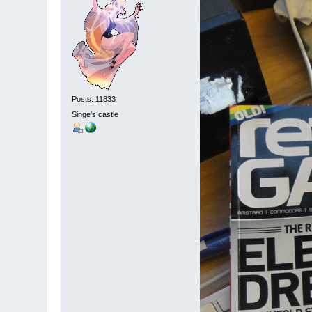
Posts: 11833
Singe's castle