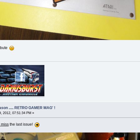
ribute
eason ..... RETRO GAMER MAG' !
, 2012, 07:51:34 PM »
 miss
the last issue!