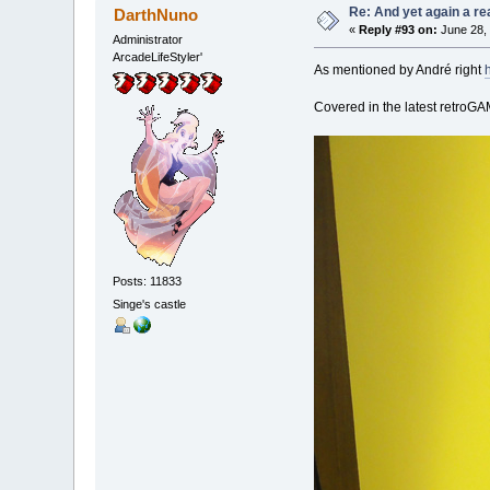
Re: And yet again a r
DarthNuno
«
Reply #93 on:
June 28, 
Administrator
ArcadeLifeStyler'
As mentioned by André right
Covered in the latest retro
Posts: 11833
Singe's castle