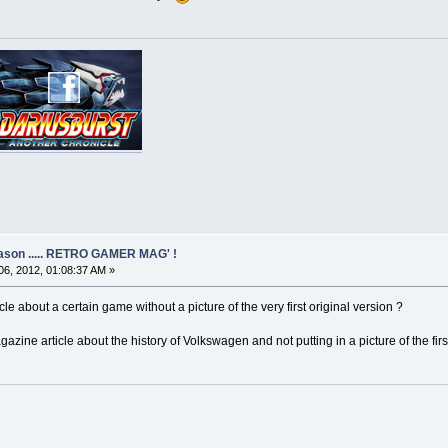
eason ..... RETRO GAMER MAG' !
6, 2012, 01:08:37 AM »
le about a certain game without a picture of the very first original version ?
agazine article about the history of Volkswagen and not putting in a picture of the first