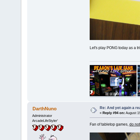
Let's play PONG today as a t
Re: And yet again a r
DarthNuno
«
Reply #94 on:
August 19
Administrator
ArcadeLifeStyler'
Fan of tabletop games,
do not