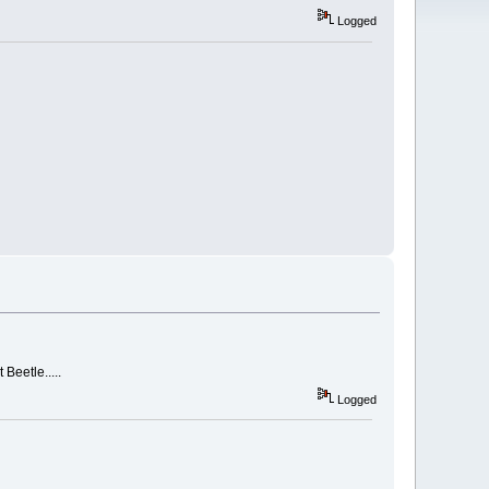
Logged
 Beetle.....
Logged