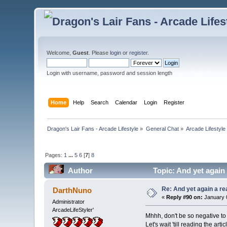
Welcome,
Guest
. Please
login
or
register
.
Login with username, password and session length
Home
Help
Search
Calendar
Login
Register
Dragon's Lair Fans - Arcade Lifestyle
»
General Chat
»
Arcade Lifestyle
Pages:
1
...
5
6
[
7
]
8
Author
Topic: And yet again
Re: And yet again a r
DarthNuno
«
Reply #90 on:
January 0
Administrator
ArcadeLifeStyler'
Mhhh, don't be so negative to 
Let's wait 'till reading the a