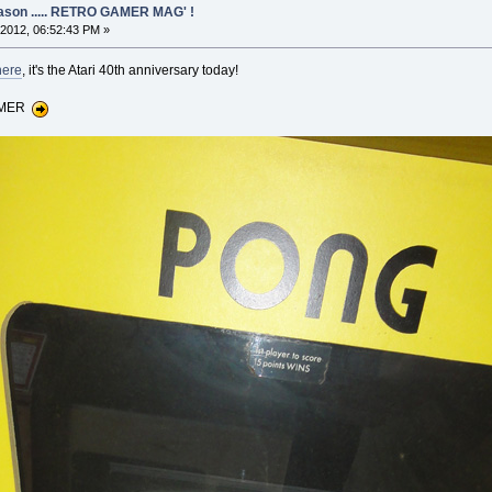
eason ..... RETRO GAMER MAG' !
2012, 06:52:43 PM »
here
, it's the Atari 40th anniversary today!
GAMER