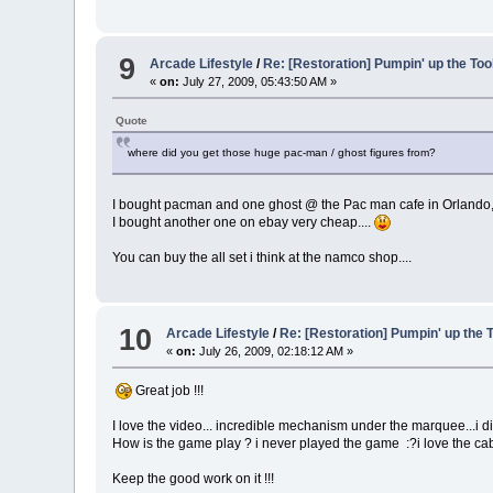
9
Arcade Lifestyle
/
Re: [Restoration] Pumpin' up the Too
«
on:
July 27, 2009, 05:43:50 AM »
Quote
where did you get those huge pac-man / ghost figures from?
I bought pacman and one ghost @ the Pac man cafe in Orlando, w
I bought another one on ebay very cheap....
You can buy the all set i think at the namco shop....
10
Arcade Lifestyle
/
Re: [Restoration] Pumpin' up the 
«
on:
July 26, 2009, 02:18:12 AM »
Great job !!!
I love the video... incredible mechanism under the marquee...i did
How is the game play ? i never played the game :?i love the cab.
Keep the good work on it !!!