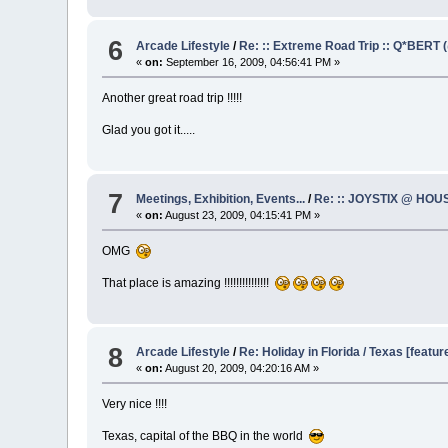
6
Arcade Lifestyle
/
Re: :: Extreme Road Trip :: Q*BERT (
«
on:
September 16, 2009, 04:56:41 PM »
Another great road trip !!!!!
Glad you got it.....
7
Meetings, Exhibition, Events...
/
Re: :: JOYSTIX @ HOUS
«
on:
August 23, 2009, 04:15:41 PM »
OMG
That place is amazing !!!!!!!!!!!!!!!
8
Arcade Lifestyle
/
Re: Holiday in Florida / Texas [featur
«
on:
August 20, 2009, 04:20:16 AM »
Very nice !!!!
Texas, capital of the BBQ in the world