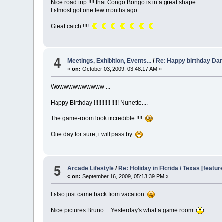
Nice road trip !!!! that Congo Bongo is in a great shape.....
I almost got one few months ago....
Great catch !!!!
4
Meetings, Exhibition, Events...
/
Re: Happy birthday Dart
«
on:
October 03, 2009, 03:48:17 AM »
Wowwwwwwwwww ....
Happy Birthday !!!!!!!!!!!!!!!!! Nunette....
The game-room look incredible !!!!
One day for sure, i will pass by
5
Arcade Lifestyle
/
Re: Holiday in Florida / Texas [featur
«
on:
September 16, 2009, 05:13:39 PM »
I also just came back from vacation
Nice pictures Bruno.....Yesterday's what a game room