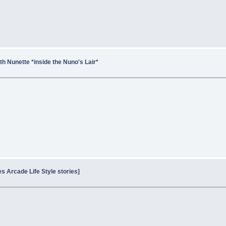
h Nunette *inside the Nuno's Lair*
es Arcade Life Style stories]