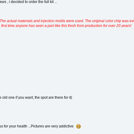
s , i decided to order the full kit ...
deal. The actual materials and injection molds were used. The original color chip wa
he first time anyone has seen a part like this fresh from production for over 20 years!
 old one if you want, the spot are there for it)
s for your health ...Pictures are very addictive