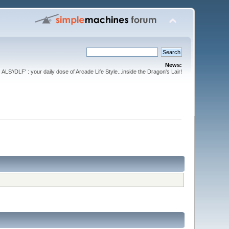
News:
ALS'/DLF' : your daily dose of Arcade Life Style...inside the Dragon's Lair!