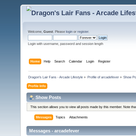
Welcome,
Guest
. Please
login
or
register
.
Login with username, password and session length
Home
Help
Search
Calendar
Login
Register
Dragon's Lair Fans - Arcade Lifestyle
»
Profile of arcadefever
»
Show Po
Profile Info
Show Posts
This section allows you to view all posts made by this member. Note th
Messages
Topics
Attachments
Messages - arcadefever