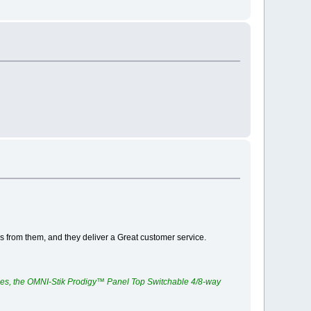
ngs from them, and they deliver a Great customer service.
ces, the OMNI-Stik Prodigy™ Panel Top Switchable 4/8-way