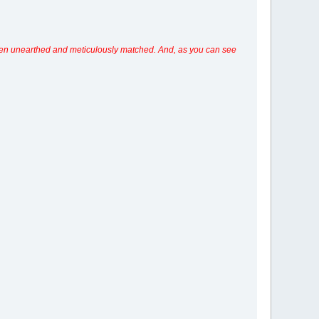
s even unearthed and meticulously matched. And, as you can see