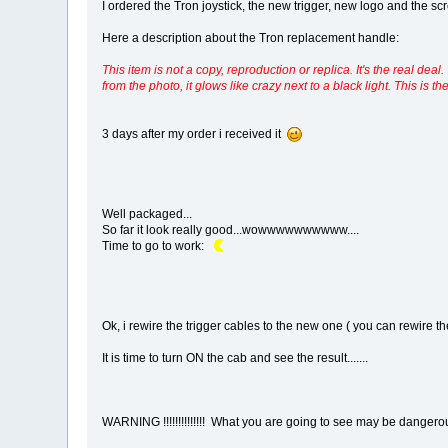
I ordered the Tron joystick, the new trigger, new logo and the screw
Here a description about the Tron replacement handle:
This item is not a copy, reproduction or replica. It's the real 
from the photo, it glows like crazy next to a black light. This is t
3 days after my order i received it
Well packaged...
So far it look really good...wowwwwwwwwww....
Time to go to work:
Ok, i rewire the trigger cables to the new one ( you can rewire the
It is time to turn ON the cab and see the result.......
WARNING !!!!!!!!!!!!!! What you are going to see may be dangerou