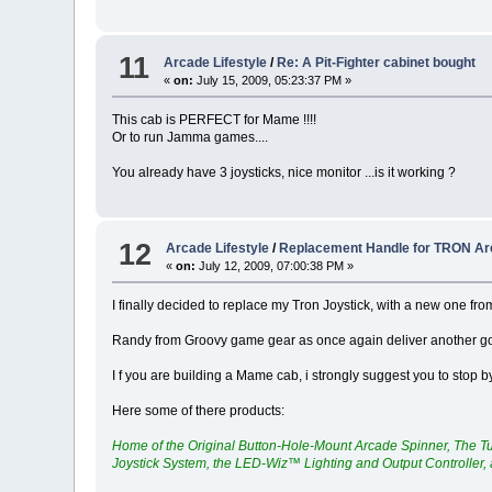
11
Arcade Lifestyle
/
Re: A Pit-Fighter cabinet bought
«
on:
July 15, 2009, 05:23:37 PM »
This cab is PERFECT for Mame !!!!
Or to run Jamma games....
You already have 3 joysticks, nice monitor ...is it working ?
12
Arcade Lifestyle
/
Replacement Handle for TRON A
«
on:
July 12, 2009, 07:00:38 PM »
I finally decided to replace my Tron Joystick, with a new one fr
Randy from Groovy game gear as once again deliver another goo
I f you are building a Mame cab, i strongly suggest you to stop b
Here some of there products:
Home of the Original Button-Hole-Mount Arcade Spinner, The T
Joystick System, the LED-Wiz™ Lighting and Output Controller,