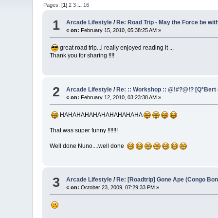
Pages: [
1
]
2
3
...
16
1
Arcade Lifestyle
/
Re: Road Trip - May the Force be wit
«
on:
February 15, 2010, 05:38:25 AM »
great road trip...i really enjoyed reading it ...
Thank you for sharing !!!!
2
Arcade Lifestyle
/
Re: :: Workshop :: @!#?@!? [Q*Bert o
«
on:
February 12, 2010, 03:23:38 AM »
HAHAHAHAHAHAHAHAHAHA
That was super funny !!!!!!!
Well done Nuno....well done
3
Arcade Lifestyle
/
Re: [Roadtrip] Gone Ape (Congo Bon
«
on:
October 23, 2009, 07:29:33 PM »