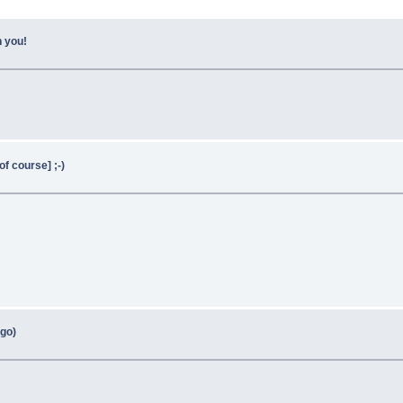
h you!
f course] ;-)
go)