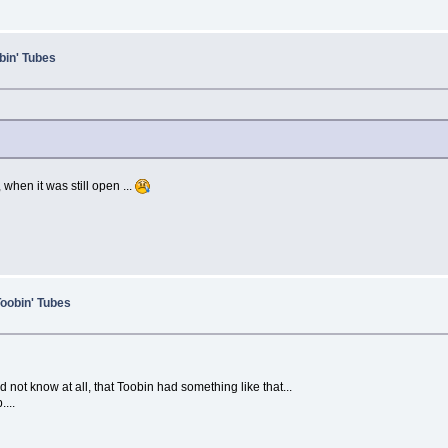
bin' Tubes
hen it was still open ...
Toobin' Tubes
 not know at all, that Toobin had something like that...
...