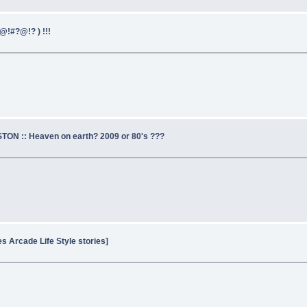
@!#?@!? ) !!!
TON :: Heaven on earth? 2009 or 80's ???
es Arcade Life Style stories]