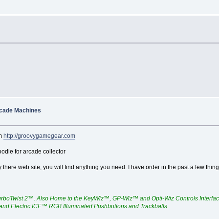
rcade Machines
om
http://groovygamegear.com
die for arcade collector
y there web site, you will find anything you need. I have order in the past a few thi
urboTwist 2™. Also Home to the KeyWiz™, GP-Wiz™ and Opti-Wiz Controls Interfa
 and Electric ICE™ RGB Illuminated Pushbuttons and Trackballs.