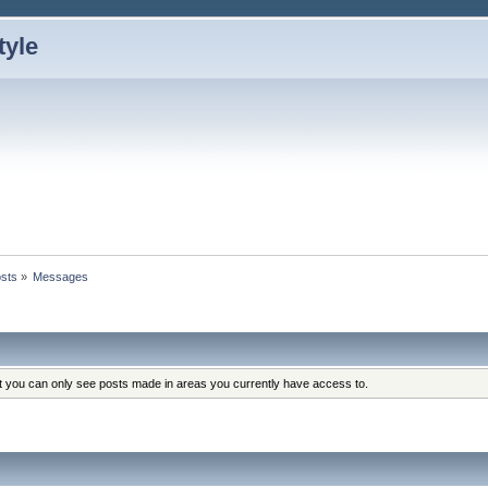
sts
»
Messages
at you can only see posts made in areas you currently have access to.