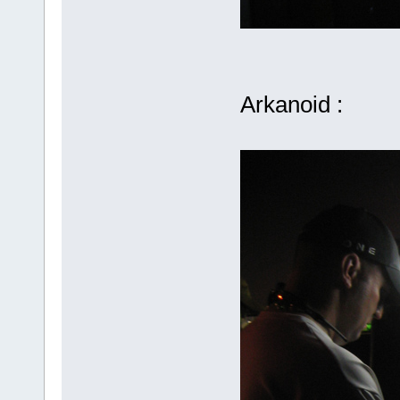
Arkanoid :