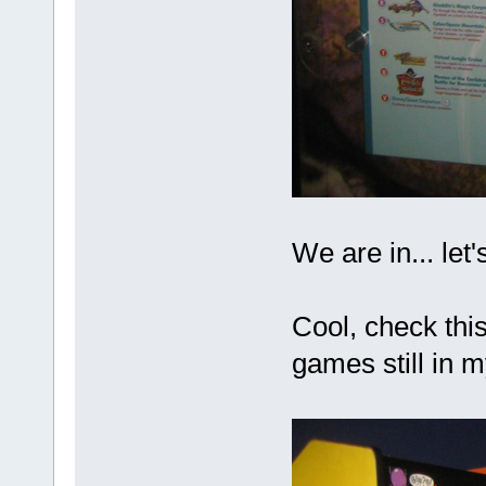
We are in... let'
Cool, check this
games still in 