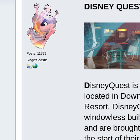
DISNEY QUES
Posts: 11833
Singe's castle
D
isneyQuest is 
located in Dow
Resort. DisneyQ
windowless build
and are brought 
the start of the