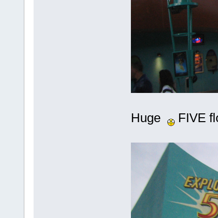
Huge
FIVE flo