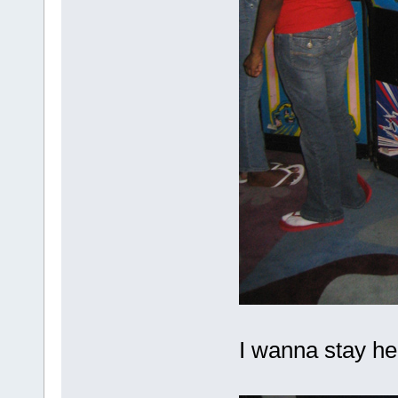
I wanna stay h