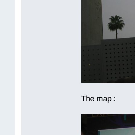
The map :