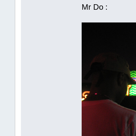
Mr Do :