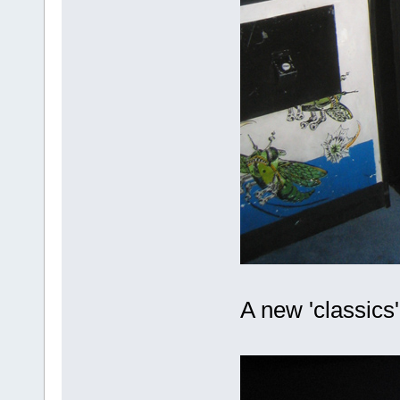
A new 'classics