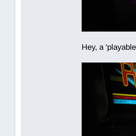
Hey, a 'playabl