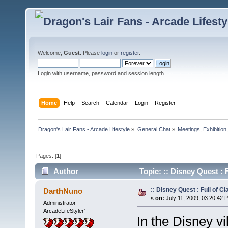
Welcome,
Guest
. Please
login
or
register
.
Login with username, password and session length
Home
Help
Search
Calendar
Login
Register
Dragon's Lair Fans - Arcade Lifestyle
»
General Chat
»
Meetings, Exhibition,
Pages: [
1
]
Author
Topic: :: Disney Quest : 
:: Disney Quest : Full of Cl
DarthNuno
«
on:
July 11, 2009, 03:20:42 
Administrator
ArcadeLifeStyler'
In the Disney vi