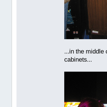
...in the middle 
cabinets...