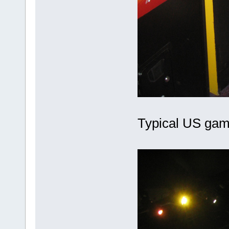
Typical US gam