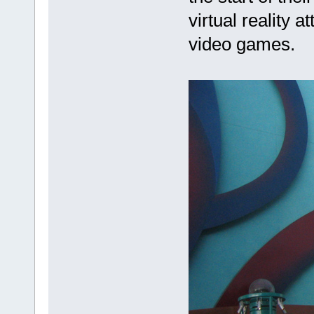
virtual reality 
video games.