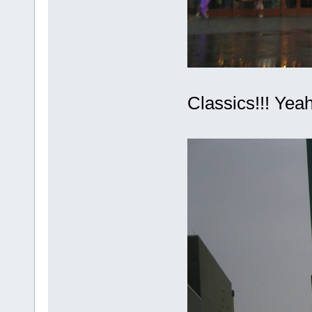
Classics!!! Ye