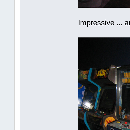
Impressive ... 