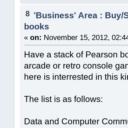
8
'Business' Area : Buy/S
books
«
on:
November 15, 2012, 02:4
Have a stack of Pearson boo
arcade or retro console ga
here is interrested in this k
The list is as follows:
Data and Computer Communi