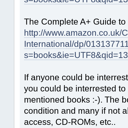
The Complete A+ Guide to P
http://www.amazon.co.uk/
International/dp/01313771
s=books&ie=UTF8&qid=13
If anyone could be interres
you could be interrested to
mentioned books :-). The b
condition and many if not a
access, CD-ROMs, etc..