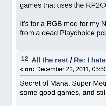
games that uses the RP2
It's for a RGB mod for my 
from a dead Playchoice pc
12
All the rest
/
Re: I hat
«
on:
December 23, 2011, 05:5
Secret of Mana, Super Met
some good games, and still