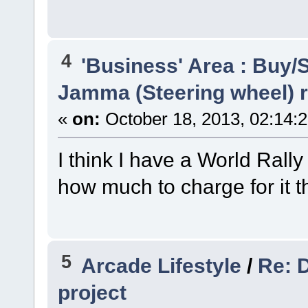
4
'Business' Area : Buy/S
Jamma (Steering wheel)
«
on:
October 18, 2013, 02:14:
I think I have a World Rall
how much to charge for it 
5
Arcade Lifestyle
/
Re: 
project