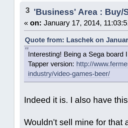
3
'Business' Area : Buy/S
«
on:
January 17, 2014, 11:03:
Quote from: Laschek on January
Interesting! Being a Sega board I
Tapper version:
http://www.ferme
industry/video-games-beer/
Indeed it is. I also have th
Wouldn't sell mine for that a