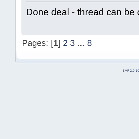
Done deal - thread can be 
Pages: [
1
]
2
3
...
8
SMF 2.0.1