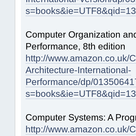
s=books&ie=UTF8&qid=13
Computer Organization and 
Performance, 8th edition
http://www.amazon.co.uk/C
Architecture-International-
Performance/dp/01350641
s=books&ie=UTF8&qid=13
Computer Systems: A Progr
http://www.amazon.co.uk/C