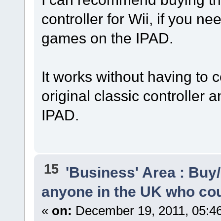
controller for Wii, if you ne
games on the IPAD.
It works without having to c
original classic controller a
IPAD.
15
'Business' Area : Buy/
anyone in the UK who cou
«
on:
December 19, 2011, 05:4