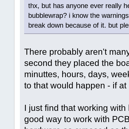
thx, but has anyone ever really 
bubblewrap? i know the warnings,
break down because of it. but ple
There probably aren't man
second they placed the boar
minuttes, hours, days, week
to that would happen - if at 
I just find that working wi
good way to work with PCBs