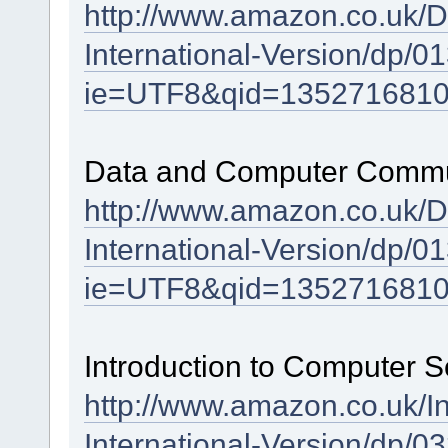
http://www.amazon.co.uk/
International-Version/dp/
ie=UTF8&qid=1352716810
Data and Computer Communi
http://www.amazon.co.uk/
International-Version/dp/
ie=UTF8&qid=1352716810
Introduction to Computer S
http://www.amazon.co.uk/I
International-Version/dp/