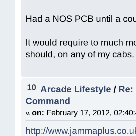
Had a NOS PCB until a coup
It would require to much mod
should, on any of my cabs.
10
Arcade Lifestyle
/
Re: 
Command
«
on:
February 17, 2012, 02:40
http://www.jammaplus.co.u