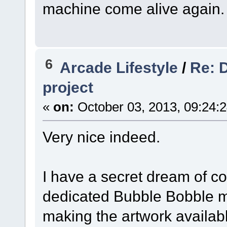
machine come alive again.
6
Arcade Lifestyle
/
Re: 
project
«
on:
October 03, 2013, 09:24:
Very nice indeed.
I have a secret dream of co
dedicated Bubble Bobble m
making the artwork availabl