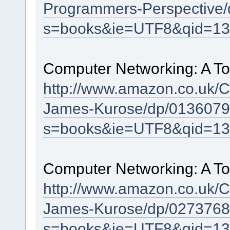
Programmers-Perspective/
s=books&ie=UTF8&qid=13
Computer Networking: A To
http://www.amazon.co.uk/
James-Kurose/dp/0136079
s=books&ie=UTF8&qid=13
Computer Networking: A To
http://www.amazon.co.uk/
James-Kurose/dp/0273768
s=books&ie=UTF8&qid=13