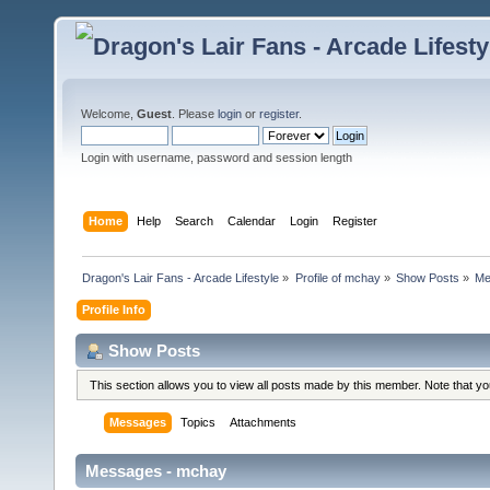
Welcome,
Guest
. Please
login
or
register
.
Login with username, password and session length
Home
Help
Search
Calendar
Login
Register
Dragon's Lair Fans - Arcade Lifestyle
»
Profile of mchay
»
Show Posts
»
Me
Profile Info
Show Posts
This section allows you to view all posts made by this member. Note that y
Messages
Topics
Attachments
Messages - mchay