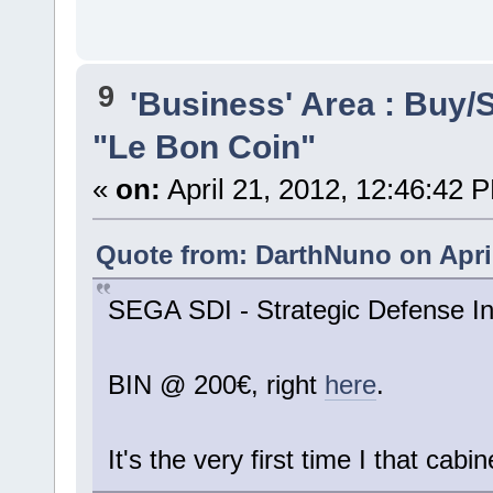
9
'Business' Area : Buy/S
"Le Bon Coin"
«
on:
April 21, 2012, 12:46:42 
Quote from: DarthNuno on April
SEGA SDI - Strategic Defense Ini
BIN @ 200€, right
here
.
It's the very first time I that cabin