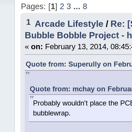
Pages: [
1
]
2
3
...
8
1
Arcade Lifestyle
/
Re: [
Bubble Bobble Project - h
«
on:
February 13, 2014, 08:45
Quote from: Superully on Febru
Quote from: mchay on Februar
Probably wouldn't place the PCB
bubblewrap.