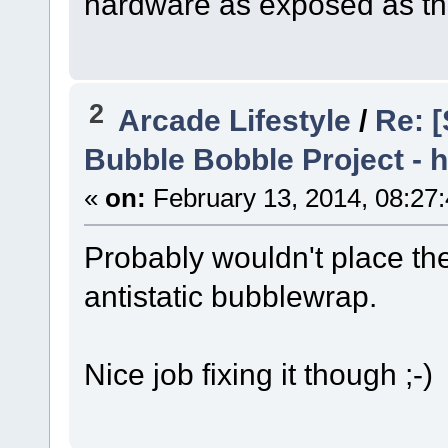
hardware as exposed as th
2
Arcade Lifestyle
/
Re: [
Bubble Bobble Project - h
«
on:
February 13, 2014, 08:27
Probably wouldn't place th
antistatic bubblewrap.
Nice job fixing it though ;-)