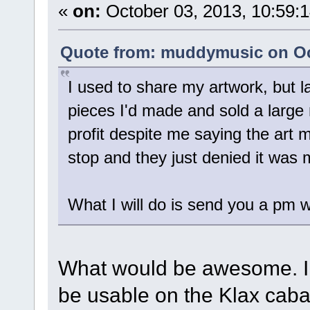
«
on:
October 03, 2013, 10:59:
Quote from: muddymusic on Oct
I used to share my artwork, but 
pieces I'd made and sold a larg
profit despite me saying the art m
stop and they just denied it was
What I will do is send you a pm 
What would be awesome. I th
be usable on the Klax cabar