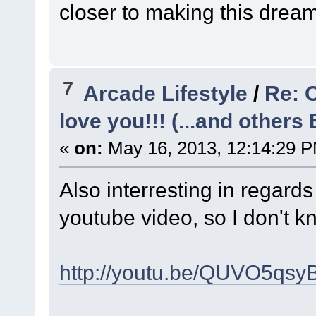
closer to making this dream 
7
Arcade Lifestyle
/
Re: 
love you!!! (...and others 
«
on:
May 16, 2013, 12:14:29 
Also interresting in regar
youtube video, so I don't k
http://youtu.be/QUVO5qsy