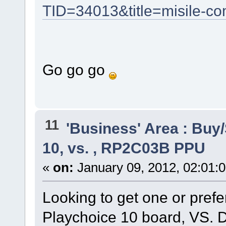
TID=34013&title=misile-co
Go go go
11
'Business' Area : Buy/
10, vs. , RP2C03B PPU
«
on:
January 09, 2012, 02:01:
Looking to get one or pre
Playchoice 10 board, VS. D