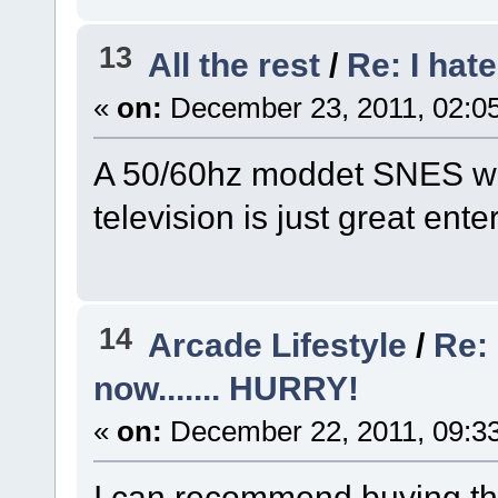
13
All the rest
/
Re: I hat
«
on:
December 23, 2011, 02:0
A 50/60hz moddet SNES wi
television is just great ent
14
Arcade Lifestyle
/
Re: 
now....... HURRY!
«
on:
December 22, 2011, 09:3
I can recommend buying th