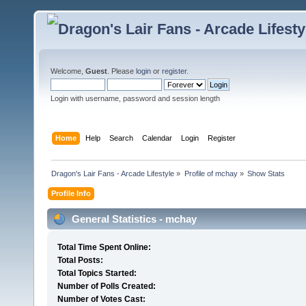
Welcome,
Guest
. Please
login
or
register
.
Login with username, password and session length
Home
Help
Search
Calendar
Login
Register
Dragon's Lair Fans - Arcade Lifestyle
»
Profile of mchay
»
Show Stats
Profile Info
General Statistics - mchay
Total Time Spent Online:
Total Posts:
Total Topics Started:
Number of Polls Created:
Number of Votes Cast: