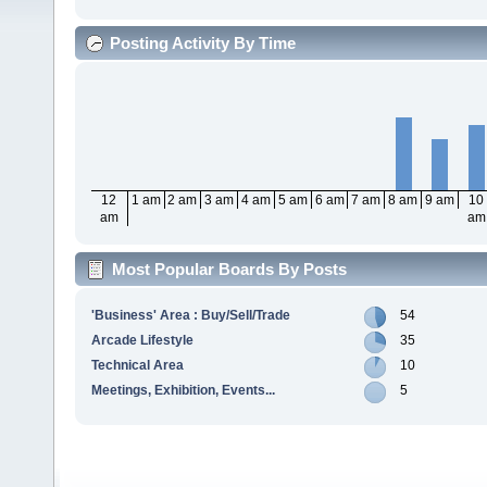
Posting Activity By Time
12
1 am
2 am
3 am
4 am
5 am
6 am
7 am
8 am
9 am
10
am
am
Most Popular Boards By Posts
'Business' Area : Buy/Sell/Trade
54
Arcade Lifestyle
35
Technical Area
10
Meetings, Exhibition, Events...
5