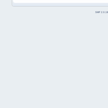
SMF 2.0.1