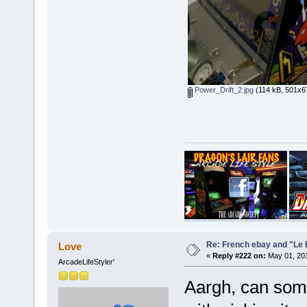
Power_Drift_2.jpg
(114 kB, 501x67
Re: French ebay and "Le 
Love
«
Reply #222 on:
May 01, 201
ArcadeLifeStyler'
Aargh, can som