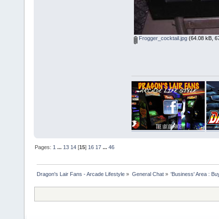
Frogger_cocktail.jpg
(64.08 kB, 6
Pages:
1
...
13
14
[
15
]
16
17
...
46
Dragon's Lair Fans - Arcade Lifestyle
»
General Chat
»
'Business' Area : Bu