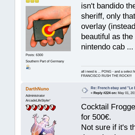
isn't bandido t
sheriff, only th
overlay (instead
beautiful as the
nintendo cab ..
Posts: 6300
Southern Part of Germany
all i need is ... PONG - and a s
FRANCISCO RUSH THE ROCK!!!
Re: French ebay and "Le 
DarthNuno
«
Reply #224 on:
May 01, 201
Administrator
ArcadeLifeStyler'
Cocktail Frogge
for 500€.
Not sure if it's 