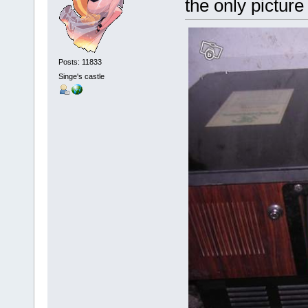
the only pictur
Posts: 11833
Singe's castle