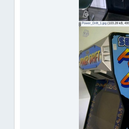
Power_Drift_1.jpg
(103.28 kB, 499