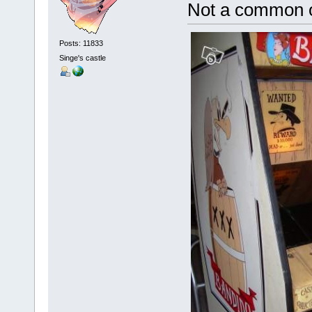
Not a common
Posts: 11833
Singe's castle