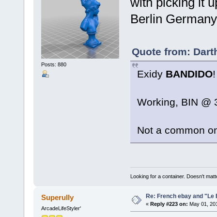
with picking it 
Berlin Germany!
Quote from: Dart
Posts: 880
Exidy
BANDIDO
!
Working, BIN @ 3
Not a common o
Looking for a container. Doesn't matter
Re: French ebay and "Le 
Superully
«
Reply #223 on:
May 01, 201
ArcadeLifeStyler'