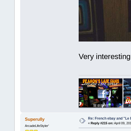
Very interesting
Re: French ebay and "Le 
Superully
«
Reply #215 on:
April 09, 20
ArcadeLifeStyler'