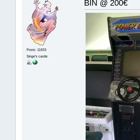
BIN @ 200€
Posts: 11833
Singe's castle