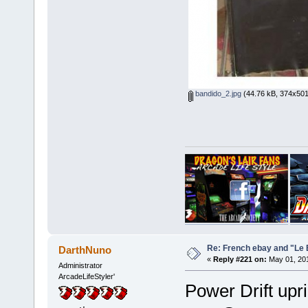
bandido_2.jpg
(44.76 kB, 374x501
Re: French ebay and "Le 
DarthNuno
«
Reply #221 on:
May 01, 201
Administrator
ArcadeLifeStyler'
Power Drift upr