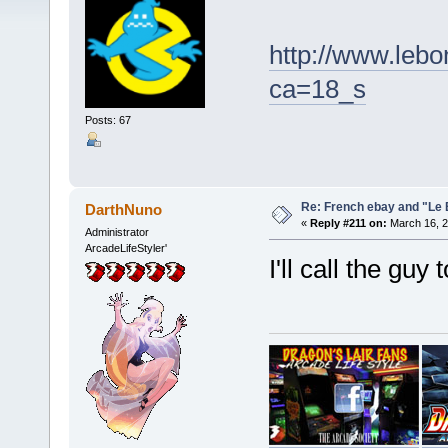
http://www.lebo
ca=18_s
Posts: 67
Re: French ebay and "Le 
DarthNuno
«
Reply #211 on:
March 16, 2
Administrator
ArcadeLifeStyler'
I'll call the gu