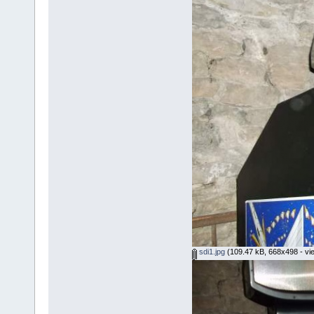
sdi1.jpg
(109.47 kB, 668x498 - vi