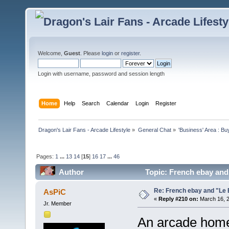
Welcome,
Guest
. Please
login
or
register
.
Login with username, password and session length
Home
Help
Search
Calendar
Login
Register
Dragon's Lair Fans - Arcade Lifestyle
»
General Chat
»
'Business' Area : Bu
Pages:
1
...
13
14
[
15
]
16
17
...
46
Author
Topic: French ebay and
Re: French ebay and "Le 
AsPiC
«
Reply #210 on:
March 16, 2
Jr. Member
An arcade home