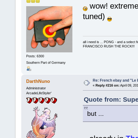
wow! extremely
tuned)
all i need is ... PONG - and a s
FRANCISCO RUSH THE ROCK!!!
Posts: 6300
Southern Part of Germany
Re: French ebay and "Le 
DarthNuno
«
Reply #216 on:
April 09, 20
Administrator
ArcadeLifeStyler'
Quote from: Super
but ...