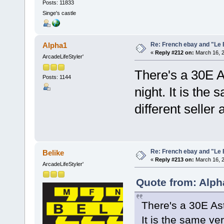
Posts: 11833
Singe's castle
Re: French ebay and "Le 
Alpha1
«
Reply #212 on:
March 16, 2
ArcadeLifeStyler'
There's a 30E As
Posts: 1144
night. It is the
different seller
Re: French ebay and "Le 
Belike
«
Reply #213 on:
March 16, 2
ArcadeLifeStyler'
Quote from: Alph
There's a 30E Ast
It is the same ve