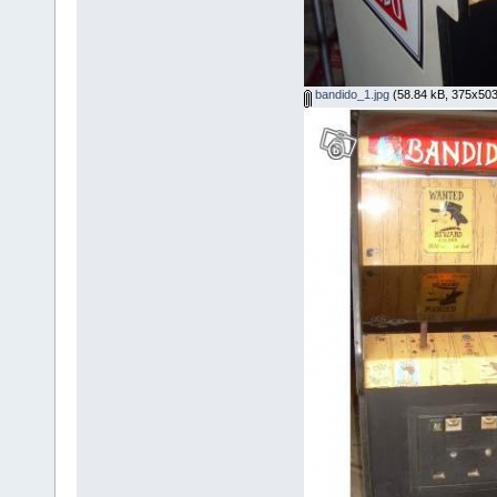
bandido_1.jpg
(58.84 kB, 375x503