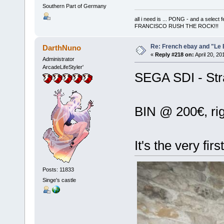
Southern Part of Germany
all i need is ... PONG - and a s
FRANCISCO RUSH THE ROCK!!!
Re: French ebay and "Le 
DarthNuno
«
Reply #218 on:
April 20, 20
Administrator
ArcadeLifeStyler'
SEGA SDI - Stra
BIN @ 200€, ri
It's the very firs
Posts: 11833
Singe's castle