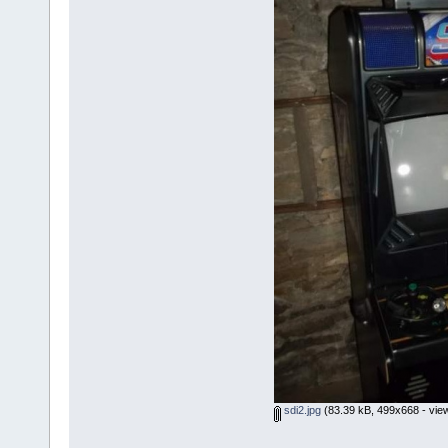
sdi2.jpg
(83.39 kB, 499x668 - vie