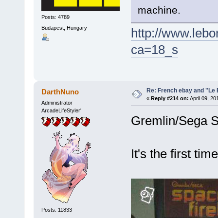
machine.
Posts: 4789
Budapest, Hungary
http://www.lebo
ca=18_s
Re: French ebay and "Le 
DarthNuno
«
Reply #214 on:
April 09, 20
Administrator
ArcadeLifeStyler'
Gremlin/Sega S
It's the first ti
Posts: 11833