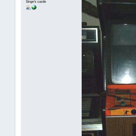
Singe's castle