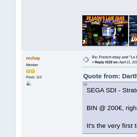
Re: French ebay and "Le 
mchay
«
Reply #219 on:
April 21, 20
Member
Quote from: Dart
Posts: 113
SEGA SDI - Strate
BIN @ 200€, rig
It's the very first