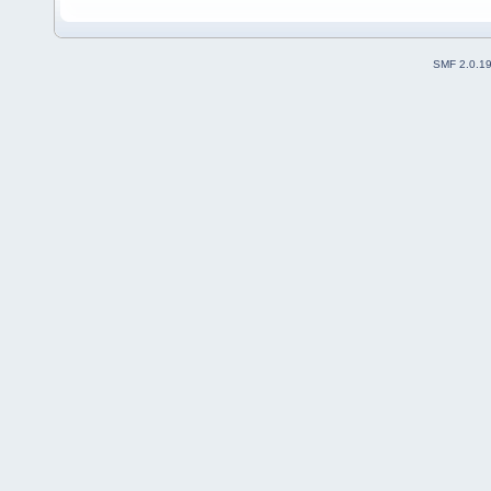
SMF 2.0.1