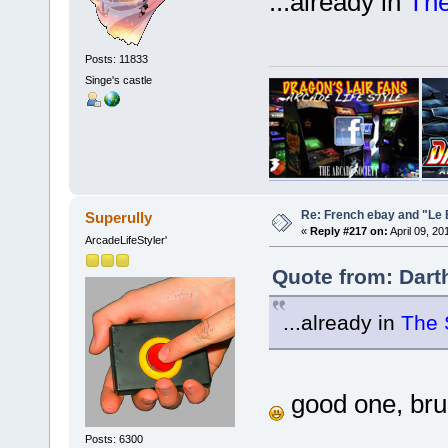
...already in
Th
Posts: 11833
Singe's castle
Re: French ebay and "Le 
Superully
«
Reply #217 on:
April 09, 20
ArcadeLifeStyler'
Quote from: Dart
...already in
The 
good one, bruno
Posts: 6300