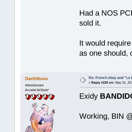
Had a NOS PCB 
sold it.
It would require
as one should, 
Re: French ebay and "Le 
DarthNuno
«
Reply #220 on:
May 01, 201
Administrator
ArcadeLifeStyler'
Exidy
BANDID
Working, BIN @