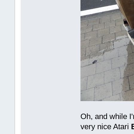
Oh, and while I
very nice Atari