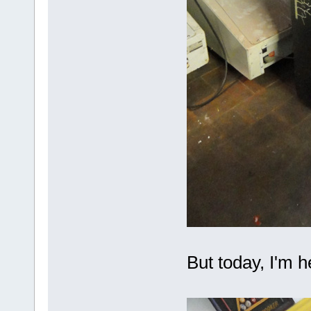
But today, I'm he