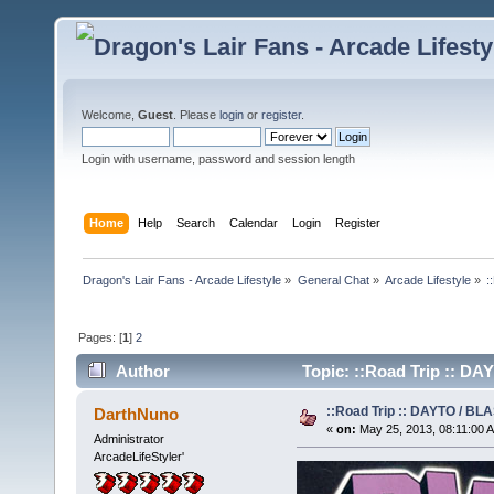
Welcome,
Guest
. Please
login
or
register
.
Login with username, password and session length
Home
Help
Search
Calendar
Login
Register
Dragon's Lair Fans - Arcade Lifestyle
»
General Chat
»
Arcade Lifestyle
»
:
Pages: [
1
]
2
Author
Topic: ::Road Trip :: DA
::Road Trip :: DAYTO / BL
DarthNuno
«
on:
May 25, 2013, 08:11:00 
Administrator
ArcadeLifeStyler'