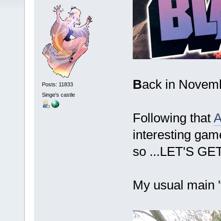
B
ack in Novemb
Posts: 11833
Singe's castle
Following that
A
interesting game
so ...LET'S G
My usual main '