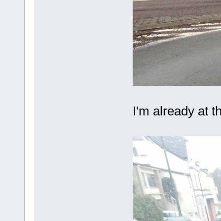
I'm already at t