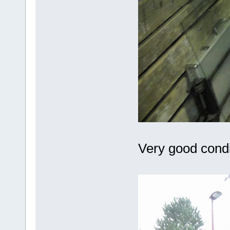
Very good condit