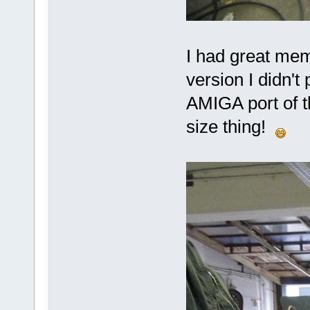
I had great mem
version I didn't
AMIGA port of t
size thing!