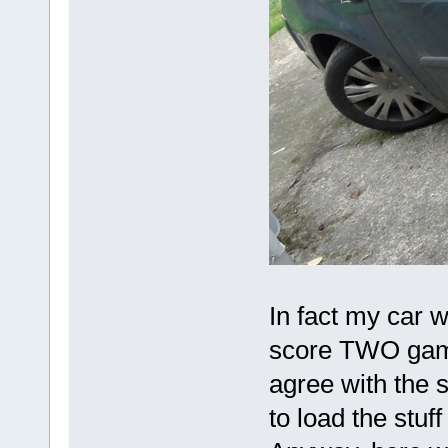
In fact my car w
score TWO games
agree with the se
to load the stuff