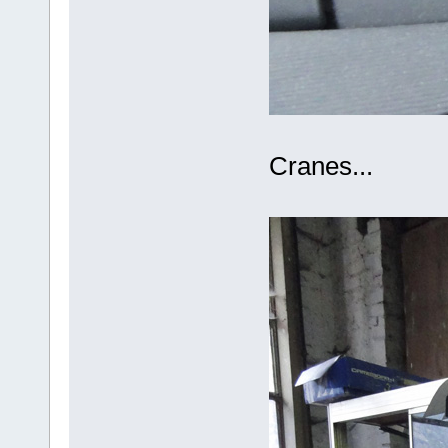
Cranes...