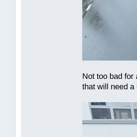
Not too bad for 
that will need a 