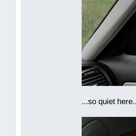
...so quiet here..