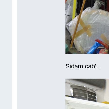
Sidam cab'...