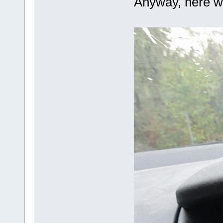
Anyway, here we