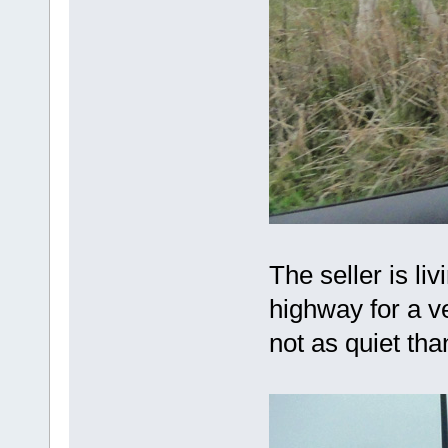
The seller is li
highway for a ve
not as quiet th