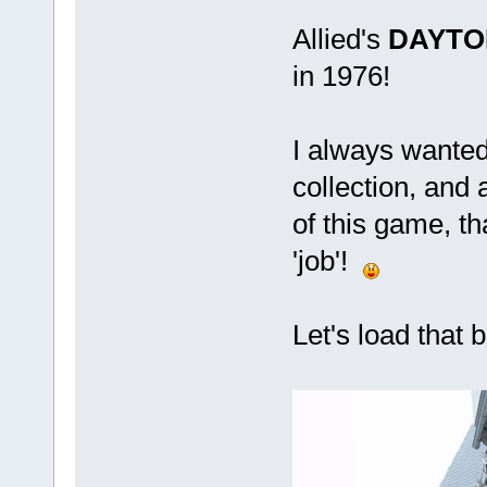
Allied's
DAYTO
in 1976!
I always wante
collection, and
of this game, th
'job'!
Let's load that