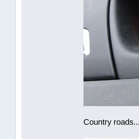
Country roads..