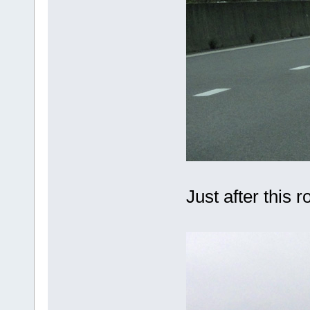
Just after this 