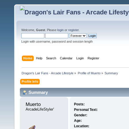
Welcome,
Guest
. Please
login
or
register
.
Login with username, password and session length
Home
Help
Search
Calendar
Login
Register
Dragon's Lair Fans - Arcade Lifestyle
»
Profile of Muerto
»
Summary
Profile Info
Summary
Muerto 
Posts:
ArcadeLifeStyler'
Personal Text:
Gender:
Age:
Location: