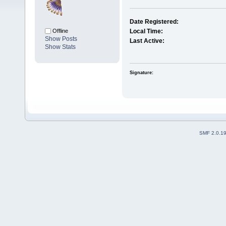
Date Registered:
Offline
Local Time:
Show Posts
Last Active:
Show Stats
Signature:
SMF 2.0.1