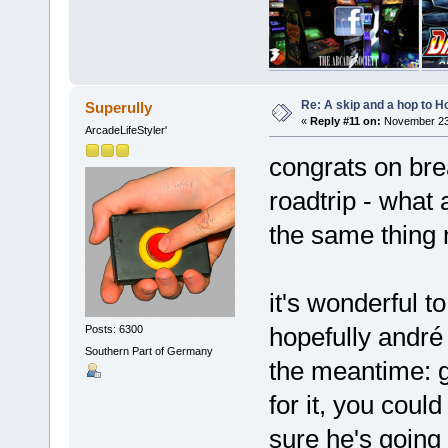
Re: A skip and a hop to Ho
Superully
«
Reply #11 on:
November 23,
ArcadeLifeStyler'
congrats on brea
roadtrip - what a
the same thing
it's wonderful t
hopefully andré 
Posts: 6300
Southern Part of Germany
the meantime: go
for it, you could
sure he's going