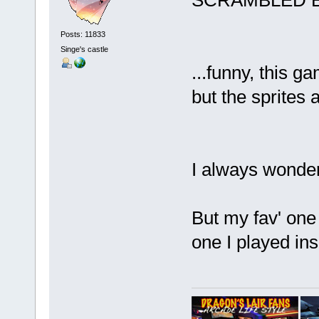
SCRAMBLED
Posts: 11833
Singe's castle
...funny, this
but the sprites a
I always wonder
But my fav' on
one I played in