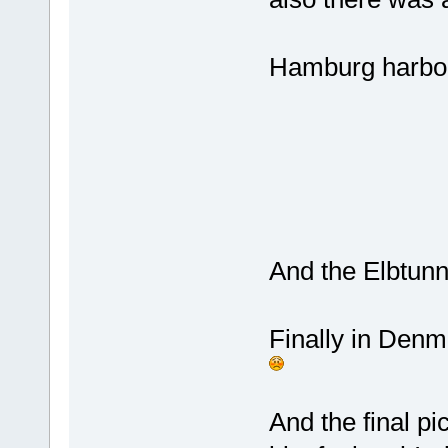
Hamburg harbor.
And the Elbtunne
Finally in Denm
And the final pi