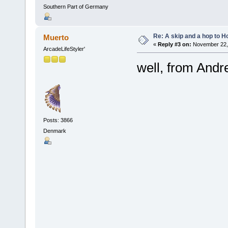
Southern Part of Germany
Re: A skip and a hop to Ho
Muerto
«
Reply #3 on:
November 22, 
ArcadeLifeStyler'
well, from Andr
Posts: 3866
Denmark