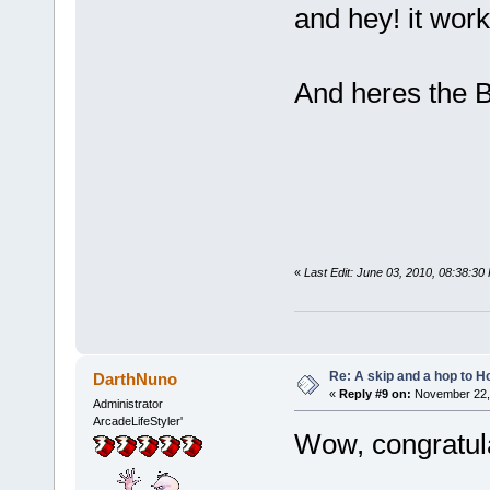
and hey! it wor
And heres the Ber
«
Last Edit: June 03, 2010, 08:38:3
Re: A skip and a hop to Ho
DarthNuno
«
Reply #9 on:
November 22, 
Administrator
ArcadeLifeStyler'
Wow, congratula