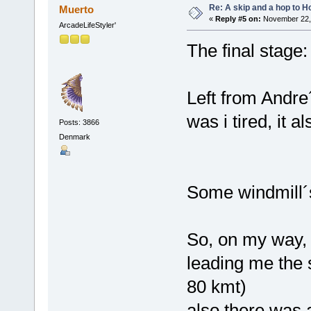
Re: A skip and a hop to Ho
Muerto
«
Reply #5 on:
November 22, 
ArcadeLifeStyler'
The final stage:
Left from Andre´
was i tired, it
Posts: 3866
Denmark
Some windmill´s
So, on my way, 
leading me the
80 kmt)
also there was 