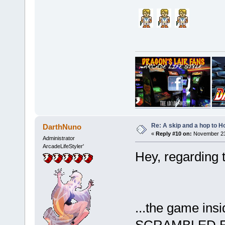
Re: A skip and a hop to Ho
DarthNuno
«
Reply #10 on:
November 23,
Administrator
ArcadeLifeStyler'
Hey, regarding 
...the game insi