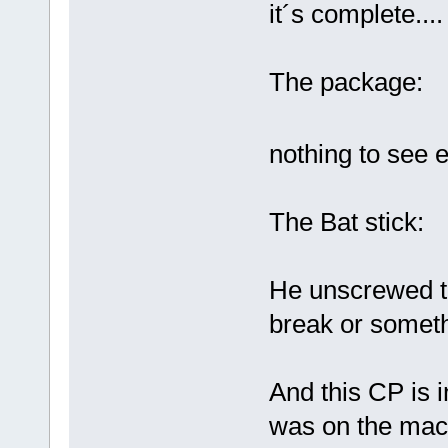
it´s complete....
The package:
nothing to see 
The Bat stick:
He unscrewed th
break or somethi
And this CP is i
was on the mach