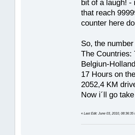
bit of a laugh! 
that reach 99999
counter here do
So, the number s
The Countries:
Belgiun-Holla
17 Hours on the
2052,4 KM drive
Now i´ll go take
«
Last Edit: June 03, 2010, 08:36:3