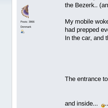
the Bezerk.. (a
My mobile woke 
Posts: 3866
Denmark
had prepped eve
In the car, and 
The entrance to 
and inside...
.