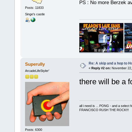
PS : No more Berzek a
Posts: 11833
Singe's castle
Re: A skip and a hop to Ho
Superully
«
Reply #2 on:
November 22, 
ArcadeLifeStyler'
there will be a 
all i need is ... PONG - and a s
FRANCISCO RUSH THE ROCK!!!
Posts: 6300