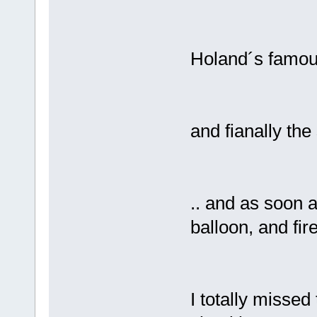
Holand´s famous
and fianally the
.. and as soon 
balloon, and fire
I totally missed