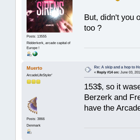
But, didn't you
too ?
Posts: 13555
Ridderkerk, arcade capital of
Europe !
Re: A skip and a hop to Ho
Muerto
«
Reply #14 on:
June 03, 201
ArcadeLifeStyler'
153$, so it wase
Berzerk and Fre
have the Arcad
Posts: 3866
Denmark