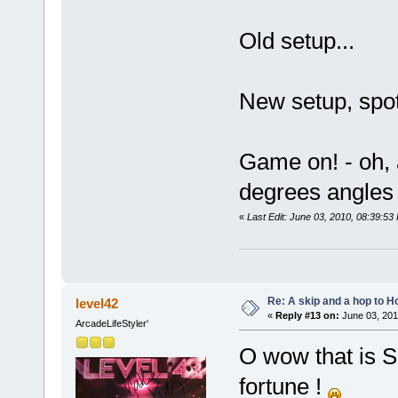
Old setup...
New setup, spo
Game on! - oh, a
degrees angles 
«
Last Edit: June 03, 2010, 08:39:5
Re: A skip and a hop to Ho
level42
«
Reply #13 on:
June 03, 201
ArcadeLifeStyler'
O wow that is S
fortune !