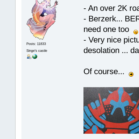
- An over 2K ro
- Berzerk... B
need one too
- Very nice pictu
Posts: 11833
desolation ... 
Singe's castle
Of course...