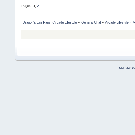
Pages: [
1
]
2
Dragon's Lair Fans - Arcade Lifestyle
»
General Chat
»
Arcade Lifestyle
»
A
SMF 2.0.1