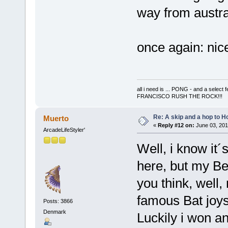
way from austr
once again: nic
all i need is ... PONG - and a s
FRANCISCO RUSH THE ROCK!!!
Re: A skip and a hop to Ho
Muerto
«
Reply #12 on:
June 03, 201
ArcadeLifeStyler'
Well, i know it
here, but my Be
you think, well,
famous Bat joyst
Posts: 3866
Denmark
Luckily i won a