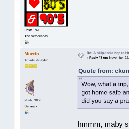
Posts: 7611
The Netherlands
Re: A skip and a hop to Ho
Muerto
«
Reply #8 on:
November 22, 
ArcadeLifeStyler'
Quote from: ckon
Wow, what a trip
got home safe an
did you say a pr
Posts: 3866
Denmark
hmmm, maby so