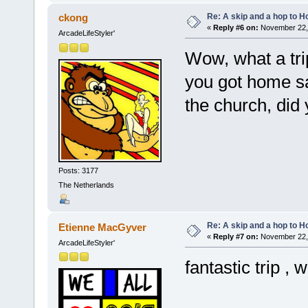
Re: A skip and a hop to Ho
ckong
«
Reply #6 on:
November 22, 
ArcadeLifeStyler'
Wow, what a tr
you got home sa
the church, did
Posts: 3177
The Netherlands
Re: A skip and a hop to Ho
Etienne MacGyver
«
Reply #7 on:
November 22, 
ArcadeLifeStyler'
fantastic trip , 