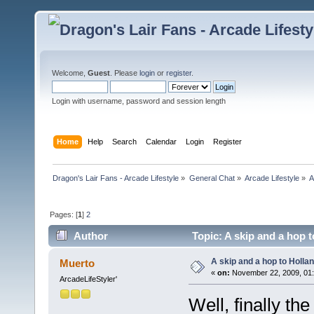
Welcome,
Guest
. Please
login
or
register
.
Login with username, password and session length
Home
Help
Search
Calendar
Login
Register
Dragon's Lair Fans - Arcade Lifestyle
»
General Chat
»
Arcade Lifestyle
»
A
Pages: [
1
]
2
Author
Topic: A skip and a hop t
A skip and a hop to Hollan
Muerto
«
on:
November 22, 2009, 01
ArcadeLifeStyler'
Well, finally th