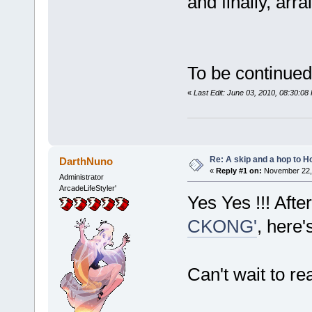
and finally, arr
To be continued
«
Last Edit: June 03, 2010, 08:30:0
Re: A skip and a hop to Ho
DarthNuno
«
Reply #1 on:
November 22, 
Administrator
ArcadeLifeStyler'
Yes Yes !!! Afte
CKONG'
, here's
Can't wait to re