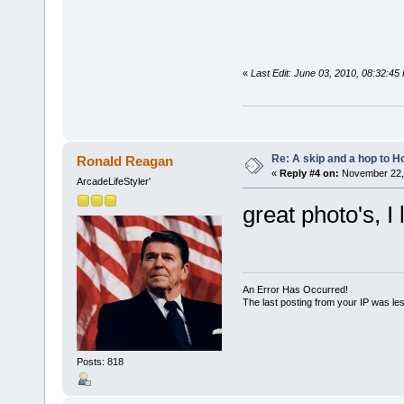
«
Last Edit: June 03, 2010, 08:32:4
Re: A skip and a hop to Ho
Ronald Reagan
«
Reply #4 on:
November 22, 
ArcadeLifeStyler'
great photo's, I
An Error Has Occurred!
The last posting from your IP was les
Posts: 818