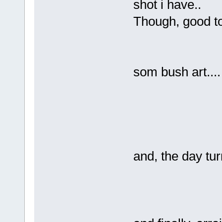
shot i have..
Though, good t
som bush art....
and, the day tur