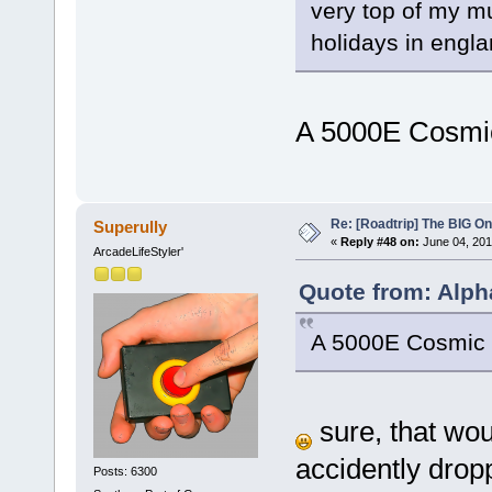
very top of my m
holidays in engla
A 5000E Cosm
Re: [Roadtrip] The BIG O
Superully
«
Reply #48 on:
June 04, 201
ArcadeLifeStyler'
Quote from: Alph
A 5000E Cosmi
sure, that woul
accidently drop
Posts: 6300