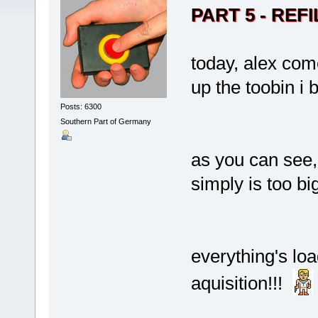
PART 5 - REFI
today, alex come
up the toobin i
Posts: 6300
Southern Part of Germany
as you can see,
simply is too big
everything's loa
aquisition!!!