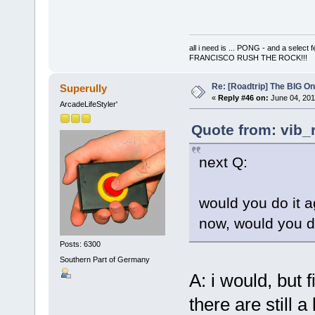
all i need is ... PONG - and a s
FRANCISCO RUSH THE ROCK!!!
Re: [Roadtrip] The BIG O
Superully
«
Reply #46 on:
June 04, 201
ArcadeLifeStyler'
Quote from: vib_
next Q:
would you do it 
now, would you d
Posts: 6300
Southern Part of Germany
A: i would, but
there are still a