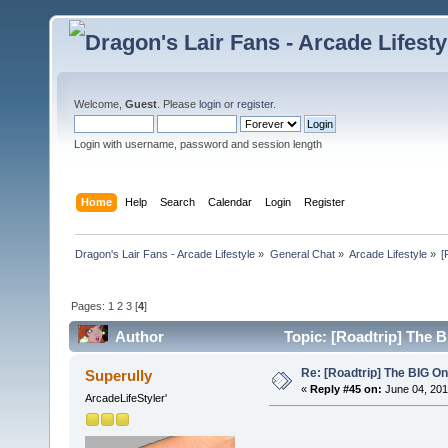
Welcome,
Guest
. Please
login
or
register
.
Login with username, password and session length
Home
Help
Search
Calendar
Login
Register
Dragon's Lair Fans - Arcade Lifestyle
»
General Chat
»
Arcade Lifestyle
»
[
Pages:
1
2
3
[
4
]
Author
Topic: [Roadtrip] The 
Re: [Roadtrip] The BIG O
Superully
«
Reply #45 on:
June 04, 201
ArcadeLifeStyler'