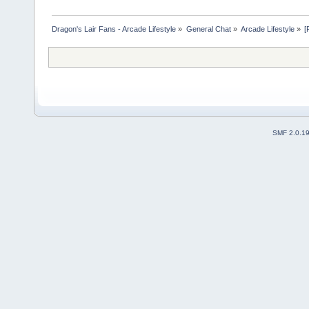
Dragon's Lair Fans - Arcade Lifestyle
»
General Chat
»
Arcade Lifestyle
»
[
SMF 2.0.1