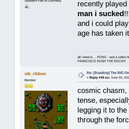
Southern Part of Germany
recently played
man i sucked
!
and i could play
age has taken it
all i need is ... PONG - and a s
FRANCISCO RUSH THE ROCK!!!
Re: [Roadtrip] The BIG O
vib_ribbon
«
Reply #49 on:
June 04, 201
Member
cosmic chasm, g
tense, especial
legging it to the
through the force