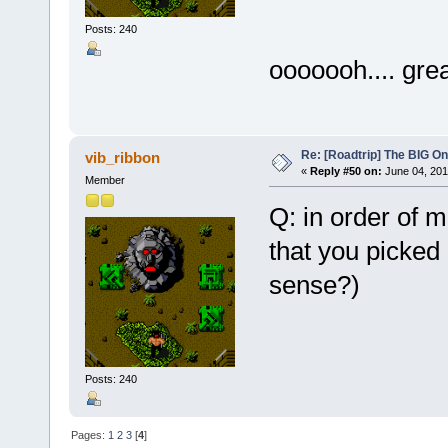
Posts: 240
ooooooh.... gr
Re: [Roadtrip] The BIG O
vib_ribbon
«
Reply #50 on:
June 04, 201
Member
Q: in order of 
that you picked
sense?)
Posts: 240
Pages:
1
2
3
[
4
]