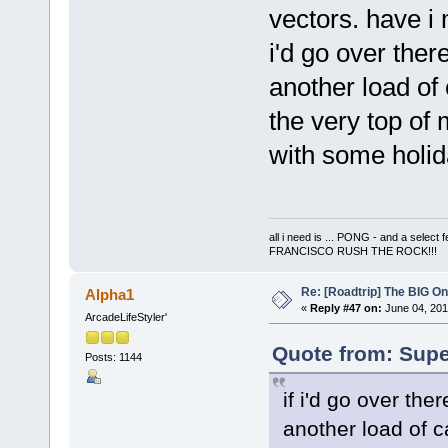
vectors. have 
i'd go over ther
another load of
the very top of
with some holid
all i need is ... PONG - and a s
FRANCISCO RUSH THE ROCK!!!
Re: [Roadtrip] The BIG O
Alpha1
«
Reply #47 on:
June 04, 201
ArcadeLifeStyler'
Quote from: Supe
Posts: 1144
if i'd go over the
another load of 