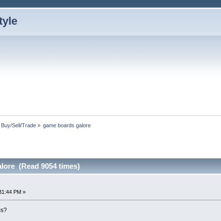
: Buy/Sell/Trade
»
game boards galore
lore (Read 9054 times)
31:44 PM »
ms?