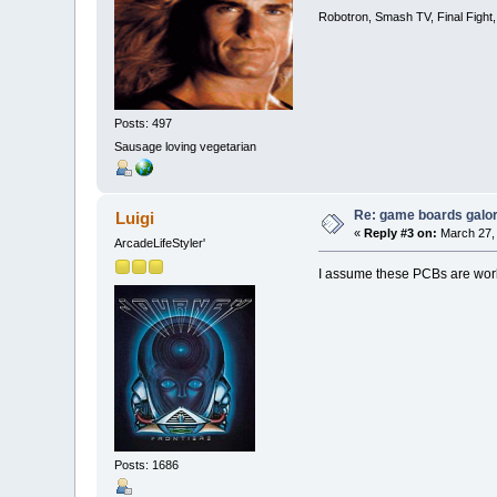
Robotron, Smash TV, Final Fight
Posts: 497
Sausage loving vegetarian
Re: game boards galo
Luigi
«
Reply #3 on:
March 27, 
ArcadeLifeStyler'
I assume these PCBs are wor
Posts: 1686