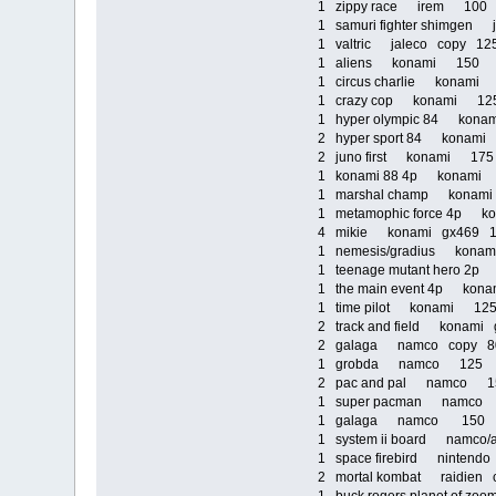
1 zippy race irem 10
1 samuri fighter shimge
1 valtric jaleco copy 1
1 aliens konami 150
1 circus charlie konam
1 crazy cop konami 1
1 hyper olympic 84 kona
2 hyper sport 84 kona
2 juno first konami 17
1 konami 88 4p konam
1 marshal champ kona
1 metamophic force 4p
4 mikie konami gx469
1 nemesis/gradius kona
1 teenage mutant hero 
1 the main event 4p ko
1 time pilot konami 1
2 track and field konam
2 galaga namco copy 
1 grobda namco 125
2 pac and pal namco 
1 super pacman namc
1 galaga namco 150
1 system ii board namco/
1 space firebird ninten
2 mortal kombat raidien 