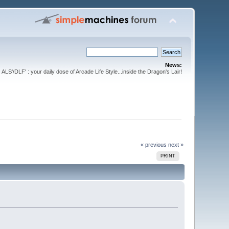
News:
ALS'/DLF' : your daily dose of Arcade Life Style...inside the Dragon's Lair!
« previous
next »
PRINT