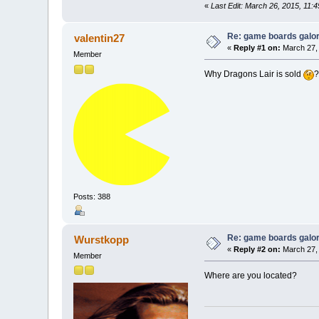
«
Last Edit: March 26, 2015, 11:
Re: game boards galo
valentin27
«
Reply #1 on:
March 27, 
Member
Why Dragons Lair is sold
Posts: 388
Re: game boards galo
Wurstkopp
«
Reply #2 on:
March 27, 
Member
Where are you located?