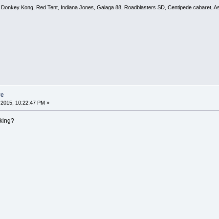
, Donkey Kong, Red Tent, Indiana Jones, Galaga 88, Roadblasters SD, Centipede cabaret, A
re
2015, 10:22:47 PM »
king?