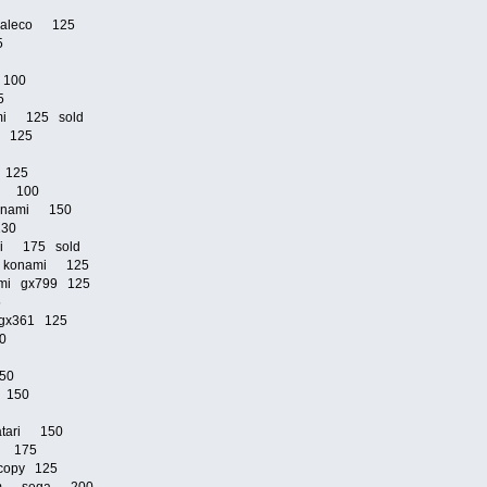
0
n jaleco 125
25
i 100
25
mi 125 sold
mi 125
5
i 125
mi 100
 konami 150
 130
mi 175 sold
2p konami 125
nami gx799 125
25
i gx361 125
80
150
o 150
atari 150
do 175
copy 125