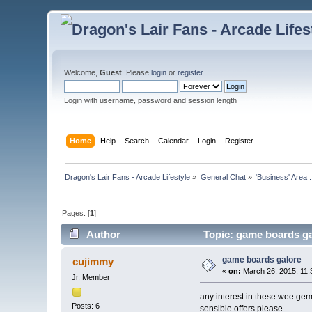
Welcome,
Guest
. Please
login
or
register
.
Login with username, password and session length
Home
Help
Search
Calendar
Login
Register
Dragon's Lair Fans - Arcade Lifestyle
»
General Chat
»
'Business' Area 
Pages: [
1
]
Author
Topic: game boards ga
game boards galore
cujimmy
«
on:
March 26, 2015, 11:
Jr. Member
any interest in these wee ge
Posts: 6
sensible offers please