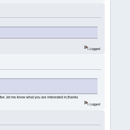
Logged
fee ,let me know what you are interested in,thanks
Logged