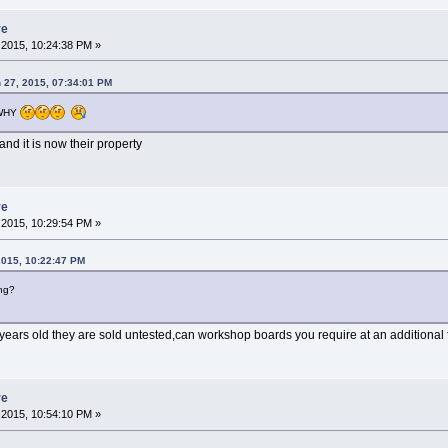
re
2015, 10:24:38 PM »
 27, 2015, 07:34:01 PM
WHY
nd it is now their property
re
2015, 10:29:54 PM »
2015, 10:22:47 PM
ng?
years old they are sold untested,can workshop boards you require at an additional 
re
2015, 10:54:10 PM »