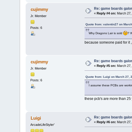
Re: game boards galo
cujimmy
«
Reply #4 on:
March 27, 
Jr. Member
Quote from: valentin27 on March
Posts: 6
Why Dragons Lair is sold
? 
because someone paid for it ,a
Re: game boards galo
cujimmy
«
Reply #5 on:
March 27, 
Jr. Member
Quote from: Luigi on March 27, 
Posts: 6
I assume these PCBs are worki
these pcb's are more than 25 
Re: game boards galo
Luigi
«
Reply #6 on:
March 27, 
ArcadeLifeStyler'