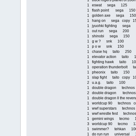
1 buck rogers planet of 
1 eswat sega 125
1 flash point sega 150
1 golden axe sega 150
1 hang on sega copy 1
1 jyuohki fighting sega
1 out run sega 200
1 shinobi sega 150
1 g w ? snk 100
1 p o w snk 150
1 chase hq taito 250
1 elevator action taito 
1 fighting hawk taito 1
1 operation thunderbolt 
1 pheonix taito 150
1 slap fight taito copy 1
2 u.a.g. taito 100
1 double dragon technos
2 double dragon techno
1 double dragon ll the re
1 worldcup 90 technos c
1 wwf superstars techn
1 wwf wrestle fest techn
1 gemini wings tecmo 
3 worldcup 90 tecmo 1
1 swimmer? tehkan 10
1 do run run universal 