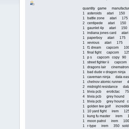
quantity game manufact
1 asteroids atari 150
1 battle zone atari 17
2 centipede atari 150
1 gaunlet 4p atari 15
1 indiana jones card ata
1 paperboy atari 175
1 xevious atari 175
1 f1 dream capcom 1
1 final fight capcom 1
1 p s capcom copy 90
1 street fighter ii capc
1 dragons lair cinematr
1 bad dude v dragon nin
1 caveman ninja data e
1 chelnov atomic runner
2 midnight resistance d
1 trivia pcb erotictac 
4 trivia pcb grey houn
1 trivia pcb grey hound
1 golden tee golf incred
1 10 yard fight irem 1
1 kung fu master irem
1 moon patrol irem 1
1 r-type irem 350 sold