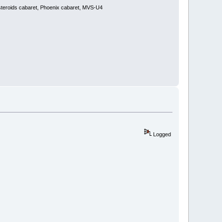
steroids cabaret, Phoenix cabaret, MVS-U4
Logged