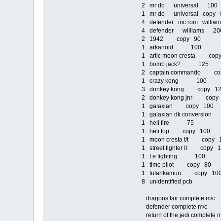
2 mr do universal 100
1 mr do universal copy 
4 defender inc rom willi
4 defender williams 20
2 1942 copy 90
1 arkanoid 100
1 artic moon cresta cop
1 bomb jack? 125
2 captain commando co
1 crazy kong 100
3 donkey kong copy 1
2 donkey kong jnr copy
1 galaxian copy 100
1 galaxian dk conversio
1 heli fire 75
1 heli top copy 100
1 moon cresta t/t copy 
1 street fighter II copy 
1 t e fighting 100
1 time pilot copy 80
1 tutankamun copy 1
8 unidentified pcb
dragons lair complete m
defender complete m/
return of the jedi comp