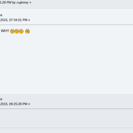
45:28 PM by cujimmy
»
re
2015, 07:34:01 PM »
? WHY
re
2015, 09:25:28 PM »