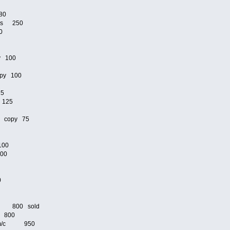
80
ams 250
0
y 100
py 100
25
 125
n copy 75
100
100
00
/c 800 sold
c 800
lete m/c 950