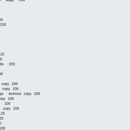
zoom sega 200
50
 150
125
00
taito 250
00
 copy 100
s copy 100
venge technos copy 100
opy 100
os 100
os copy 100
125
25
0
100