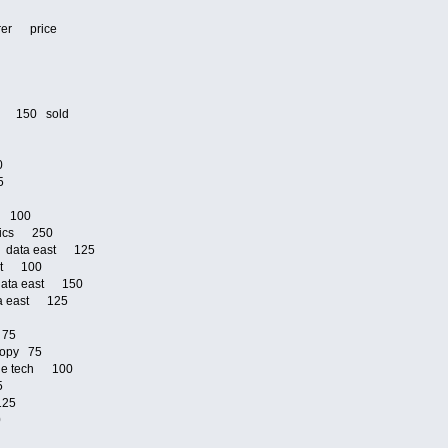
urer price
5
0
ri 150 sold
00
25
om 100
onics 250
ja data east 125
ast 100
 data east 150
ata east 125
75
d 75
 copy 75
ible tech 100
25
 125
00