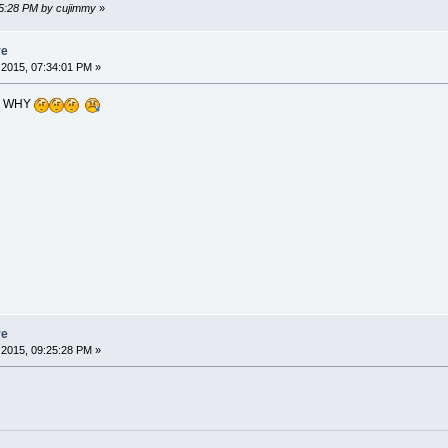
45:28 PM by cujimmy
»
re
2015, 07:34:01 PM »
? WHY
re
2015, 09:25:28 PM »