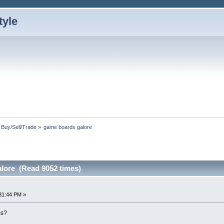
: Buy/Sell/Trade
»
game boards galore
lore (Read 9052 times)
31:44 PM »
ms?