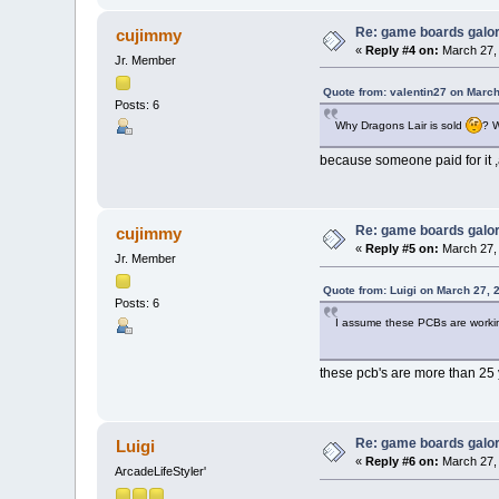
Re: game boards galo
cujimmy
«
Reply #4 on:
March 27, 
Jr. Member
Quote from: valentin27 on March
Posts: 6
Why Dragons Lair is sold
? 
because someone paid for it ,a
Re: game boards galo
cujimmy
«
Reply #5 on:
March 27, 
Jr. Member
Quote from: Luigi on March 27, 
Posts: 6
I assume these PCBs are worki
these pcb's are more than 25 
Re: game boards galo
Luigi
«
Reply #6 on:
March 27, 
ArcadeLifeStyler'