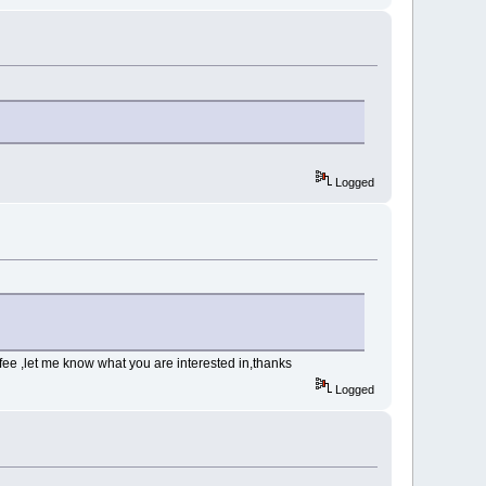
Logged
fee ,let me know what you are interested in,thanks
Logged