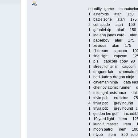
quantity game manufact
1 asteroids atari 150
1 battle zone atari 17
2 centipede atari 150
1 gaunlet 4p atari 15
1 indiana jones card ata
1 paperboy atari 175
1 xevious atari 175
1 f1 dream capcom 1
1 final fight capcom 1
1 p s capcom copy 90
1 street fighter ii capc
1 dragons lair cinematr
1 bad dude v dragon nin
1 caveman ninja data e
1 chelnov atomic runner
2 midnight resistance d
1 trivia pcb erotictac 
4 trivia pcb grey houn
1 trivia pcb grey hound
1 golden tee golf incred
1 10 yard fight irem 1
1 kung fu master irem
1 moon patrol irem 1
1 r-type irem 350 sold