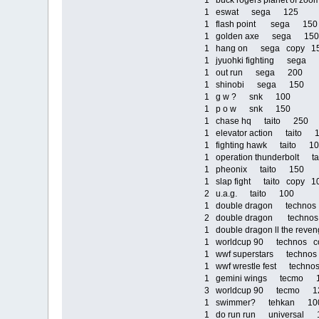
1 buck rogers planet of 
1 eswat sega 125
1 flash point sega 150
1 golden axe sega 150
1 hang on sega copy 1
1 jyuohki fighting sega
1 out run sega 200
1 shinobi sega 150
1 g w ? snk 100
1 p o w snk 150
1 chase hq taito 250
1 elevator action taito 
1 fighting hawk taito 1
1 operation thunderbolt 
1 pheonix taito 150
1 slap fight taito copy 1
2 u.a.g. taito 100
1 double dragon technos
2 double dragon techno
1 double dragon ll the re
1 worldcup 90 technos c
1 wwf superstars techn
1 wwf wrestle fest techn
1 gemini wings tecmo 
3 worldcup 90 tecmo 1
1 swimmer? tehkan 10
1 do run run universal 