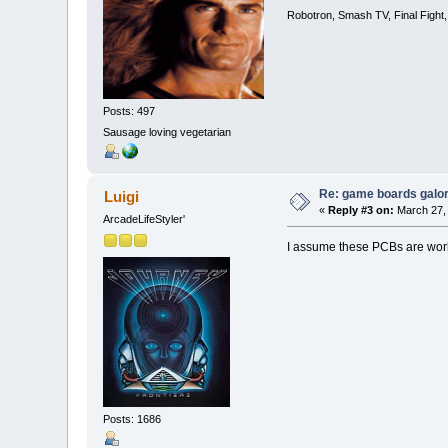
Robotron, Smash TV, Final Fight
Posts: 497
Sausage loving vegetarian
Re: game boards galo
Luigi
«
Reply #3 on:
March 27, 
ArcadeLifeStyler'
I assume these PCBs are wor
Posts: 1686