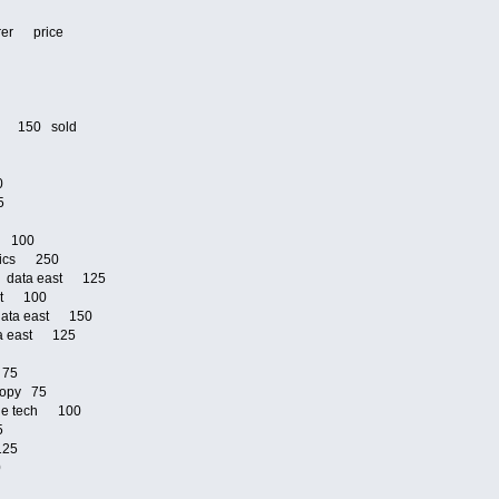
urer price
5
0
ri 150 sold
00
25
om 100
onics 250
ja data east 125
ast 100
 data east 150
ata east 125
75
d 75
 copy 75
ible tech 100
25
 125
00