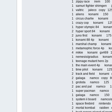
1 zippy race irem 10
1 samuri fighter shimge
1 valtric jaleco copy 1
1 aliens konami 150
1 circus charlie konam
1 crazy cop konami 1
1 hyper olympic 84 kona
2 hyper sport 84 kona
2 juno first konami 17
1 konami 88 4p konam
1 marshal champ kona
1 metamophic force 4p
4 mikie konami gx469
1 nemesis/gradius kona
1 teenage mutant hero 
1 the main event 4p ko
1 time pilot konami 1
2 track and field konam
2 galaga namco copy 
1 grobda namco 125
2 pac and pal namco 
1 super pacman namc
1 galaga namco 150
1 system ii board namco/
1 space firebird ninten
2 mortal kombat raidien 