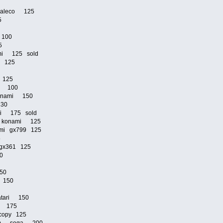
0
n jaleco 125
25
i 100
25
mi 125 sold
mi 125
5
i 125
mi 100
 konami 150
 130
mi 175 sold
2p konami 125
nami gx799 125
25
i gx361 125
80
150
o 150
atari 150
do 175
copy 125