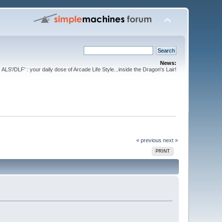
News:
ALS'/DLF' : your daily dose of Arcade Life Style...inside the Dragon's Lair!
« previous
next »
PRINT