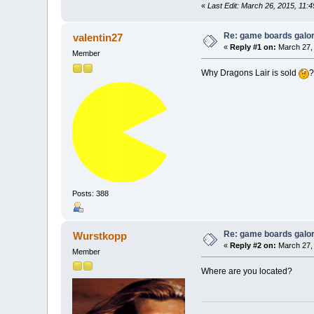
«
Last Edit: March 26, 2015, 11:
Re: game boards galo
valentin27
«
Reply #1 on:
March 27, 
Member
Why Dragons Lair is sold
Posts: 388
Re: game boards galo
Wurstkopp
«
Reply #2 on:
March 27, 
Member
Where are you located?