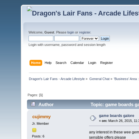
Welcome,
Guest
. Please
login
or
register
.
Login with username, password and session length
Home
Help
Search
Calendar
Login
Register
Dragon's Lair Fans - Arcade Lifestyle
»
General Chat
»
'Business' Area 
Pages: [
1
]
Author
Topic: game boards ga
game boards galore
cujimmy
«
on:
March 26, 2015, 11:
Jr. Member
any interest in these wee ge
Posts: 6
sensible offers please