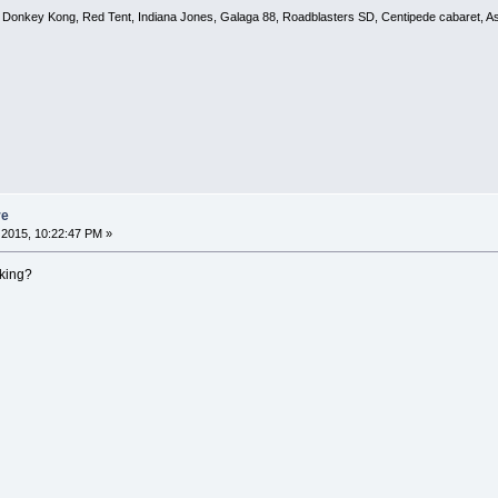
, Donkey Kong, Red Tent, Indiana Jones, Galaga 88, Roadblasters SD, Centipede cabaret, A
re
2015, 10:22:47 PM »
king?