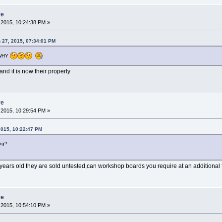
re
2015, 10:24:38 PM »
 27, 2015, 07:34:01 PM
WHY
nd it is now their property
re
2015, 10:29:54 PM »
2015, 10:22:47 PM
ng?
years old they are sold untested,can workshop boards you require at an additional 
re
2015, 10:54:10 PM »