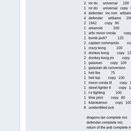
2 mr do universal 100
1 mr do universal copy 
4 defender inc rom willi
4 defender williams 20
2 1942 copy 90
1 arkanoid 100
1 artic moon cresta cop
1 bomb jack? 125
2 captain commando co
1 crazy kong 100
3 donkey kong copy 1
2 donkey kong jnr copy
1 galaxian copy 100
1 galaxian dk conversio
1 heli fire 75
1 heli top copy 100
1 moon cresta t/t copy 
1 street fighter II copy 
1 t e fighting 100
1 time pilot copy 80
1 tutankamun copy 1
8 unidentified pcb
dragons lair complete m
defender complete m/
return of the jedi comp