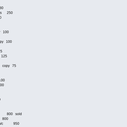
80
ams 250
0
y 100
py 100
25
 125
n copy 75
100
100
00
/c 800 sold
c 800
lete m/c 950