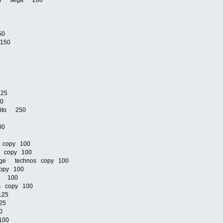
zoom sega 200
50
 150
125
00
taito 250
00
 copy 100
s copy 100
venge technos copy 100
opy 100
os 100
os copy 100
125
25
0
100