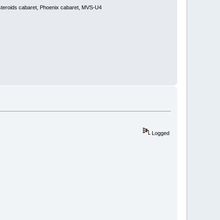
steroids cabaret, Phoenix cabaret, MVS-U4
Logged