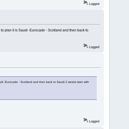
Logged
to plan it is Saudi -Eurocade - Scotland and then back to
Logged
audi -Eurocade - Scotland and then back to Saudi 2 weeks later with
Logged