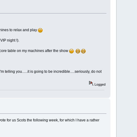
chines to relax and play
VIP night !).
-score table on my machines after the show
elling you......it is going to be incredible.....seriously, do not
Logged
vote for us Scots the following week, for which I have a rather