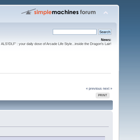
News:
ALS'/DLF' : your daily dose of Arcade Life Style...inside the Dragon's Lair!
« previous
next »
PRINT