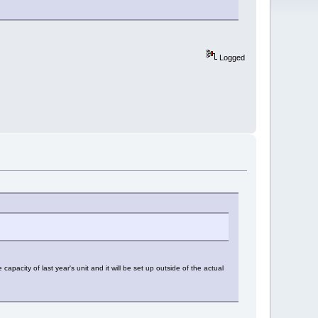
Logged
apacity of last year's unit and it will be set up outside of the actual