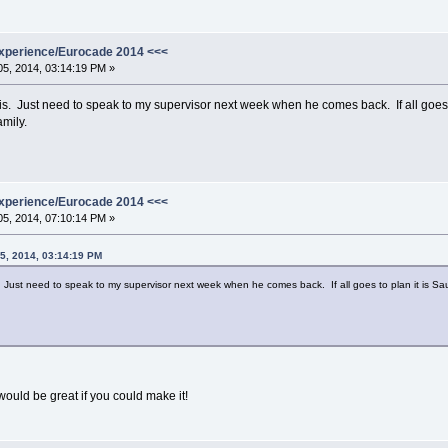
xperience/Eurocade 2014 <<<
5, 2014, 03:14:19 PM »
his. Just need to speak to my supervisor next week when he comes back. If all goes 
amily.
xperience/Eurocade 2014 <<<
5, 2014, 07:10:14 PM »
5, 2014, 03:14:19 PM
s. Just need to speak to my supervisor next week when he comes back. If all goes to plan it is S
uld be great if you could make it!