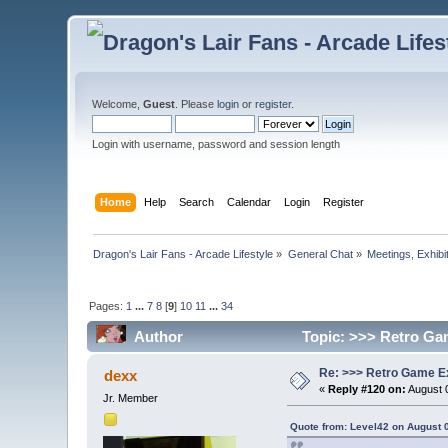
Welcome,
Guest
. Please
login
or
register
.
Login with username, password and session length
Home
Help
Search
Calendar
Login
Register
Dragon's Lair Fans - Arcade Lifestyle
»
General Chat
»
Meetings, Exhibit
Pages:
1
...
7
8
[
9
]
10
11
...
34
Author
Topic: >>> Retro Ga
Re: >>> Retro Game E
dexx
«
Reply #120 on:
August 0
Jr. Member
Quote from: Level42 on August 