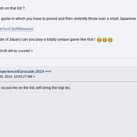
 on that list ?
ese game in which you have to pound and then violently throw over a small Japanese 
atch?v=CScRRlmvncA
de of Japan) can you play a totally unique game like that !
:59:46 AM by Level42
»
xperience/Eurocade 2014 <<<
9, 2014, 10:03:27 AM »
so put me on the list, will bring the logi tec.