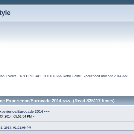
ion, Events...
»
'EUROCADE 2O14'
»
>>> Retro Game Experience/Eurocade 2014 <<<
me Experience/Eurocade 2014 <<< (Read 835117 times)
xperience/Eurocade 2014 <<<
3, 2014, 05:51:54 PM »
02, 2014, 01:01:09 PM