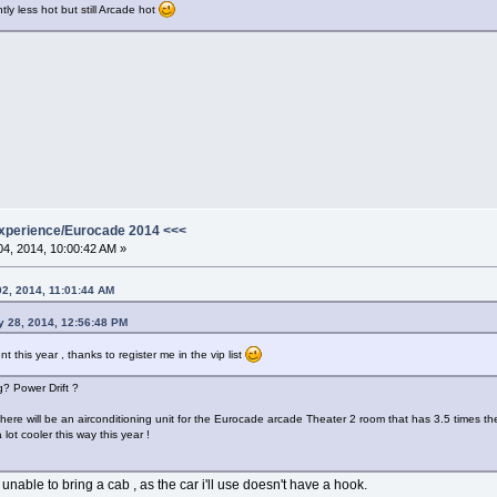
htly less hot but still Arcade hot
xperience/Eurocade 2014 <<<
4, 2014, 10:00:42 AM »
02, 2014, 11:01:44 AM
ly 28, 2014, 12:56:48 PM
ent this year , thanks to register me in the vip list
g? Power Drift ?
there will be an airconditioning unit for the Eurocade arcade Theater 2 room that has 3.5 times the c
ot cooler this way this year !
m unable to bring a cab , as the car i'll use doesn't have a hook.