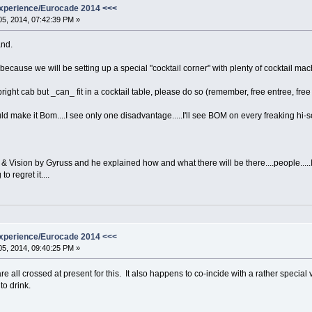
xperience/Eurocade 2014 <<<
5, 2014, 07:42:39 PM »
and.
because we will be setting up a special "cocktail corner" with plenty of cocktail ma
right cab but _can_ fit in a cocktail table, please do so (remember, free entree, free 
 make it Bom....I see only one disadvantage.....I'll see BOM on every freaking hi
& Vision by Gyruss and he explained how and what there will be there....people.....I'm t
o regret it....
xperience/Eurocade 2014 <<<
5, 2014, 09:40:25 PM »
e all crossed at present for this. It also happens to co-incide with a rather special 
to drink.