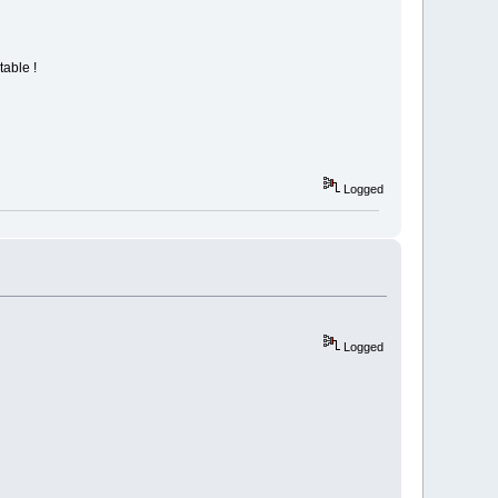
table !
Logged
Logged