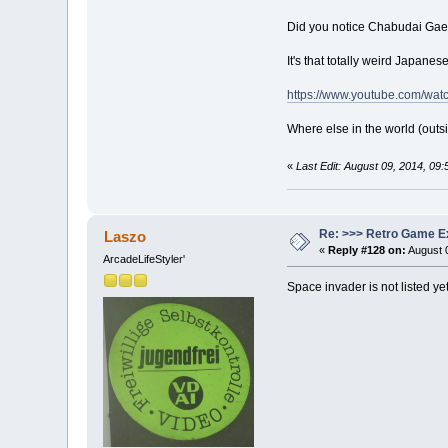
Did you notice Chabudai Gaesh
It's that totally weird Japan
https://www.youtube.com/w
Where else in the world (outsi
«
Last Edit: August 09, 2014, 09
Re: >>> Retro Game E
Laszo
«
Reply #128 on:
August 0
ArcadeLifeStyler'
Space invader is not listed yet 