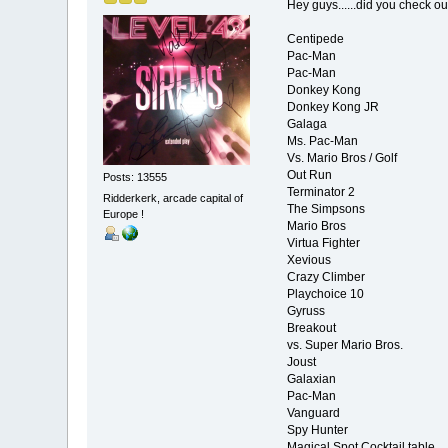
Hey guys......did you check out
Centipede
Pac-Man
Pac-Man
Donkey Kong
Donkey Kong JR
Galaga
Ms. Pac-Man
Vs. Mario Bros / Golf
Out Run
Posts: 13555
Terminator 2
Ridderkerk, arcade capital of
The Simpsons
Europe !
Mario Bros
Virtua Fighter
Xevious
Crazy Climber
Playchoice 10
Gyruss
Breakout
vs. Super Mario Bros.
Joust
Galaxian
Pac-Man
Vanguard
Spy Hunter
Magical Spot Cocktail table