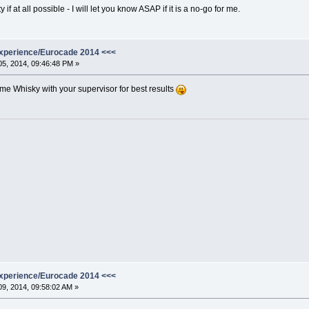
if at all possible - I will let you know ASAP if it is a no-go for me.
xperience/Eurocade 2014 <<<
5, 2014, 09:46:48 PM »
e Whisky with your supervisor for best results
xperience/Eurocade 2014 <<<
9, 2014, 09:58:02 AM »