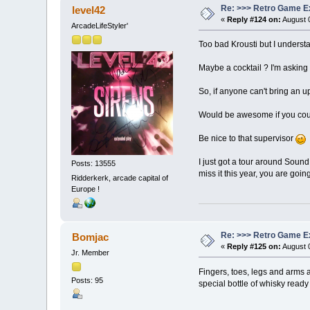
Re: >>> Retro Game E
level42
«
Reply #124 on:
August 0
ArcadeLifeStyler'
Too bad Krousti but I underst
Maybe a cocktail ? I'm asking 
So, if anyone can't bring an up
Would be awesome if you could
Be nice to that supervisor
I just got a tour around Sound 
Posts: 13555
miss it this year, you are going t
Ridderkerk, arcade capital of
Europe !
Re: >>> Retro Game E
Bomjac
«
Reply #125 on:
August 0
Jr. Member
Fingers, toes, legs and arms ar
Posts: 95
special bottle of whisky ready 