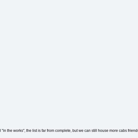
"in the works", the list is far from complete, but we can still house more cabs frien