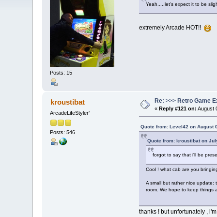
Yeah.....let's expect it to be slig
extremely Arcade HOT!!
Posts: 15
Re: >>> Retro Game E
kroustibat
«
Reply #121 on:
August 0
ArcadeLifeStyler'
Quote from: Level42 on August 
Posts: 546
Quote from: kroustibat on Ju
forgot to say that i'll be pres
Cool ! what cab are you bringin
A small but rather nice update: 
room. We hope to keep things a l
thanks ! but unfortunately , i'