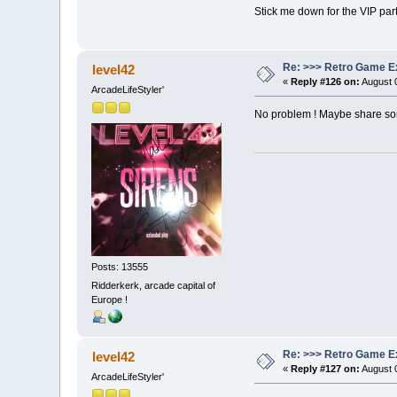
Stick me down for the VIP party 
Re: >>> Retro Game E
level42
«
Reply #126 on:
August 0
ArcadeLifeStyler'
No problem ! Maybe share som
Posts: 13555
Ridderkerk, arcade capital of
Europe !
Re: >>> Retro Game E
level42
«
Reply #127 on:
August 0
ArcadeLifeStyler'