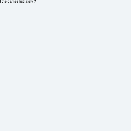
 the games list lately ?