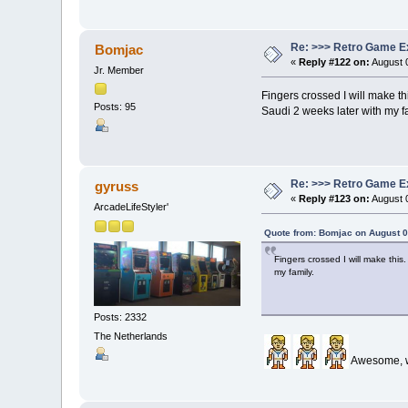
Re: >>> Retro Game E
Bomjac
«
Reply #122 on:
August 0
Jr. Member
Fingers crossed I will make t
Posts: 95
Saudi 2 weeks later with my f
Re: >>> Retro Game E
gyruss
«
Reply #123 on:
August 0
ArcadeLifeStyler'
Quote from: Bomjac on August 0
Fingers crossed I will make thi
my family.
Posts: 2332
The Netherlands
Awesome, wo