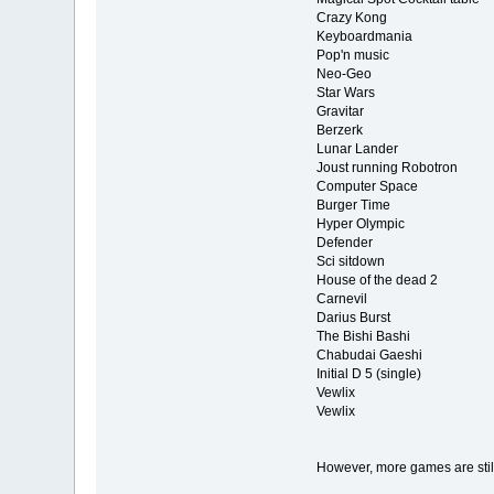
Crazy Kong
Keyboardmania
Pop'n music
Neo-Geo
Star Wars
Gravitar
Berzerk
Lunar Lander
Joust running Robotron
Computer Space
Burger Time
Hyper Olympic
Defender
Sci sitdown
House of the dead 2
Carnevil
Darius Burst
The Bishi Bashi
Chabudai Gaeshi
Initial D 5 (single)
Vewlix
Vewlix
However, more games are still 