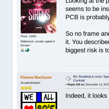
Looking at the p
seems to be ins
PCB is probably 
So no frame and
Posts: 13555
it. You describ
Ridderkerk, arcade capital of
Europe !
biggest risk is 
Re: Roadtrip & resto: Spa
Etienne MacGyver
Cocktail
ArcadeLifeStyler'
«
Reply #18 on:
December 13, 2013
Indeed, it looks