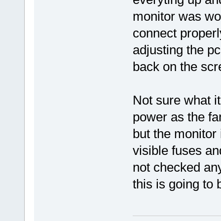
monitor was wo
connect properly.
adjusting the pc
back on the scr
Not sure what it
power as the fa
but the monitor
visible fuses a
not checked any
this is going to