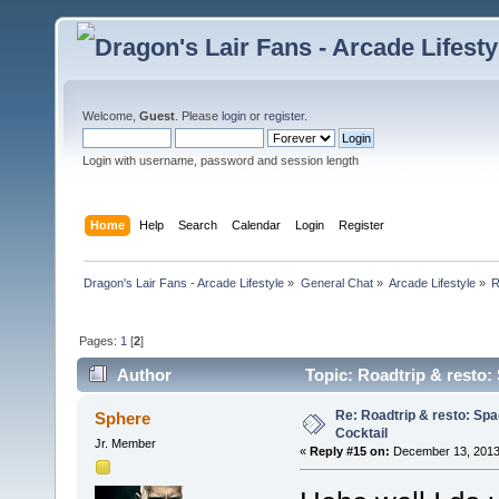
Welcome,
Guest
. Please
login
or
register
.
Login with username, password and session length
Home
Help
Search
Calendar
Login
Register
Dragon's Lair Fans - Arcade Lifestyle
»
General Chat
»
Arcade Lifestyle
»
R
Pages:
1
[
2
]
Author
Topic: Roadtrip & resto: 
Re: Roadtrip & resto: Spa
Sphere
Cocktail
Jr. Member
«
Reply #15 on:
December 13, 2013