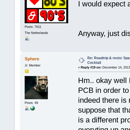
I would expect a
Posts: 7611
Anyway, just di
The Netherlands
Re: Roadtrip & resto: Spa
Sphere
Cocktail
Jr. Member
«
Reply #19 on:
December 14, 2013,
Hm.. okay well
PCB in order to
indeed there is 
Posts: 49
suppose that th
is a different 
everyting up an