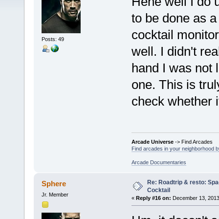
Hehe well I do 
to be done as a n
cocktail monito
Posts: 49
well. I didn't r
hand I was not l
one. This is tru
check whether i
Arcade Universe
-> Find Arcades
Find arcades in your neighborhood by
Arcade Documentaries
Re: Roadtrip & resto: Spa
Sphere
Cocktail
Jr. Member
«
Reply #16 on:
December 13, 2013,