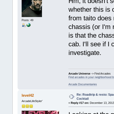
Hm, it doesn't 
whether this is 
from taito does
Posts: 49
chassis (or I'm 
is that the chas
cab. I'll see if
investigate.
Arcade Universe
-> Find Arcades
Find arcades in your neighborhood by
Arcade Documentaries
Re: Roadtrip & resto: Spa
level42
Cocktail
ArcadeLifeStyler'
«
Reply #17 on:
December 13, 2013