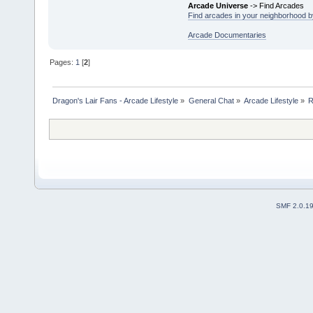
Arcade Universe
-> Find Arcades
Find arcades in your neighborhood by
Arcade Documentaries
Pages:
1
[
2
]
Dragon's Lair Fans - Arcade Lifestyle
»
General Chat
»
Arcade Lifestyle
»
R
SMF 2.0.1