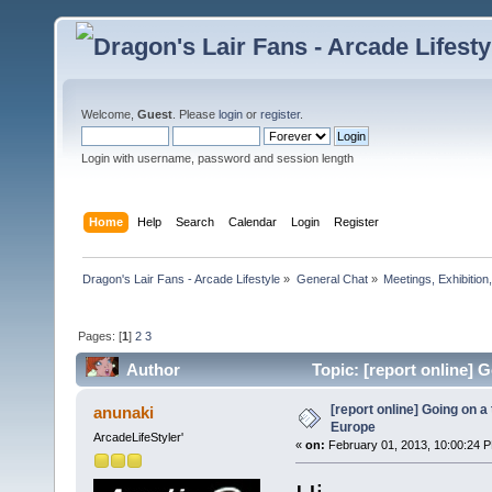
Welcome,
Guest
. Please
login
or
register
.
Login with username, password and session length
Home
Help
Search
Calendar
Login
Register
Dragon's Lair Fans - Arcade Lifestyle
»
General Chat
»
Meetings, Exhibition,
Pages: [
1
]
2
3
Author
Topic: [report online] 
[report online] Going on a
anunaki
Europe
ArcadeLifeStyler'
«
on:
February 01, 2013, 10:00:24 