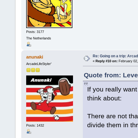
Posts: 3177
The Netherlands
Re: Going on a trip: Arca
anunaki
«
Reply #10 on:
February 02,
ArcadeLifeStyler'
Quote from: Leve
If you really wan
think about:
There are not th
divide them in th
Posts: 1432