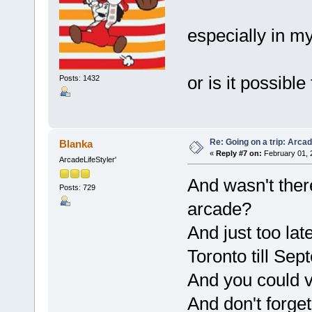
especially in my
or is it possibl
Posts: 1432
Re: Going on a trip: Arca
Blanka
«
Reply #7 on:
February 01, 
ArcadeLifeStyler'
And wasn't the
Posts: 729
arcade?
And just too la
Toronto till Se
And you could 
And don't forge