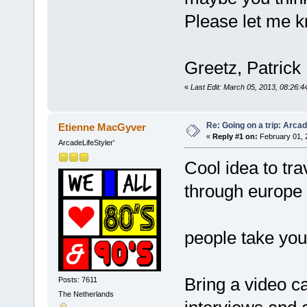
Please let me 
Greetz, Patrick
«
Last Edit: March 05, 2013, 08:26:
Re: Going on a trip: Arca
Etienne MacGyver
«
Reply #1 on:
February 01, 
ArcadeLifeStyler'
Cool idea to t
through europe 
people take yo
Bring a video c
Posts: 7611
The Netherlands