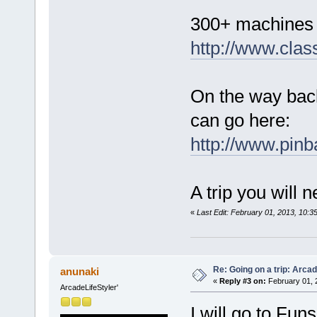
300+ machines t
http://www.cla
On the way back
can go here:
http://www.pinb
A trip you will 
«
Last Edit: February 01, 2013, 10:
Re: Going on a trip: Arca
anunaki
«
Reply #3 on:
February 01, 
ArcadeLifeStyler'
I will go to Fun