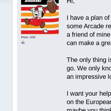
Hi,
I have a plan of
some Arcade rela
a friend of min
Posts: 1432
can make a great
The only thing 
go. We only kn
an impressive l
I want your hel
on the European
maybe you think