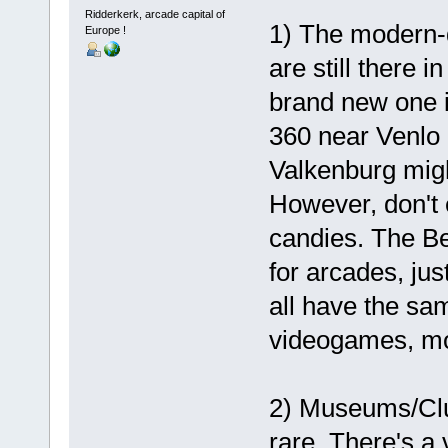
Ridderkerk, arcade capital of
1) The modern-d
Europe !
are still there 
brand new one in
360 near Venlo 
Valkenburg might
However, don't e
candies. The Be
for arcades, just
all have the sa
videogames, m
2) Museums/Club
rare. There's 