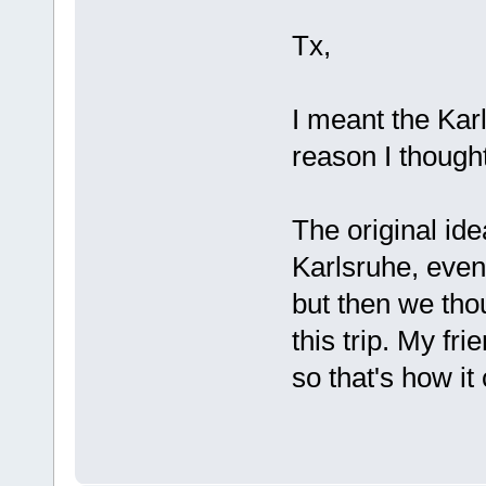
Tx,
I meant the Ka
reason I thought
The original ide
Karlsruhe, even
but then we th
this trip. My fri
so that's how it