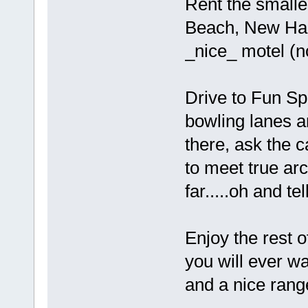
Rent the smalles
Beach, New Ham
_nice_ motel (no
Drive to Fun Sp
bowling lanes 
there, ask the c
to meet true ar
far.....oh and t
Enjoy the rest o
you will ever w
and a nice rang