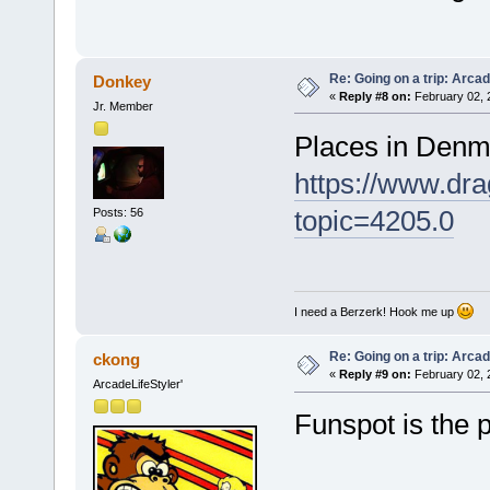
Re: Going on a trip: Arca
Donkey
«
Reply #8 on:
February 02, 
Jr. Member
Places in Denm
https://www.dra
topic=4205.0
Posts: 56
I need a Berzerk! Hook me up
Re: Going on a trip: Arca
ckong
«
Reply #9 on:
February 02, 
ArcadeLifeStyler'
Funspot is the p