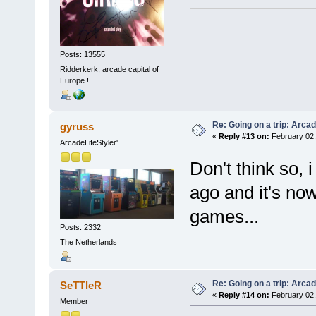
Posts: 13555
Ridderkerk, arcade capital of
Europe !
Re: Going on a trip: Arca
gyruss
«
Reply #13 on:
February 02,
ArcadeLifeStyler'
Don't think so, 
ago and it's now
games...
Posts: 2332
The Netherlands
Re: Going on a trip: Arca
SeTTleR
«
Reply #14 on:
February 02,
Member