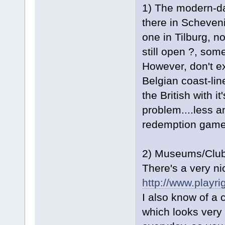
1) The modern-day
there in Scheven
one in Tilburg, no
still open ?, som
However, don't ex
Belgian coast-lin
the British with i
problem....less 
redemption game
2) Museums/Clubs.
There's a very 
http://www.playri
I also know of a 
which looks very