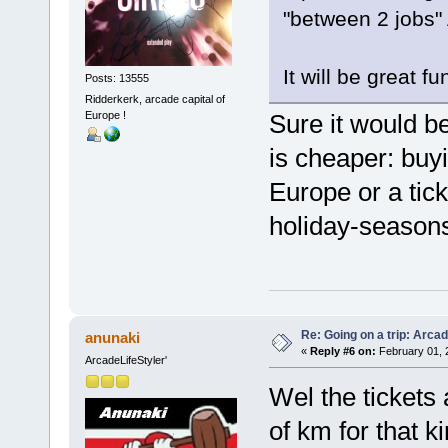
"between 2 jobs
It will be great f
Posts: 13555
Ridderkerk, arcade capital of
Europe !
Sure it would be
is cheaper: buy
Europe or a tick
holiday-seasons
Re: Going on a trip: Arca
anunaki
«
Reply #6 on:
February 01, 
ArcadeLifeStyler'
Wel the tickets 
of km for that k