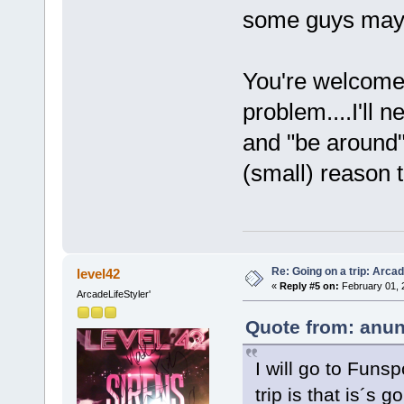
some guys may
You're welcome
problem....I'll n
and "be around" 
(small) reason
Re: Going on a trip: Arca
level42
«
Reply #5 on:
February 01, 
ArcadeLifeStyler'
Quote from: anun
I will go to Funs
trip is that is´s 