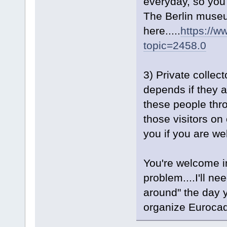
everyday, so you w
The Berlin museum
here.....
https://w
topic=2458.0
3) Private collect
depends if they a
these people thro
those visitors o
you if you are w
You're welcome 
problem....I'll ne
around" the day y
organize Euroca