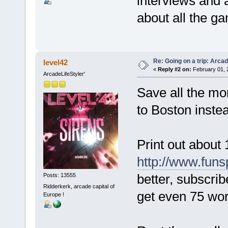
interviews and 
about all the 
Re: Going on a trip: Arca
level42
«
Reply #2 on:
February 01, 
ArcadeLifeStyler'
Save all the mon
to Boston inste
Print out about 
http://www.fun
better, subscrib
Posts: 13555
Ridderkerk, arcade capital of
get even 75 wor
Europe !