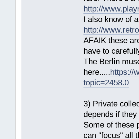
http://www.play
I also know of a
http://www.retr
AFAIK these are
have to carefull
The Berlin museu
here.....
https:/
topic=2458.0
3) Private collec
depends if they 
Some of these p
can "focus" all 