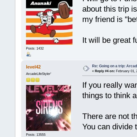
about this trip 
my friend is "b
It will be great 
Posts: 1432
Re: Going on a trip: Arca
level42
«
Reply #4 on:
February 01, 
ArcadeLifeStyler'
If you really wa
things to think 
There are not t
You can divide 
Posts: 13555