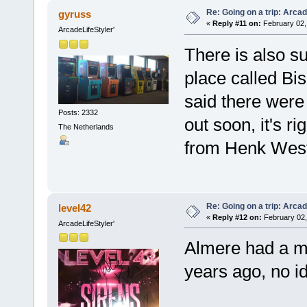
Re: Going on a trip: Arca
gyruss
«
Reply #11 on:
February 02,
ArcadeLifeStyler'
There is also s
place called Bi
said there were 
Posts: 2332
out soon, it's r
The Netherlands
from Henk West
Re: Going on a trip: Arca
level42
«
Reply #12 on:
February 02,
ArcadeLifeStyler'
Almere had a m
years ago, no ide