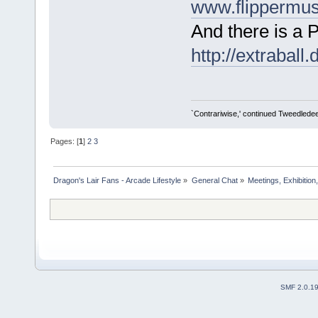
www.flippermu
And there is a 
http://extraball.
`Contrariwise,' continued Tweedledee, `if
Pages: [
1
]
2
3
Dragon's Lair Fans - Arcade Lifestyle
»
General Chat
»
Meetings, Exhibition,
SMF 2.0.1