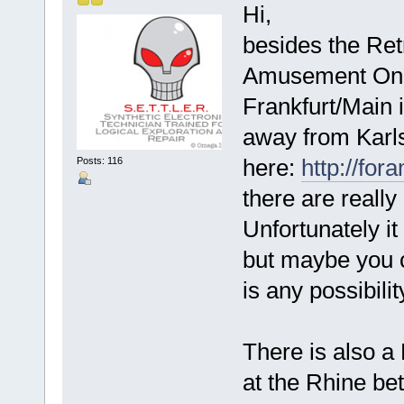
Hi,
besides the Ret
Amusement Only
Frankfurt/Main i
away from Karl
here:
http://fo
Posts: 116
there are really
Unfortunately it
but maybe you c
is any possibilit
There is also a
at the Rhine b