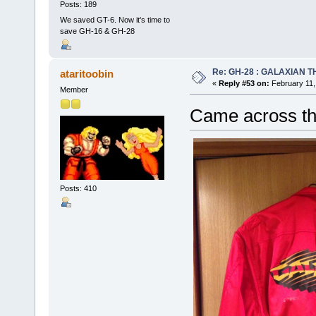
Posts: 189
We saved GT-6. Now it's time to
save GH-16 & GH-28
Re: GH-28 : GALAXIAN THE
ataritoobin
«
Reply #53 on:
February 11,
Member
Came across th
Posts: 410