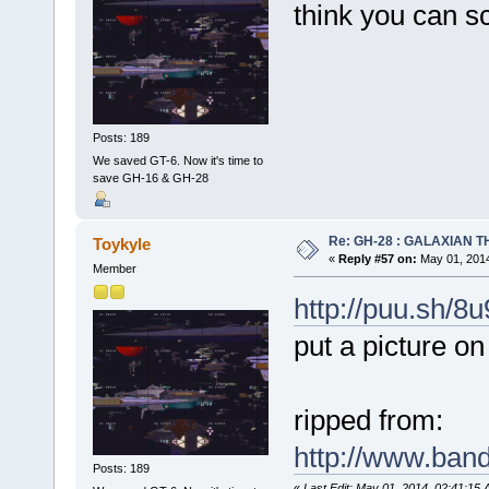
think you can sc
Posts: 189
We saved GT-6. Now it's time to
save GH-16 & GH-28
Re: GH-28 : GALAXIAN THE
Toykyle
«
Reply #57 on:
May 01, 2014
Member
http://puu.sh/8
put a picture 
ripped from:
http://www.band
Posts: 189
«
Last Edit: May 01, 2014, 02:41:15