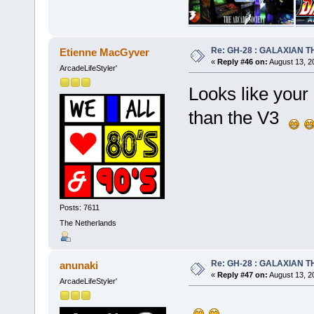
Re: GH-28 : GALAXIAN THE
Etienne MacGyver
«
Reply #46 on:
August 13, 2
ArcadeLifeStyler'
Looks like your 
than the V3
Posts: 7611
The Netherlands
Re: GH-28 : GALAXIAN THE
anunaki
«
Reply #47 on:
August 13, 2
ArcadeLifeStyler'