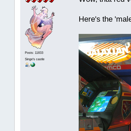
Here's the 'mal
Posts: 11833
Singe's castle