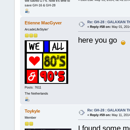
We saved GT-6. Now it's time to
save GH-16 & GH-28
Re: GH-28 : GALAXIAN THE
Etienne MacGyver
«
Reply #58 on:
May 01, 2014
ArcadeLifeStyler'
here you go
Posts: 7611
The Netherlands
Re: GH-28 : GALAXIAN THE
Toykyle
«
Reply #59 on:
May 11, 2014
Member
I found some mo