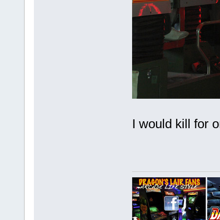
I would kill for 