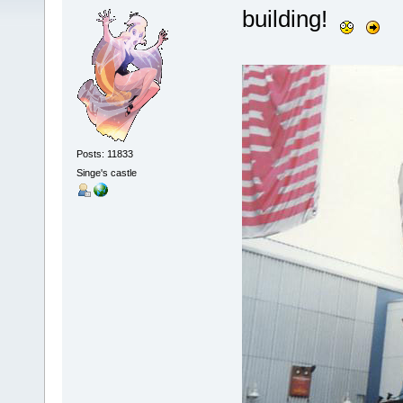
building!
Posts: 11833
Singe's castle