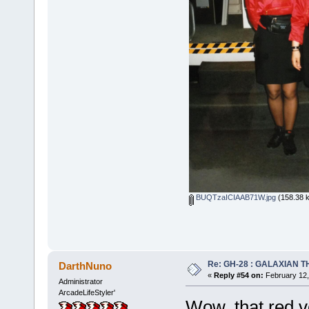
BUQTzaICIAAB71W.jpg
(158.38 k
Re: GH-28 : GALAXIAN THE
DarthNuno
«
Reply #54 on:
February 12,
Administrator
ArcadeLifeStyler'
Wow, that red 