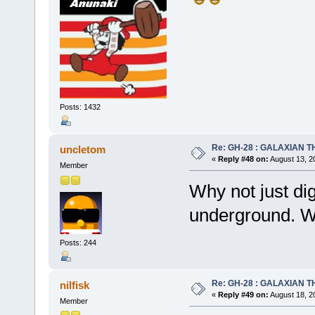
Posts: 1432
Re: GH-28 : GALAXIAN THE
uncletom
«
Reply #48 on:
August 13, 2
Member
Why not just dig
underground. W
Posts: 244
Re: GH-28 : GALAXIAN THE
nilfisk
«
Reply #49 on:
August 18, 2
Member