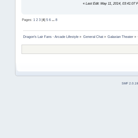
«
Last Edit: May 11, 2014, 03:41:07
Pages:
1
2
3
[
4
]
5
6
...
8
Dragon's Lair Fans - Arcade Lifestyle
»
General Chat
»
Galaxian Theater
»
SMF 2.0.1