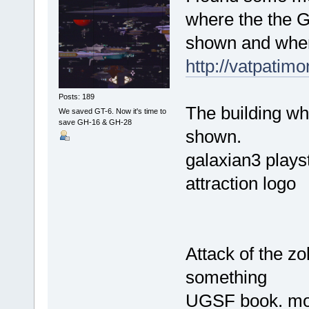
where the the G
shown and wher
http://vatpatim
Posts: 189
The building wh
We saved GT-6. Now it's time to
save GH-16 & GH-28
shown.
galaxian3 plays
attraction logo
Attack of the zo
something
UGSF book. mor