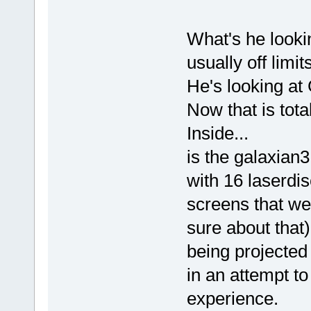
What's he looki
usually off limi
He's looking at
Now that is to
Inside...
is the galaxian3
with 16 laserdis
screens that we
sure about that) f
being projected 
in an attempt t
experience.