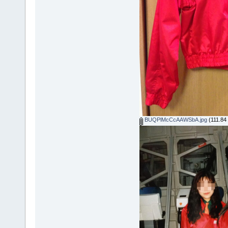
BUQPlMcCcAAWSbA.jpg
(111.84 