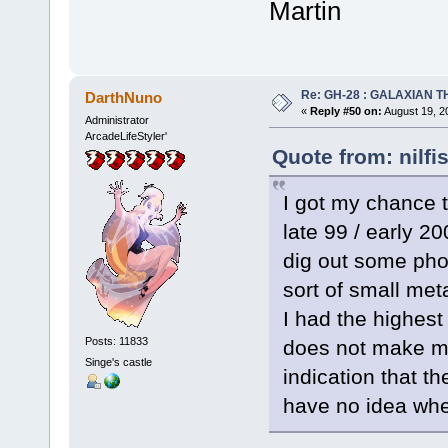
Martin
Re: GH-28 : GALAXIAN THE
DarthNuno
«
Reply #50 on:
August 19, 2
Administrator
ArcadeLifeStyler'
Quote from: nilfi
I got my chance
late 99 / early 2
dig out some phot
sort of small meta
I had the highest
Posts: 11833
does not make me
Singe's castle
indication that t
have no idea whe