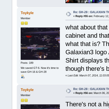
Re: GH-28 : GALAXIAN THE
Toykyle
«
Reply #55 on:
February 12,
Member
what about that
cabinet and that
what that is? T
Galaxian3 logo 
Shirt displays 
Posts: 189
though there's b
We saved GT-6. Now it's time to
save GH-16 & GH-28
«
Last Edit: March 07, 2014, 11:03:
Re: GH-28 : GALAXIAN THE
Toykyle
«
Reply #56 on:
March 06, 20
Member
There's not a h