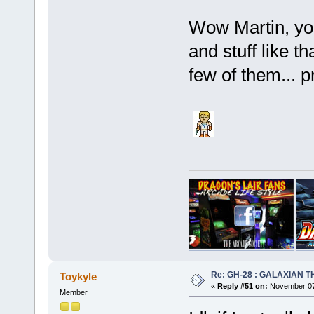
Wow Martin, you
and stuff like th
few of them... 
Re: GH-28 : GALAXIAN THE
Toykyle
«
Reply #51 on:
November 07,
Member