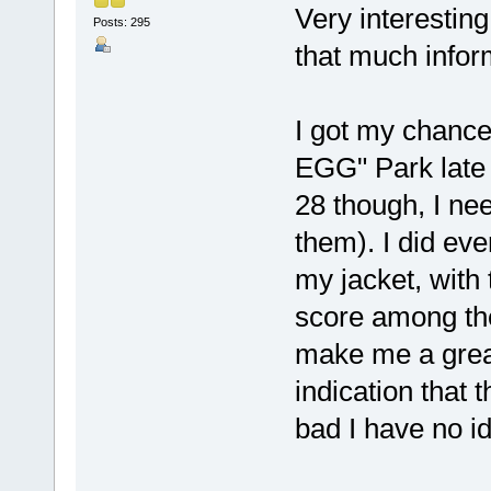
Very interesting
Posts: 295
that much infor
I got my chanc
EGG" Park late 9
28 though, I nee
them). I did eve
my jacket, with 
score among the
make me a great
indication that
bad I have no i