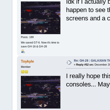
Idk if I actuall
happen to see th
screens and a 
Posts: 189
We saved GT-6. Now it's time to
save GH-16 & GH-28
Re: GH-28 : GALAXIAN THE
Toykyle
«
Reply #52 on:
December 20,
Member
I really hope th
consoles... Mayb