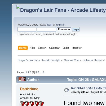
Welcome,
Guest
. Please
login
or
register
.
Login with username, password and session length
Home
Help
Search
Calendar
Login
Register
Dragon's Lair Fans - Arcade Lifestyle
»
General Chat
»
Galaxian Theater
»
Pages:
1
2
3
[
4
]
5
6
...
8
Author
Topic: GH-28 : GALAXIA
Re: GH-28 : GALAXIAN THE
DarthNuno
«
Reply #45 on:
August 12, 2
Administrator
ArcadeLifeStyler'
Found two new p