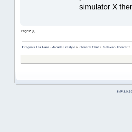
simulator X then
Pages: [
1
]
Dragon's Lair Fans - Arcade Lifestyle
»
General Chat
»
Galaxian Theater
»
SMF 2.0.1