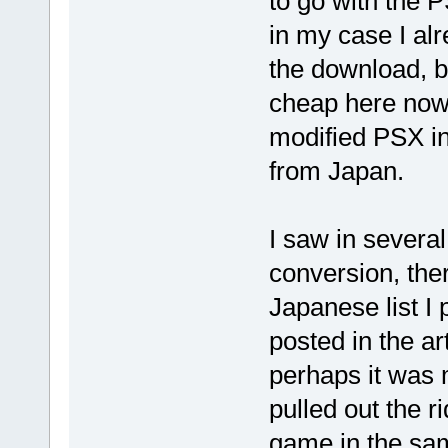
to go with the 
in my case I al
the download, b
cheap here now.
modified PSX i
from Japan.
I saw in severa
conversion, ther
Japanese list I 
posted in the art
perhaps it was m
pulled out the r
game in the sam