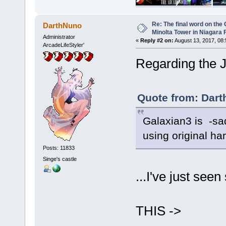
Re: The final word on the 
DarthNuno
Minolta Tower in Niagara F
Administrator
«
Reply #2 on:
August 13, 2017, 08:
ArcadeLifeStyler'
Regarding the 
Quote from: Dart
Galaxian3 is -sad
using original ha
Posts: 11833
Singe's castle
...I've just se
THIS ->