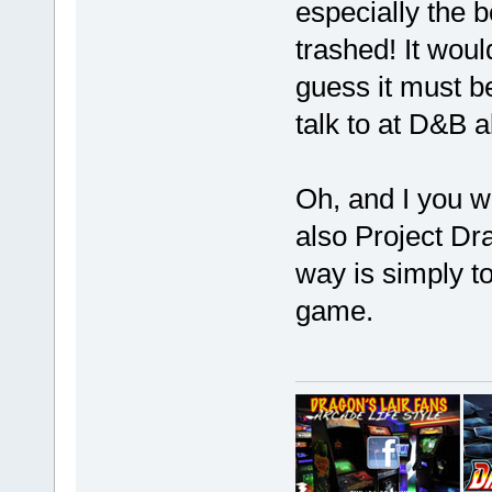
especially the b
trashed! It woul
guess it must be
talk to at D&B a
Oh, and I you w
also Project Dr
way is simply t
game.