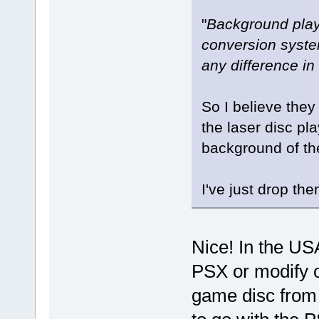
"
Background play
conversion system
any difference in
So I believe the
the laser disc pl
background of t
I've just drop th
Nice! In the US
PSX or modify 
game disc from 