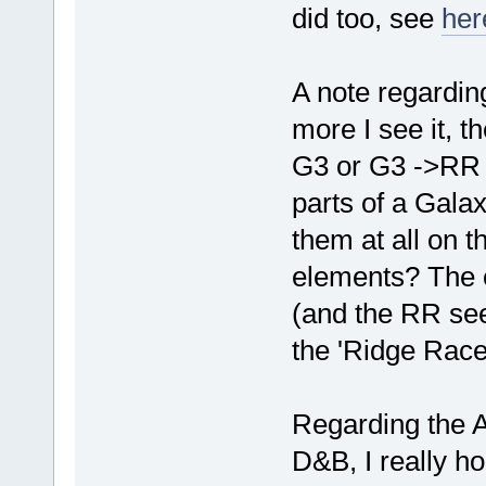
did too, see
her
A note regardin
more I see it, 
G3 or G3 ->RR co
parts of a Galax
them at all on 
elements? The o
(and the RR see
the 'Ridge Racer
Regarding the A
D&B, I really h