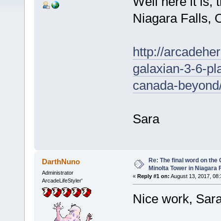
Well here it is,
Niagara Falls, 
http://arcadeh
galaxian-3-6-pla
canada-beyond
Sara
Re: The final word on the 
DarthNuno
Minolta Tower in Niagara F
Administrator
«
Reply #1 on:
August 13, 2017, 08:
ArcadeLifeStyler'
Nice work, Sar