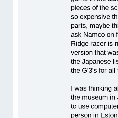
pieces of the sc
so expensive th
parts, maybe th
ask Namco on f
Ridge racer is 
version that was 
the Japanese lis
the G'3's for all
I was thinking 
the museum in 
to use computers 
person in Estoni