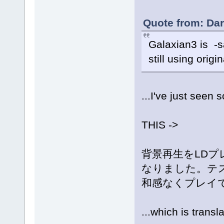
Quote from: Dar
Galaxian3 is -s
still using origi
...I've just see
THIS ->
背景再生をLDプ
なりました。テ
和感なくプレイ
...which is transl