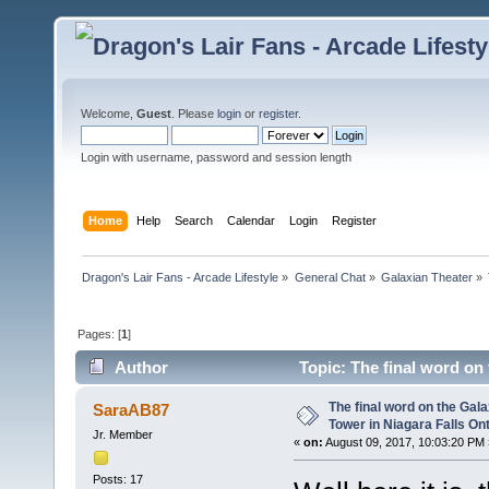
Welcome,
Guest
. Please
login
or
register
.
Login with username, password and session length
Home
Help
Search
Calendar
Login
Register
Dragon's Lair Fans - Arcade Lifestyle
»
General Chat
»
Galaxian Theater
»
Pages: [
1
]
Author
Topic: The final word on 
(Read 31539 times)
The final word on the Gala
SaraAB87
Tower in Niagara Falls On
Jr. Member
«
on:
August 09, 2017, 10:03:20 PM 
Posts: 17