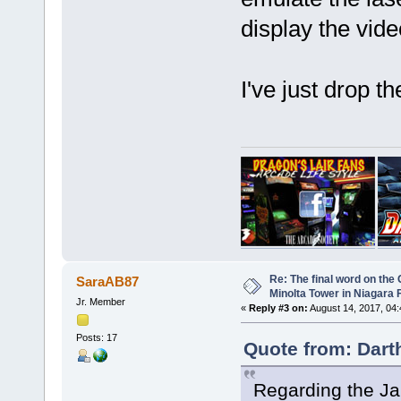
display the vid
I've just drop t
Re: The final word on the 
SaraAB87
Minolta Tower in Niagara F
Jr. Member
«
Reply #3 on:
August 14, 2017, 04
Posts: 17
Quote from: Dart
Regarding the J