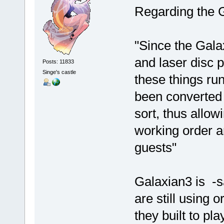
Regarding the 
"Since the Gala
and laser disc p
Posts: 11833
Singe's castle
these things ru
been converted
sort, thus allow
working order an
guests"
Galaxian3 is -s
are still using 
they built to pl