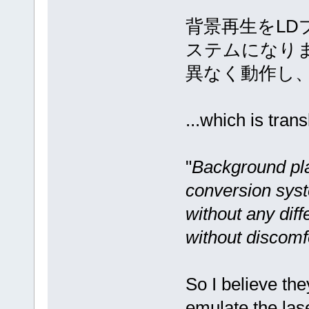
背景再生をLD
ステムになり
異なく動作し
...which is trans
"
Background pl
conversion syste
without any diff
without discomf
So I believe th
emulate the las