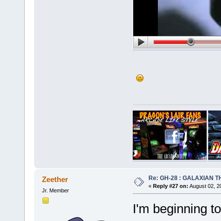
Re: GH-28 : GALAXIAN THE
Zeether
«
Reply #27 on:
August 02, 2
Jr. Member
I'm beginning t