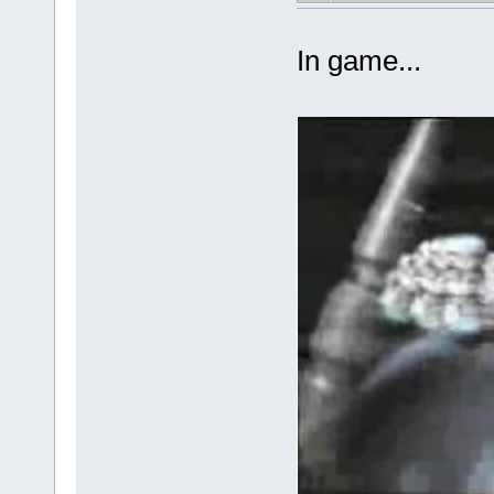
In game...