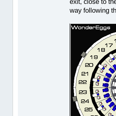
exit, close to t
way following t