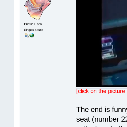
Posts: 11835
Singe's castle
[click on the pictur
The end is funn
seat (number 22