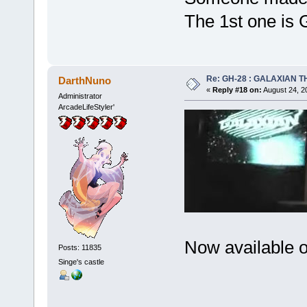
The 1st one is 
Re: GH-28 : GALAXIAN THE
DarthNuno
«
Reply #18 on:
August 24, 2
Administrator
ArcadeLifeStyler'
Now available 
Posts: 11835
Singe's castle