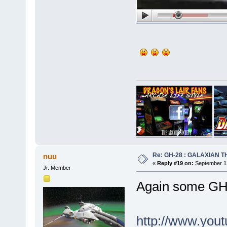
Re: GH-28 : GALAXIAN THE
nuu
«
Reply #19 on:
September 12
Jr. Member
Again some GH-
http://www.yo