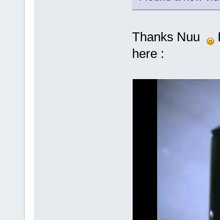
Thanks Nuu
I
here :