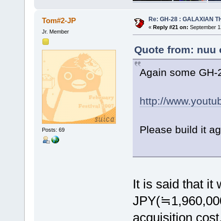
Re: GH-28 : GALAXIAN THE
Tom#2-JP
«
Reply #21 on:
September 13
Jr. Member
Quote from: nuu 
Again some GH-2
http://www.yout
Please build it a
Posts: 69
It is said that i
JPY(≒1,960,000
acquisition cost