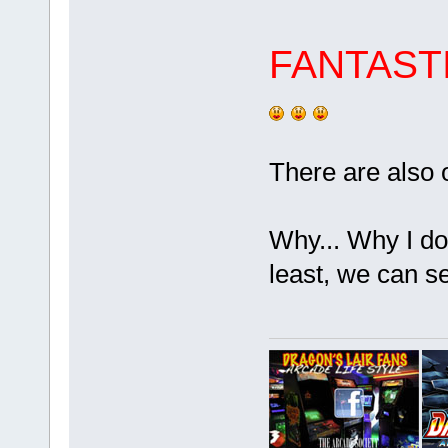
FANTAST
There are also 
Why... Why I d
least, we can se