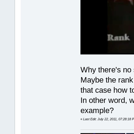
Why there's no 
Maybe the rank i
that case how to
In other word, w
example?
«
Last Edit: July 22, 2011, 07:28:18