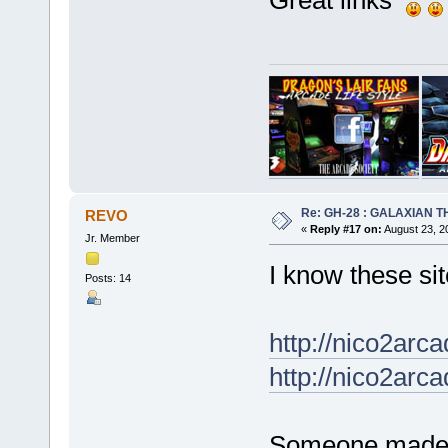
Great links
Re: GH-28 : GALAXIAN THE
REVO
«
Reply #17 on:
August 23, 2
Jr. Member
I know these sit
Posts: 14
http://nico2arc
http://nico2arc
Someone made di