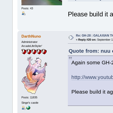
Posts: 43
Please build it
Re: GH-28 : GALAXIAN THE
DarthNuno
«
Reply #20 on:
September 12
Administrator
ArcadeLifeStyler'
Quote from: nuu 
Again some GH-2
http://www.yout
Please build it a
Posts: 11835
Singe's castle