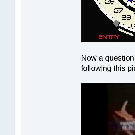
Now a question 
following this p