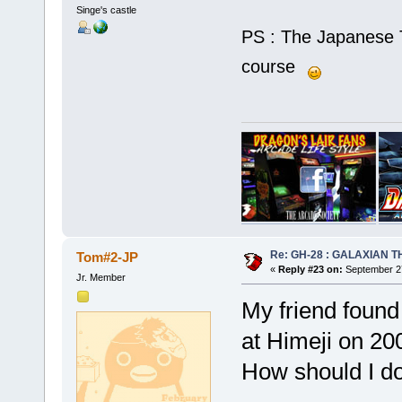
Singe's castle
PS : The Japanese T
course
Re: GH-28 : GALAXIAN THE
Tom#2-JP
«
Reply #23 on:
September 27
Jr. Member
My friend found
at Himeji on 20
How should I d