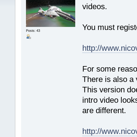
videos.
You must regist
Posts: 43
http://www.nic
For some reason
There is also a 
This version do
intro video look
are different.
http://www.nic