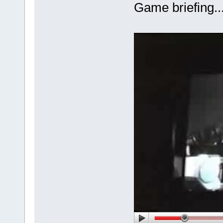
Game briefing.