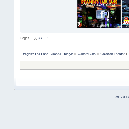
Pages:
1
[
2
]
3
4
...
8
Dragon's Lair Fans - Arcade Lifestyle
»
General Chat
»
Galaxian Theater
»
SMF 2.0.1