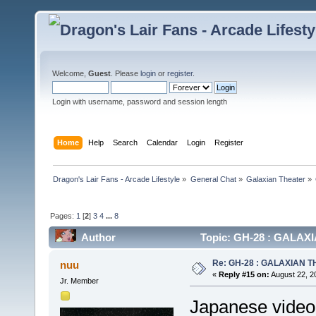
Welcome,
Guest
. Please
login
or
register
.
Login with username, password and session length
Home
Help
Search
Calendar
Login
Register
Dragon's Lair Fans - Arcade Lifestyle
»
General Chat
»
Galaxian Theater
»
Pages:
1
[
2
]
3
4
...
8
Author
Topic: GH-28 : GALAXIA
Re: GH-28 : GALAXIAN THE
nuu
«
Reply #15 on:
August 22, 2
Jr. Member
Japanese video