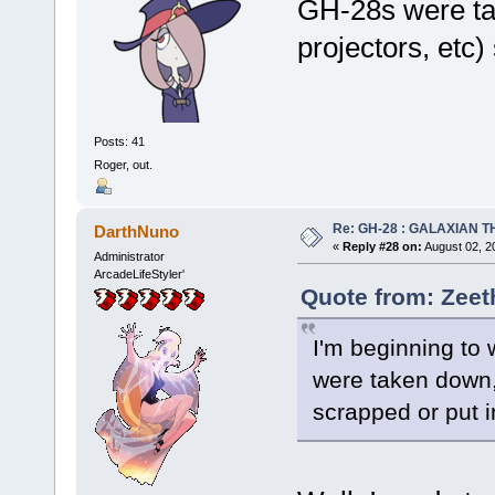
GH-28s were tak
projectors, etc
Posts: 41
Roger, out.
Re: GH-28 : GALAXIAN THE
DarthNuno
«
Reply #28 on:
August 02, 2
Administrator
ArcadeLifeStyler'
Quote from: Zeet
I'm beginning to
were taken down, 
scrapped or put 