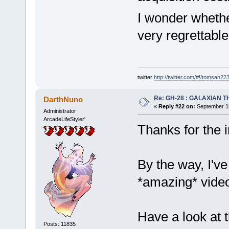
I wonder whethe
very regrettable.
twitter
http://twitter.com/#!/tomsan22
Re: GH-28 : GALAXIAN THE
DarthNuno
«
Reply #22 on:
September 15
Administrator
ArcadeLifeStyler'
Thanks for the
By the way, I've
*amazing* vide
Have a look at 
Posts: 11835