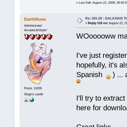
«
Last Edit: August 22, 2008, 06:05:
Re: GH-28 : GALAXIAN THE
DarthNuno
«
Reply #16 on:
August 22, 2
Administrator
ArcadeLifeStyler'
WOooooww many
I've just registe
hopefully, it's 
Spanish
) ...
Posts: 11835
Singe's castle
I'll try to extra
here for downl