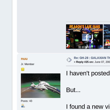
Re: GH-28 : GALAXIAN THE
nuu
«
Reply #25 on:
June 07, 200
Jr. Member
I haven't posted
But...
Posts: 43
I found a new v