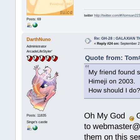
twitter
http://twitter.com/#!/tomsan22
Posts: 69
Re: GH-28 : GALAXIAN THE
DarthNuno
«
Reply #24 on:
September 27
Administrator
ArcadeLifeStyler'
Quote from: Tom#
My friend found 
Himeji on 2003.
How should I do
Oh My God
G
Posts: 11835
Singe's castle
to webmaster@dr
them on this s