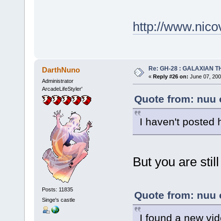
http://www.nic
Re: GH-28 : GALAXIAN THE
DarthNuno
«
Reply #26 on:
June 07, 200
Administrator
ArcadeLifeStyler'
Quote from: nuu 
I haven't posted 
But you are stil
Posts: 11835
Quote from: nuu 
Singe's castle
I found a new vid