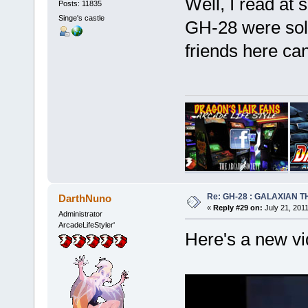
Well, I read at 
Posts: 11835
Singe's castle
GH-28 were sol
friends here ca
Re: GH-28 : GALAXIAN THE
DarthNuno
«
Reply #29 on:
July 21, 201
Administrator
ArcadeLifeStyler'
Here's a new vi