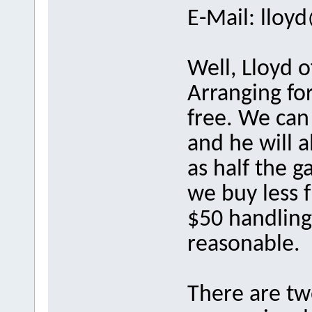
E-Mail: llo
Well, Lloyd 
Arranging for
free. We can
and he will a
as half the 
we buy less 
$50 handling 
reasonable.
There are tw