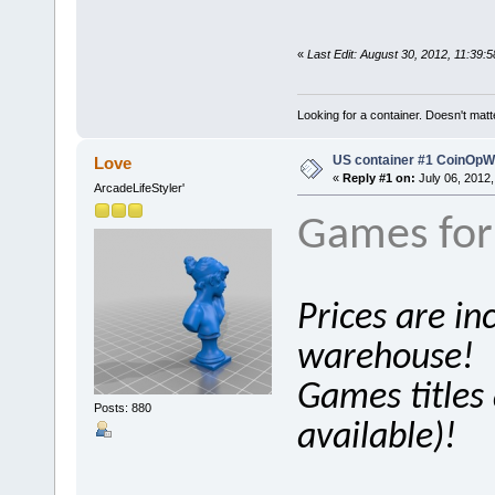
«
Last Edit: August 30, 2012, 11:39:
Looking for a container. Doesn't matter
US container #1 CoinOpWar
Love
«
Reply #1 on:
July 06, 2012,
ArcadeLifeStyler'
Games for 
Prices are in
warehouse!
Games titles a
Posts: 880
available)!