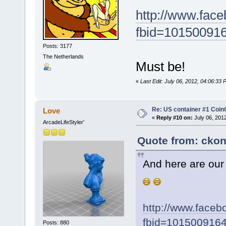
http://www.fac
fbid=10150091
Posts: 3177
The Netherlands
Must be!
«
Last Edit: July 06, 2012, 04:06:33
Re: US container #1 Co
Love
«
Reply #10 on:
July 06, 201
ArcadeLifeStyler'
Quote from: ckon
And here are ou
http://www.face
fbid=101500916
Posts: 880