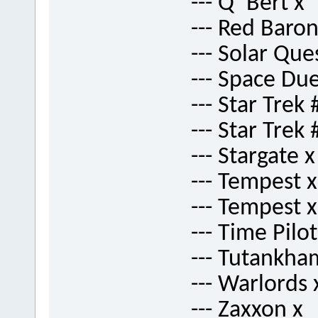
--- Q*Bert x
--- Red Baron
--- Solar Que
--- Space Due
--- Star Trek 
--- Star Trek 
--- Stargate x
--- Tempest x
--- Tempest x
--- Time Pilot
--- Tutankha
--- Warlords 
--- Zaxxon x