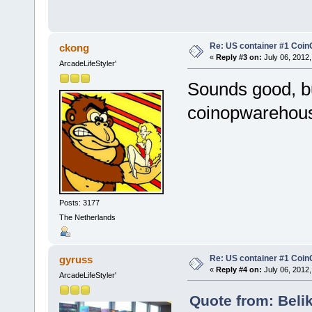
Re: US container #1 Co
ckong
«
Reply #3 on:
July 06, 2012,
ArcadeLifeStyler'
Sounds good, bu
coinopwarehou
Posts: 3177
The Netherlands
Re: US container #1 Co
gyruss
«
Reply #4 on:
July 06, 2012,
ArcadeLifeStyler'
Quote from: Belik