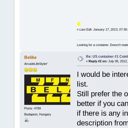
«
Last Edit: January 17, 2013, 07:3
Looking for a container. Doesn't matter
Re: US container #1 Co
Belike
«
Reply #2 on:
July 06, 2012,
ArcadeLifeStyler'
I would be intere
list.
Still prefer the
better if you ca
Posts: 4789
if there is any 
Budapest, Hungary
description from