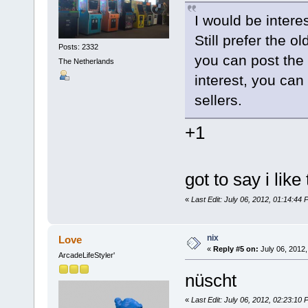
I would be interes
Still prefer the o
Posts: 2332
you can post the 
The Netherlands
interest, you can
sellers.
+1
got to say i like
«
Last Edit: July 06, 2012, 01:14:44
nix
Love
«
Reply #5 on:
July 06, 2012,
ArcadeLifeStyler'
nüscht
«
Last Edit: July 06, 2012, 02:23:10