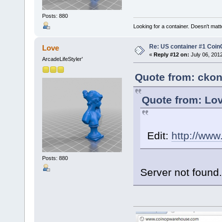
Posts: 880
Looking for a container. Doesn't matter
Re: US container #1 Co
Love
«
Reply #12 on:
July 06, 201
ArcadeLifeStyler'
Quote from: ckon
Quote from: Lov
Edit:
http://ww
Posts: 880
Server not found.