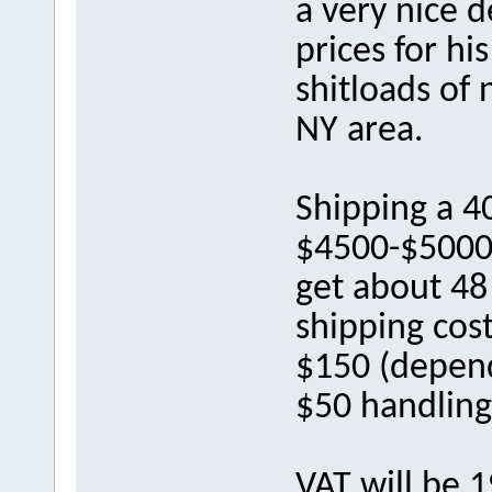
a very nice d
prices for hi
shitloads of 
NY area.
Shipping a 40
$4500-$5000 
get about 48 
shipping cost
$150 (depend
$50 handling
VAT will be 