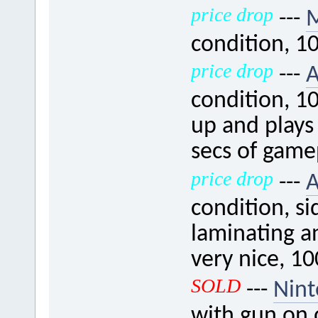
price drop
---
M
condition, 1
price drop
---
A
condition, 1
up and plays 
secs of game
price drop
---
A
condition, s
laminating an
very nice, 1
SOLD
---
Nint
with gun on 