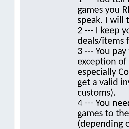
games you RE
speak. I will 
2 --- I keep 
deals/items f
3 --- You pay 
exception of 
especially C
get a valid 
customs).
4 --- You nee
games to th
(depending on