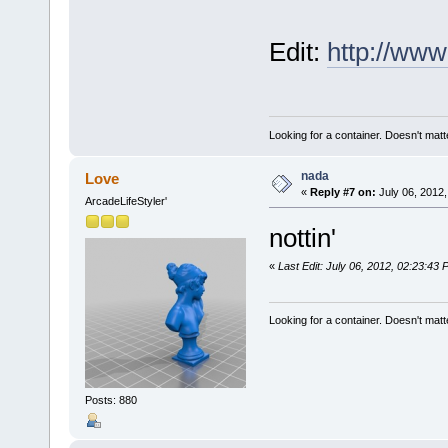
Edit:
http://ww
Looking for a container. Doesn't matter
nada
Love
«
Reply #7 on:
July 06, 2012,
ArcadeLifeStyler'
nottin'
«
Last Edit: July 06, 2012, 02:23:43
Looking for a container. Doesn't matter
Posts: 880