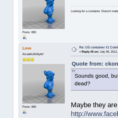
Looking for a container. Doesn't matter
Posts: 880
Re: US container #1 Co
Love
«
Reply #6 on:
July 06, 2012,
ArcadeLifeStyler'
Quote from: ckon
Sounds good, but
dead?
Maybe they are
Posts: 880
http://www.fac