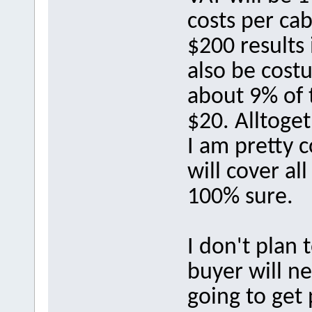
costs per cab
$200 results
also be cost
about 9% of t
$20. Alltoge
I am pretty 
will cover al
100% sure.
I don't plan 
buyer will n
going to get