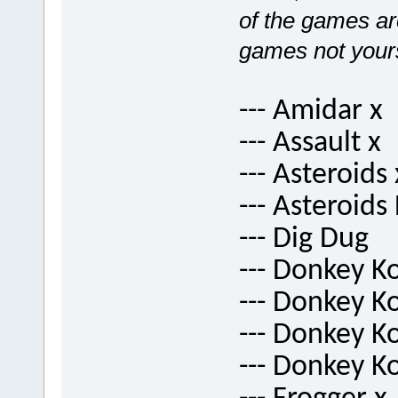
of the games are
games not your
--- Amidar x
--- Assault x
--- Asteroids 
--- Asteroids
--- Dig Dug
--- Donkey K
--- Donkey K
--- Donkey Ko
--- Donkey K