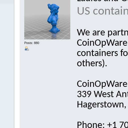
US contain
We are partn
CoinOpWareh
Posts: 880
containers fo
others).
CoinOpWare
339 West Ant
Hagerstown,
Phone: +1 7