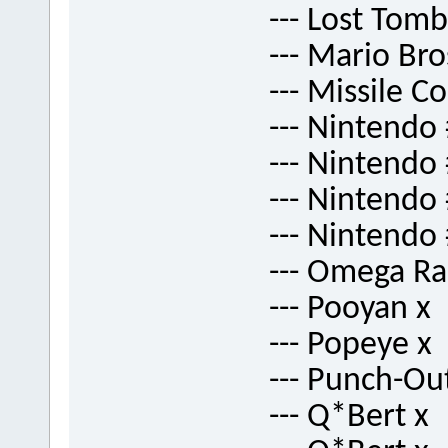
--- Lost Tomb
--- Mario Br
--- Missile 
--- Nintendo
--- Nintendo
--- Nintendo
--- Nintendo
--- Omega Ra
--- Pooyan x
--- Popeye x
--- Punch-Ou
--- Q*Bert x