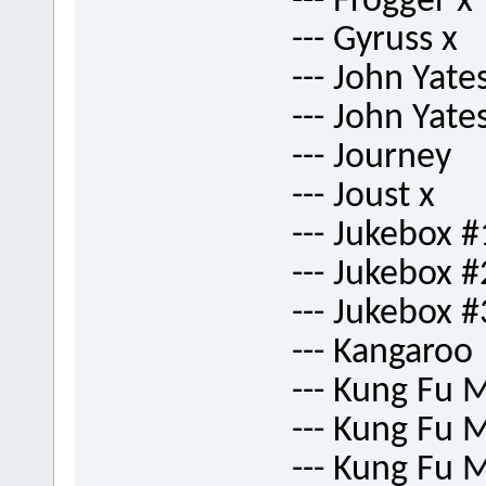
--- Frogger x
--- Gyruss x
--- John Yate
--- John Yate
--- Journey
--- Joust x
--- Jukebox #
--- Jukebox #
--- Jukebox #
--- Kangaroo
--- Kung Fu 
--- Kung Fu 
--- Kung Fu 