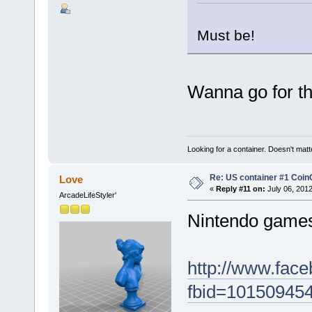
Must be!
Wanna go for t
Looking for a container. Doesn't matter
Re: US container #1 Co
Love
«
Reply #11 on:
July 06, 2012
ArcadeLifeStyler'
Nintendo games 
http://www.fac
fbid=10150945