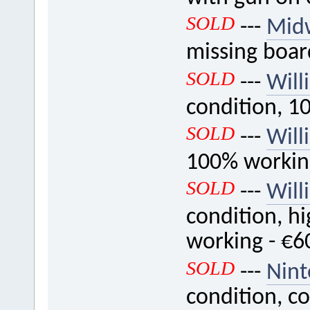
SOLD
---
Mid
missing boar
SOLD
---
Will
condition, 1
SOLD
---
Will
100% workin
SOLD
---
Will
condition, hi
working - €6
SOLD
---
Nint
condition, c