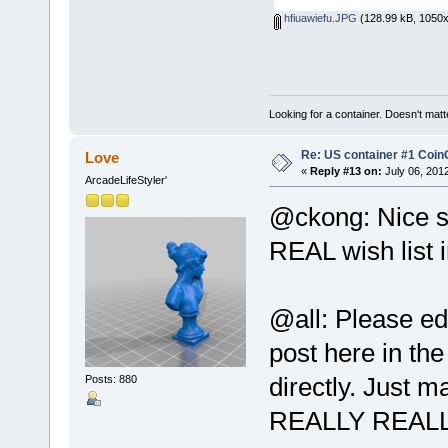
hfiuawiefu.JPG
(128.99 kB, 1050x
Looking for a container. Doesn't matter
Re: US container #1 Co
Love
«
Reply #13 on:
July 06, 201
ArcadeLifeStyler'
@ckong: Nice si
REAL wish list 
@all: Please ed
post here in the
directly. Just 
Posts: 880
REALLY REALL