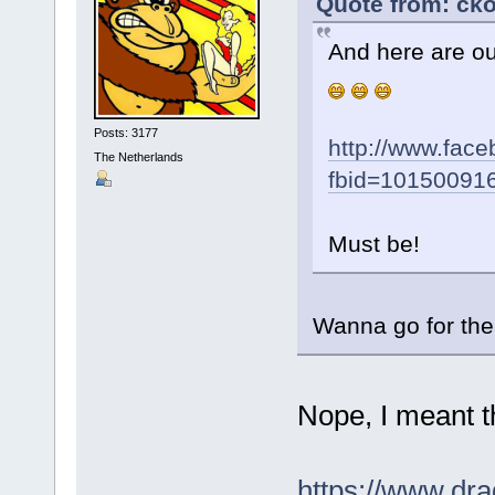
Quote from: cko
And here are o
Posts: 3177
http://www.fac
The Netherlands
fbid=10150091
Must be!
Wanna go for th
Nope, I meant 
https://www.dra