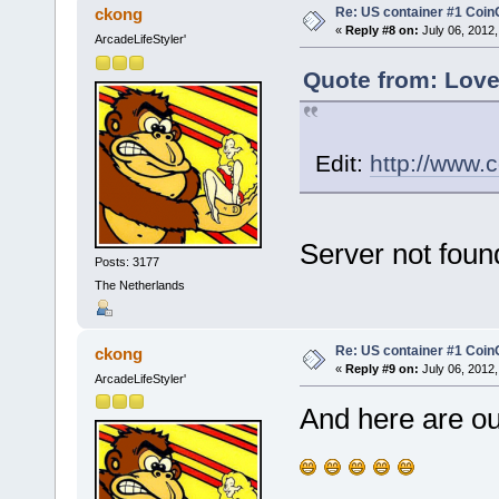
Re: US container #1 Co
ckong
«
Reply #8 on:
July 06, 2012,
ArcadeLifeStyler'
Quote from: Love
Edit:
http://www.
Server not foun
Posts: 3177
The Netherlands
Re: US container #1 Co
ckong
«
Reply #9 on:
July 06, 2012,
ArcadeLifeStyler'
And here are o