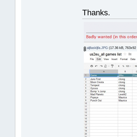
Thanks.
aljfaskljfa.JPG
(17.36 kB, 763x92 