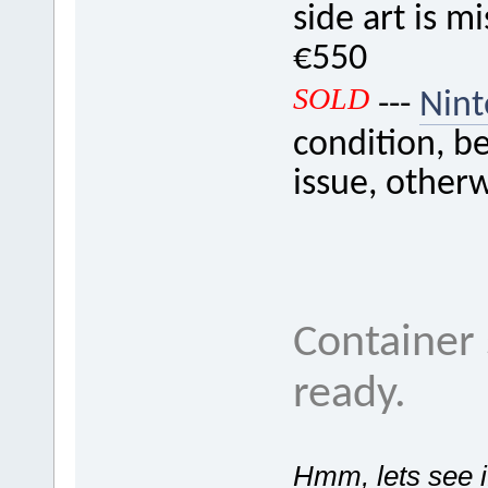
side art is m
€550
SOLD
---
Nin
condition, be
issue, other
Container 
ready.
Hmm, lets see if