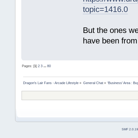
topic=1416.0
But the ones w
have been from 
Pages: [
1
]
2
3
...
80
Dragon's Lair Fans - Arcade Lifestyle
»
General Chat
»
'Business' Area : Bu
SMF 2.0.1