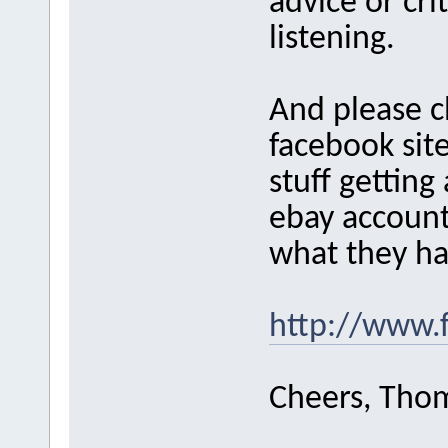
advice or cri
listening.
And please 
facebook site
stuff getting
ebay account
what they ha
http://www.
Cheers, Tho