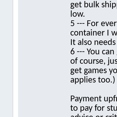
get bulk ship
low.
5 --- For eve
container I w
It also needs
6 --- You can
of course, ju
get games yo
applies too.)
Payment upfr
to pay for st