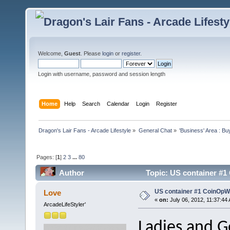
Welcome,
Guest
. Please
login
or
register
.
Login with username, password and session length
Home
Help
Search
Calendar
Login
Register
Dragon's Lair Fans - Arcade Lifestyle
»
General Chat
»
'Business' Area : Bu
Pages: [
1
]
2
3
...
80
Author
Topic: US container #
US container #1 CoinOp
Love
«
on:
July 06, 2012, 11:37:44
ArcadeLifeStyler'
Ladies and 