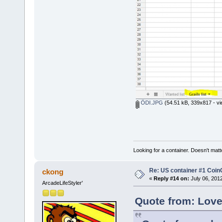
ÖDI.JPG
(54.51 kB, 339x817 - vi
Looking for a container. Doesn't matter
Re: US container #1 Co
ckong
«
Reply #14 on:
July 06, 201
ArcadeLifeStyler'
Quote from: Love