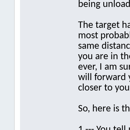
being unloa
The target h
most probably
same distance
you are in t
ever, I am su
will forward 
closer to yo
So, here is t
1 --- You t