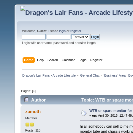
Welcome,
Guest
. Please
login
or
register
.
Login with username, password and session length
Home
Help
Search
Calendar
Login
Register
Dragon's Lair Fans - Arcade Lifestyle
»
General Chat
»
'Business' Area : Bu
Pages: [
1
]
Author
Topic: WTB or spare mon
WTB or spare monitor for
zamoth
«
on:
April 30, 2013, 12:47:49
Member
hi all somebody can sell to me mon
Posts: 115
monitor tube and chassis workin