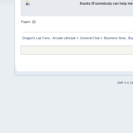
thanks iff somebody can help me to
Pages: [
1
]
Dragon's Lair Fans - Arcade Lifestyle
»
General Chat
»
'Business' Area : Bu
SMF 2.0.1