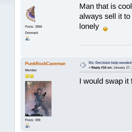
Man that is cool!
always sell it t
lonely
Posts: 3866
Denmark
Re: Decision help needed
PunkRockCaveman
«
Reply #16 on:
January 27, 
Member
I would swap it
Posts: 399