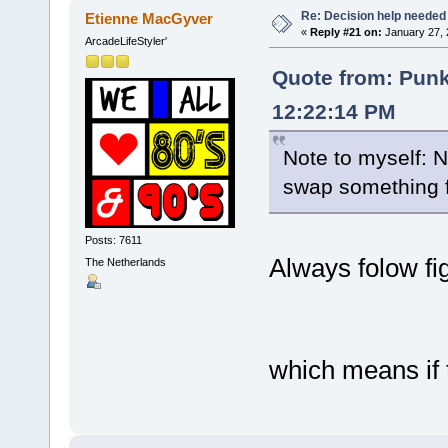
Re: Decision help needed
Etienne MacGyver
«
Reply #21 on:
January 27, 
ArcadeLifeStyler'
Quote from: Pun
12:22:14 PM
Note to myself: 
swap something 
Posts: 7611
Always folow fi
The Netherlands
which means if t