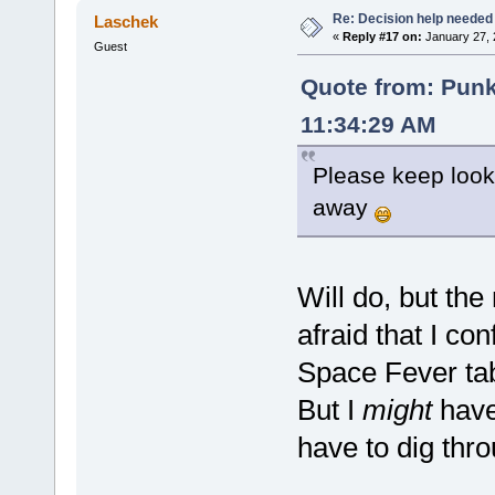
Re: Decision help needed
Laschek
«
Reply #17 on:
January 27, 
Guest
Quote from: Pun
11:34:29 AM
Please keep lookin
away
Will do, but the
afraid that I c
Space Fever ta
But I
might
have 
have to dig thr