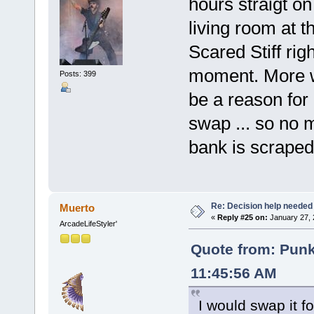
hours straigt o
living room at 
Scared Stiff rig
moment. More w
Posts: 399
be a reason for
swap ... so no 
bank is scraped 
Re: Decision help needed
Muerto
«
Reply #25 on:
January 27, 
ArcadeLifeStyler'
Quote from: Pun
11:45:56 AM
I would swap it 