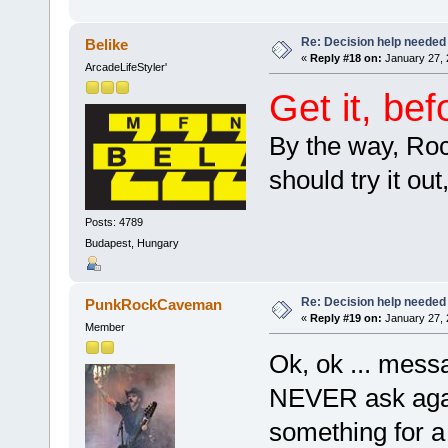
Re: Decision help needed
Belike
«
Reply #18 on:
January 27, 
ArcadeLifeStyler'
Get it, be
By the way, Roc
should try it ou
Posts: 4789
Budapest, Hungary
Re: Decision help needed
PunkRockCaveman
«
Reply #19 on:
January 27, 
Member
Ok, ok ... mes
NEVER ask agai
something for 