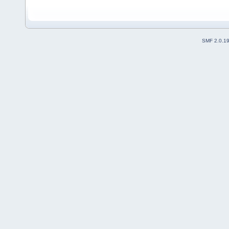
SMF 2.0.1