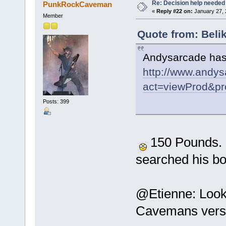
Re: Decision help needed
PunkRockCaveman
«
Reply #22 on:
January 27, 
Member
Quote from: Beli
Andysarcade has 
http://www.andys
act=viewProd&pr
Posts: 399
150 Pounds. Ou
searched his b
@Etienne: Looks
Cavemans versi