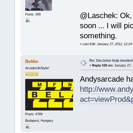
@Laschek: Ok, d
Posts: 399
soon ... I will 
something.
«
Last Edit: January 27, 2012, 12
Re: Decision help needed
Belike
«
Reply #20 on:
January 27, 
ArcadeLifeStyler'
Andysarcade has
http://www.andy
act=viewProd&
Posts: 4789
Budapest, Hungary