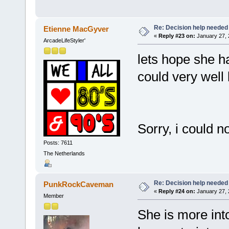
Re: Decision help needed
Etienne MacGyver
«
Reply #23 on:
January 27, 
ArcadeLifeStyler'
lets hope she h
could very wel
Sorry, i could n
Posts: 7611
The Netherlands
Re: Decision help needed
PunkRockCaveman
«
Reply #24 on:
January 27, 
Member
She is more into