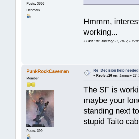
Posts: 3866
Denmark
Hmmm, interesti
working...
«
Last Edit: January 27, 2012, 01:2
Re: Decision help needed
PunkRockCaveman
«
Reply #26 on:
January 27, 
Member
The SF is workin
maybe your lone
standing next t
stupid Taito ca
Posts: 399