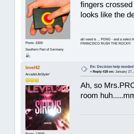
fingers crossed 
looks like the de
all i need is ... PONG - and a s
Posts: 6300
FRANCISCO RUSH THE ROCK!!!
Southern Part of Germany
Re: Decision help needed
level42
«
Reply #28 on:
January 27, 
ArcadeLifeStyler'
Ah, so Mrs.PRC 
room huh....
Posts: 13555