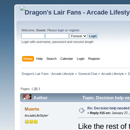
Welcome,
Guest
. Please
login
or
register
.
Login with username, password and session length
Home
Help
Search
Calendar
Login
Register
Dragon's Lair Fans - Arcade Lifestyle
»
General Chat
»
Arcade Lifestyle
»
D
Pages:
1
[
2
]
3
Author
Topic: Decision help n
Re: Decision help needed
Muerto
«
Reply #15 on:
January 27, 
ArcadeLifeStyler'
Like the rest of 