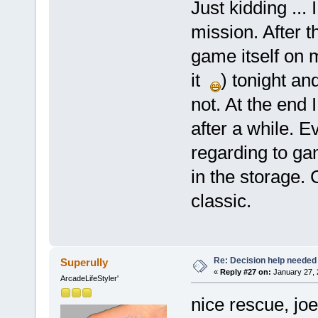
Just kidding ... 
mission. After t
game itself on
it
) tonight an
not. At the end 
after a while. E
regarding to gam
in the storage. 
classic.
Re: Decision help needed
Superully
«
Reply #27 on:
January 27, 
ArcadeLifeStyler'
nice rescue, joe