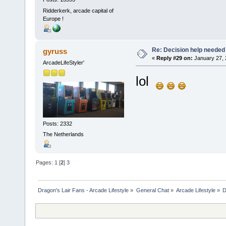
Ridderkerk, arcade capital of
Europe !
Re: Decision help needed
gyruss
«
Reply #29 on:
January 27, 
ArcadeLifeStyler'
lol
Posts: 2332
The Netherlands
Pages:
1
[
2
]
3
Dragon's Lair Fans - Arcade Lifestyle
»
General Chat
»
Arcade Lifestyle
»
D