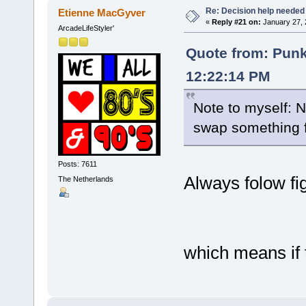
Re: Decision help needed
Etienne MacGyver
«
Reply #21 on:
January 27, 
ArcadeLifeStyler'
Quote from: Pun
12:22:14 PM
Note to myself: 
swap something 
Posts: 7611
Always folow fi
The Netherlands
which means if t