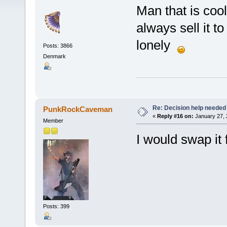
Man that is cool!
always sell it t
lonely
Posts: 3866
Denmark
Re: Decision help needed
PunkRockCaveman
«
Reply #16 on:
January 27, 
Member
I would swap it
Posts: 399