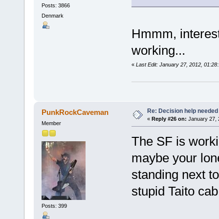
Posts: 3866
Denmark
Hmmm, interesti
working...
«
Last Edit: January 27, 2012, 01:2
Re: Decision help needed
PunkRockCaveman
«
Reply #26 on:
January 27, 
Member
The SF is workin
maybe your lone
standing next t
stupid Taito ca
Posts: 399