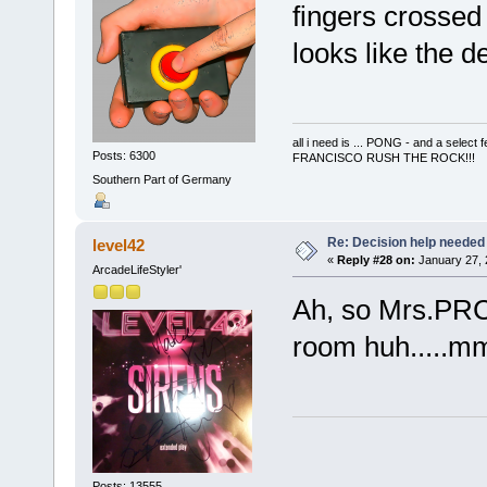
fingers crossed 
looks like the de
all i need is ... PONG - and a s
Posts: 6300
FRANCISCO RUSH THE ROCK!!!
Southern Part of Germany
Re: Decision help needed
level42
«
Reply #28 on:
January 27, 
ArcadeLifeStyler'
Ah, so Mrs.PRC 
room huh....
Posts: 13555