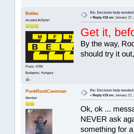
Re: Decision help needed
Belike
«
Reply #18 on:
January 27, 
ArcadeLifeStyler'
Get it, be
By the way, Roc
should try it ou
Posts: 4789
Budapest, Hungary
Re: Decision help needed
PunkRockCaveman
«
Reply #19 on:
January 27, 
Member
Ok, ok ... mes
NEVER ask agai
something for 