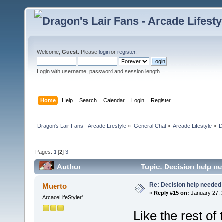
Welcome,
Guest
. Please
login
or
register
.
Login with username, password and session length
Home
Help
Search
Calendar
Login
Register
Dragon's Lair Fans - Arcade Lifestyle
»
General Chat
»
Arcade Lifestyle
»
D
Pages:
1
[
2
]
3
Author
Topic: Decision help n
Re: Decision help needed
Muerto
«
Reply #15 on:
January 27, 
ArcadeLifeStyler'
Like the rest of 