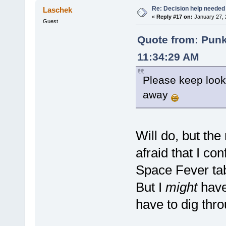
Re: Decision help needed
Laschek
«
Reply #17 on:
January 27, 
Guest
Quote from: Pun
11:34:29 AM
Please keep lookin
away
Will do, but the
afraid that I c
Space Fever ta
But I
might
have 
have to dig thr