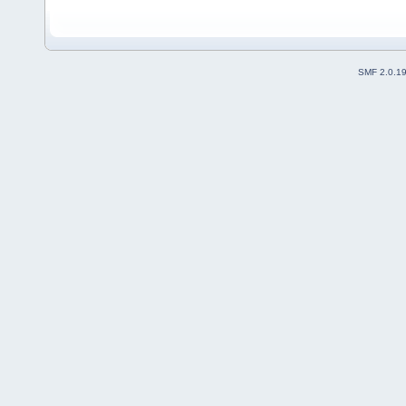
SMF 2.0.1