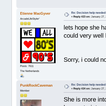
Re: Decision help needed
Etienne MacGyver
«
Reply #23 on:
January 27, 
ArcadeLifeStyler'
lets hope she h
could very wel
Sorry, i could n
Posts: 7611
The Netherlands
Re: Decision help needed
PunkRockCaveman
«
Reply #24 on:
January 27, 
Member
She is more into