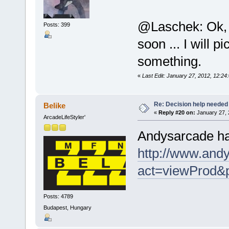
@Laschek: Ok, d
Posts: 399
soon ... I will 
something.
«
Last Edit: January 27, 2012, 12
Re: Decision help needed
Belike
«
Reply #20 on:
January 27, 
ArcadeLifeStyler'
Andysarcade has
http://www.andy
act=viewProd&
Posts: 4789
Budapest, Hungary