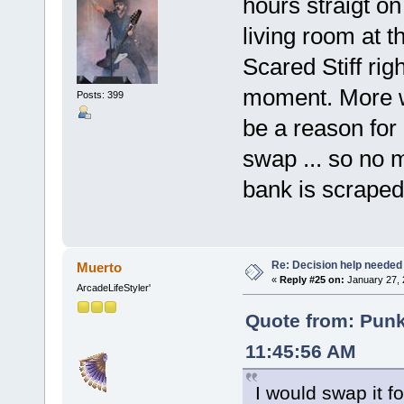
hours straigt o
living room at 
Scared Stiff rig
moment. More w
Posts: 399
be a reason for
swap ... so no 
bank is scraped 
Re: Decision help needed
Muerto
«
Reply #25 on:
January 27, 
ArcadeLifeStyler'
Quote from: Pun
11:45:56 AM
I would swap it 