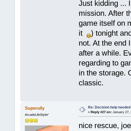
Just kidding ... 
mission. After t
game itself on
it
) tonight an
not. At the end 
after a while. E
regarding to gam
in the storage. 
classic.
Re: Decision help needed
Superully
«
Reply #27 on:
January 27, 
ArcadeLifeStyler'
nice rescue, joe