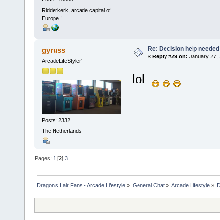
Ridderkerk, arcade capital of
Europe !
Re: Decision help needed
gyruss
«
Reply #29 on:
January 27, 
ArcadeLifeStyler'
lol
Posts: 2332
The Netherlands
Pages:
1
[
2
]
3
Dragon's Lair Fans - Arcade Lifestyle
»
General Chat
»
Arcade Lifestyle
»
D