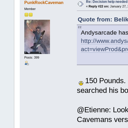
Re: Decision help needed
PunkRockCaveman
«
Reply #22 on:
January 27, 
Member
Quote from: Beli
Andysarcade has 
http://www.andys
act=viewProd&pr
Posts: 399
150 Pounds. Ou
searched his b
@Etienne: Looks
Cavemans versi