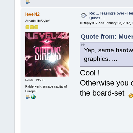
Re: ... Teasing's over - 
level42
Qubes! ...
ArcadeLifeStyler'
«
Reply #17 on:
January 08, 2012, 
Quote from: Muer
Yep, same hardwa
graphics.....
Cool !
Posts: 13555
Otherwise you 
Ridderkerk, arcade capital of
the board-set
Europe !