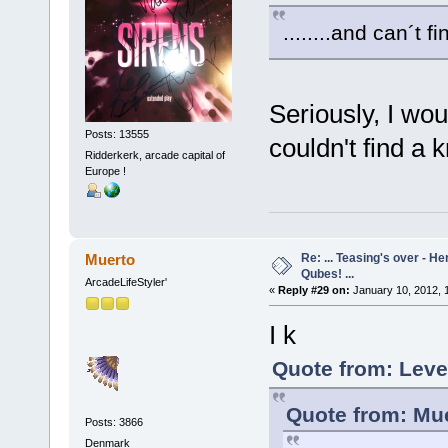
........and can´t 
Seriously, I w
Posts: 13555
couldn't find a 
Ridderkerk, arcade capital of
Europe !
Re: ... Teasing's over - 
Muerto
Qubes! ...
ArcadeLifeStyler'
«
Reply #29 on:
January 10, 2012, 
I k
Quote from: Leve
Quote from: Mue
Posts: 3866
Denmark