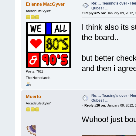
Re: ... Teasing's over - 
Etienne MacGyver
Qubes! ...
ArcadeLifeStyler'
«
Reply #25 on:
January 09, 2012, 
I think also its 
the board..
but better check
and then i agre
Posts: 7611
The Netherlands
Re: ... Teasing's over - 
Muerto
Qubes! ...
ArcadeLifeStyler'
«
Reply #26 on:
January 09, 2012, 
Wuhoo! just bough