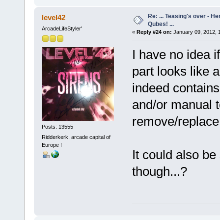
Re: ... Teasing's over - 
level42
Qubes! ...
ArcadeLifeStyler'
«
Reply #24 on:
January 09, 2012, 
I have no idea 
part looks like
indeed contains
and/or manual t
remove/replace
Posts: 13555
Ridderkerk, arcade capital of
Europe !
It could also be
though...?