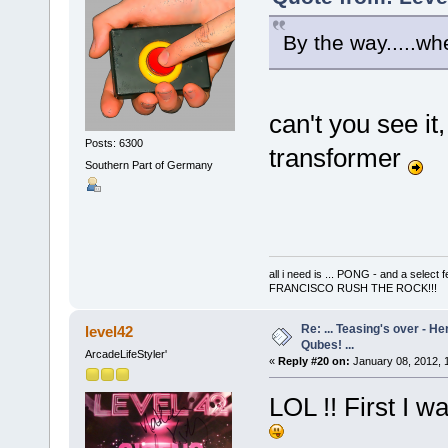
By the way.....wh
can't you see it,
Posts: 6300
transformer
Southern Part of Germany
all i need is ... PONG - and a s
FRANCISCO RUSH THE ROCK!!!
Re: ... Teasing's over - 
level42
Qubes! ...
ArcadeLifeStyler'
«
Reply #20 on:
January 08, 2012, 
LOL !! First I w