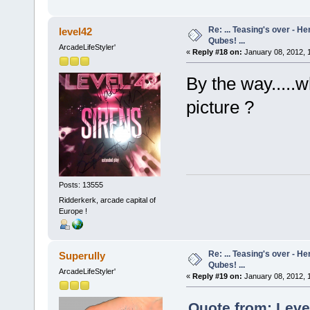
Re: ... Teasing's over - 
level42
Qubes! ...
ArcadeLifeStyler'
«
Reply #18 on:
January 08, 2012, 
By the way.....
picture ?
Posts: 13555
Ridderkerk, arcade capital of
Europe !
Re: ... Teasing's over - 
Superully
Qubes! ...
ArcadeLifeStyler'
«
Reply #19 on:
January 08, 2012, 
Quote from: Leve