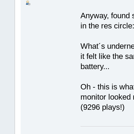
Anyway, found s
in the res circle
What´s undernea
it felt like the
battery...
Oh - this is wha
monitor looked
(9296 plays!)