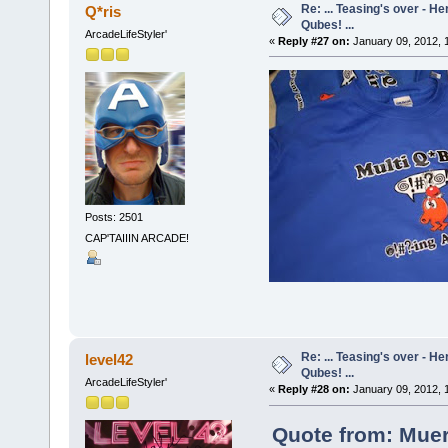
Re: ... Teasing's over - 
Q*ris
Qubes! ...
ArcadeLifeStyler'
«
Reply #27 on:
January 09, 2012, 
Posts: 2501
CAP'TAIIIN ARCADE!
Re: ... Teasing's over - 
level42
Qubes! ...
ArcadeLifeStyler'
«
Reply #28 on:
January 09, 2012, 
Quote from: Muer