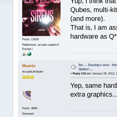
Yup, I think tha
Qubes, multi-kit
(and more).
That is, I am 
hardware as Q*b
Posts: 13555
Ridderkerk, arcade capital of
Europe !
Re: ... Teasing's over - 
Muerto
Qubes! ...
ArcadeLifeStyler'
«
Reply #16 on:
January 08, 2012, 
Yep, same hardw
extra graphics...
Posts: 3866
Denmark