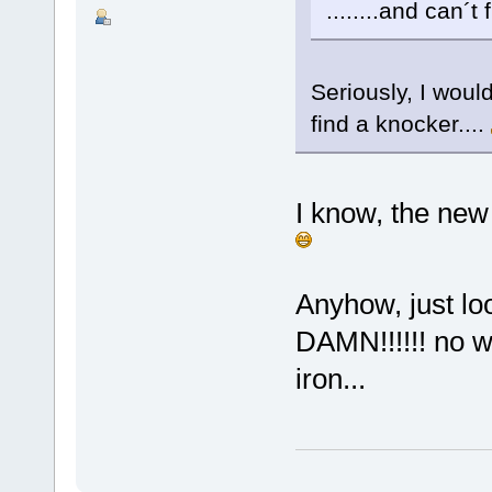
........and can´t
Seriously, I wou
find a knocker....
I know, the new 
Anyhow, just lo
DAMN!!!!!! no wa
iron...