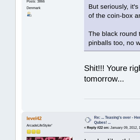
Posts: 3866
But seriously, it'
Denmark
of the coin-box a
The black round t
pinballs too, no 
Shit!!! Youre ri
tomorrow...
Re: ... Teasing's over - 
level42
Qubes! ...
ArcadeLifeStyler'
«
Reply #22 on:
January 09, 2012, 