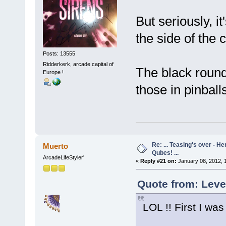
But seriously, it
the side of the
Posts: 13555
Ridderkerk, arcade capital of
The black round 
Europe !
those in pinball
Re: ... Teasing's over - 
Muerto
Qubes! ...
ArcadeLifeStyler'
«
Reply #21 on:
January 08, 2012, 
Quote from: Leve
LOL !! First I wa