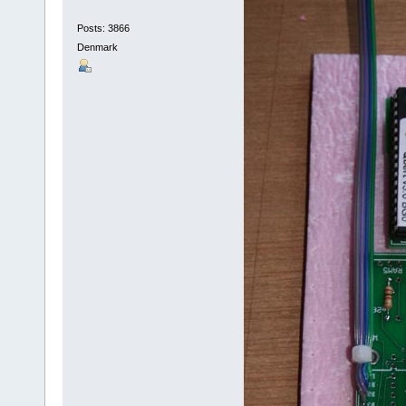
Posts: 3866
Denmark