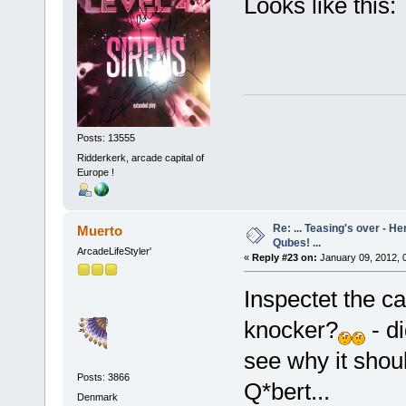
Looks like this:
Posts: 13555
Ridderkerk, arcade capital of
Europe !
Re: ... Teasing's over - 
Muerto
Qubes! ...
ArcadeLifeStyler'
«
Reply #23 on:
January 09, 2012, 
Inspectet the c
knocker?
- d
see why it shoul
Posts: 3866
Q*bert...
Denmark