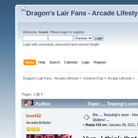
Welcome,
Guest
. Please
login
or
register
.
Login with username, password and session length
Home
Help
Search
Calendar
Login
Register
Dragon's Lair Fans - Arcade Lifestyle
»
General Chat
»
Arcade Lifestyle
»
.
Pages:
1
[
2
]
3
Author
Topic: ... Teasing's ove
Re: ... Teasing's over - 
level42
Qubes! ...
ArcadeLifeStyler'
«
Reply #15 on:
January 08, 2012, 