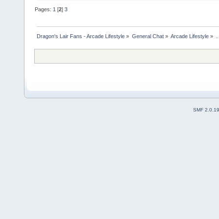
Pages:
1
[
2
]
3
Dragon's Lair Fans - Arcade Lifestyle
»
General Chat
»
Arcade Lifestyle
»
.
SMF 2.0.1