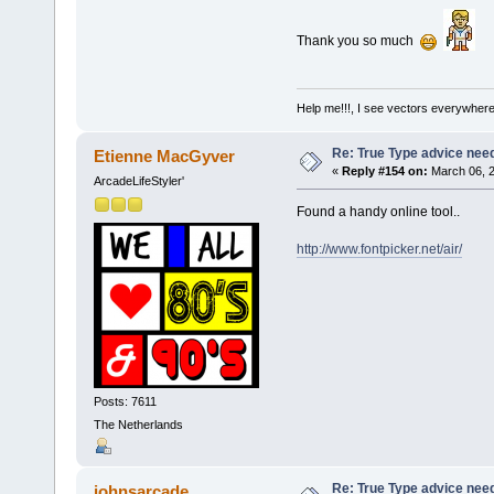
Thank you so much
Help me!!!, I see vectors everywhere!
Re: True Type advice nee
Etienne MacGyver
«
Reply #154 on:
March 06, 2
ArcadeLifeStyler'
Found a handy online tool..
http://www.fontpicker.net/air/
Posts: 7611
The Netherlands
Re: True Type advice nee
johnsarcade