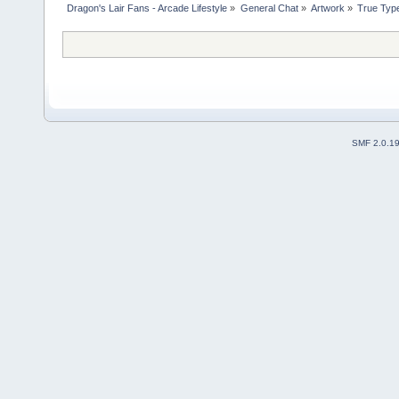
Dragon's Lair Fans - Arcade Lifestyle
»
General Chat
»
Artwork
»
True Typ
SMF 2.0.1