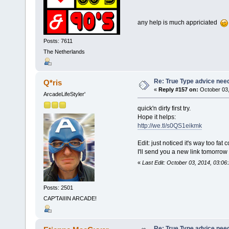
any help is much appriciated
Posts: 7611
The Netherlands
Re: True Type advice nee
Q*ris
«
Reply #157 on:
October 03,
ArcadeLifeStyler'
quick'n dirty first try.
Hope it helps:
http://we.tl/s0QS1eikmk
Edit: just noticed it's way too fat
I'll send you a new link tomorrow 
«
Last Edit: October 03, 2014, 03:06
Posts: 2501
CAP'TAIIIN ARCADE!
Re: True Type advice nee