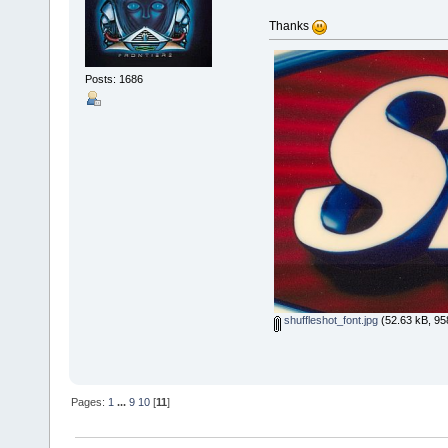
Thanks
Posts: 1686
shuffleshot_font.jpg
(52.63 kB, 95
Pages:
1
...
9
10
[
11
]