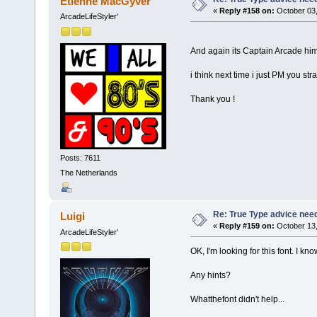
Etienne MacGyver
«
Reply #158 on:
October 03,
ArcadeLifeStyler'
And again its Captain Arcade him
i think next time i just PM you st
Thank you !
Posts: 7611
The Netherlands
Re: True Type advice nee
Luigi
«
Reply #159 on:
October 13,
ArcadeLifeStyler'
OK, I'm looking for this font. I k
Any hints?
Whatthefont didn't help...