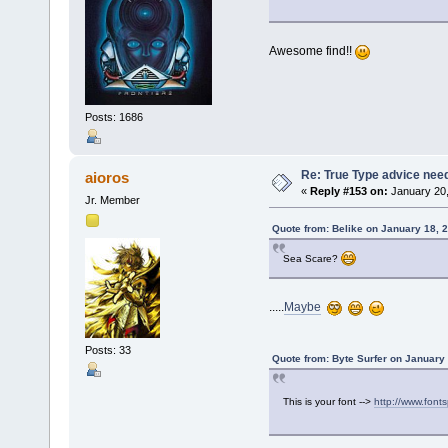
Awesome find!!
Posts: 1686
Re: True Type advice nee
aioros
«
Reply #153 on:
January 20,
Jr. Member
Quote from: Belike on January 18, 
Sea Scare?
.....
Maybe
Posts: 33
Quote from: Byte Surfer on January
This is your font -->
http://www.fonts