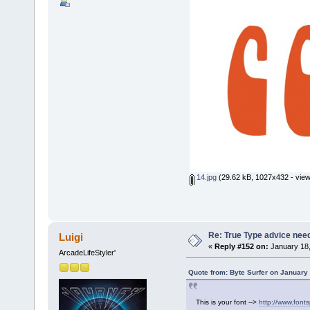
14.jpg
(29.62 kB, 1027x432 - view
Re: True Type advice nee
Luigi
«
Reply #152 on:
January 18,
ArcadeLifeStyler'
Quote from: Byte Surfer on January
This is your font -->
http://www.fonts