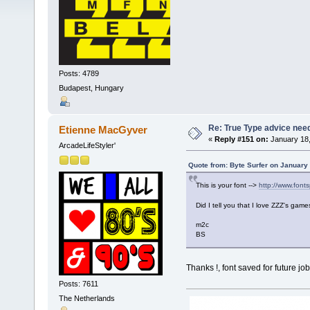
Posts: 4789
Budapest, Hungary
Re: True Type advice nee
Etienne MacGyver
«
Reply #151 on:
January 18,
ArcadeLifeStyler'
Quote from: Byte Surfer on January
This is your font -->
http://www.fonts
Did I tell you that I love ZZZ's ga
m2c
BS
Thanks !, font saved for future j
Posts: 7611
The Netherlands