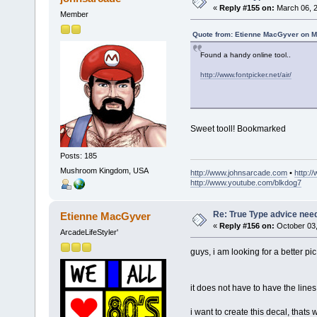
«
Reply #155 on:
March 06, 2
Member
Quote from: Etienne MacGyver on M
Found a handy online tool..
http://www.fontpicker.net/air/
Sweet tooll! Bookmarked
Posts: 185
Mushroom Kingdom, USA
http://www.johnsarcade.com
•
http:/
http://www.youtube.com/blkdog7
Re: True Type advice nee
Etienne MacGyver
«
Reply #156 on:
October 03,
ArcadeLifeStyler'
guys, i am looking for a better pic 
it does not have to have the lines,
i want to create this decal, thats w