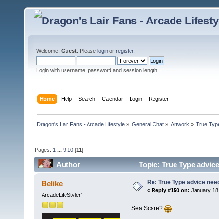
Welcome,
Guest
. Please
login
or
register
.
Login with username, password and session length
Home
Help
Search
Calendar
Login
Register
Dragon's Lair Fans - Arcade Lifestyle
»
General Chat
»
Artwork
»
True Typ
Pages:
1
...
9
10
[
11
]
Author
Topic: True Type advic
Re: True Type advice nee
Belike
«
Reply #150 on:
January 18,
ArcadeLifeStyler'
Sea Scare?