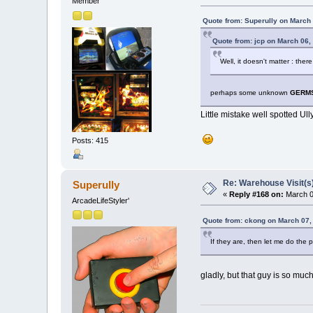
Member
Quote from: Superully on March
Quote from: jcp on March 06,
Well, it doesn't matter : th
perhaps some unknown
GERM
Little mistake well spotted Ull
Posts: 415
Re: Warehouse Visit(s
Superully
«
Reply #168 on:
March 0
ArcadeLifeStyler'
Quote from: ckong on March 07,
If they are, then let me do the p
gladly, but that guy is so much 