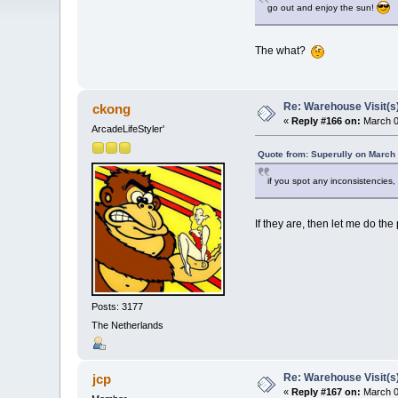
go out and enjoy the sun!
The what?
Re: Warehouse Visit(s
ckong
«
Reply #166 on:
March 0
ArcadeLifeStyler'
Quote from: Superully on March
if you spot any inconsistencie
If they are, then let me do the
Posts: 3177
The Netherlands
Re: Warehouse Visit(s
jcp
«
Reply #167 on:
March 0