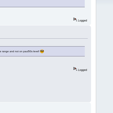
Logged
le range and not on paul50s level!
Logged