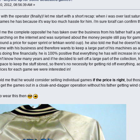
0, 2012, 08:56:39 AM »
 with the operator (finally)! let me start with a short recap: when i was over last satu
 games he has because it's way too much hassle for him. i'm sure toralf can confirm th
d me the complete opposite! he has taken over the business from his father half a ye
rching on the internet and was surprised about the money people still pay for ga
und a price for super sprint or tehkan world cup). he also told me that he doesn't 
rs time with his business and therefore wants to keep a large part of his machines as
oing fine financially. he is 100% positive that everything he has will increase in va
n't know how many years and if he decided to sell off a large part of the collection, 
ace to keep the stuff stored, so there's no necessity for getting rid off everything. 
rices for each game we were interested in!
 told me that he would consider selling individual games
if the price is right
, but th
et the games out in a cloak-and-dagger operation without his father getting wind of
to wear this then