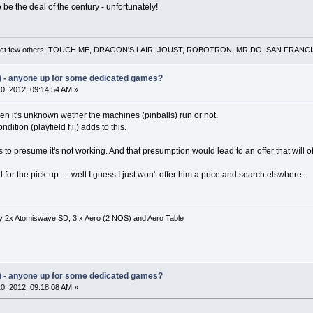
to be the deal of the century - unfortunately!
 a select few others: TOUCH ME, DRAGON'S LAIR, JOUST, ROBOTRON, MR DO, SAN FRA
) - anyone up for some dedicated games?
0, 2012, 09:14:54 AM »
en it's unknown wether the machines (pinballs) run or not.
ition (playfield f.i.) adds to this.
s to presume it's not working. And that presumption would lead to an offer that wìll o
for the pick-up .... well I guess I just won't offer him a price and search elswhere.
ity 2x Atomiswave SD, 3 x Aero (2 NOS) and Aero Table
) - anyone up for some dedicated games?
0, 2012, 09:18:08 AM »