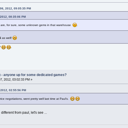
 06, 2012, 09:05:35 PM
 2012, 08:35:06 PM
ere are, for sure, some unknown gems in that warehouse
.
S
as well!
y
.
) - anyone up for some dedicated games?
7, 2012, 03:02:33 PM »
 2012, 02:55:56 PM
rice negotiations, went pretty well last time at Paul's.
different from paul, let's see ...