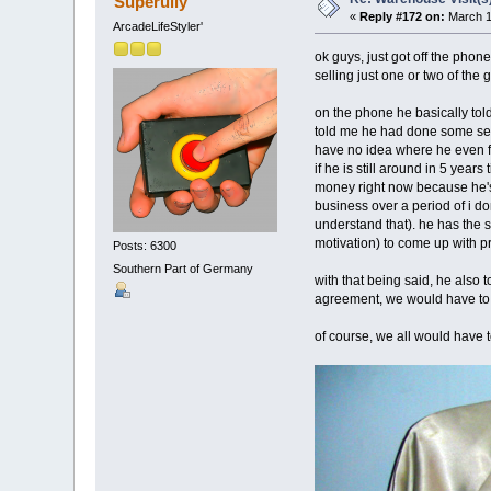
Superully
«
Reply #172 on:
March 1
ArcadeLifeStyler'
ok guys, just got off the phone
selling just one or two of the
on the phone he basically tol
told me he had done some sea
have no idea where he even fo
if he is still around in 5 yea
money right now because he's d
business over a period of i do
understand that). he has the sp
motivation) to come up with p
Posts: 6300
Southern Part of Germany
with that being said, he also
agreement, we would have to g
of course, we all would have 