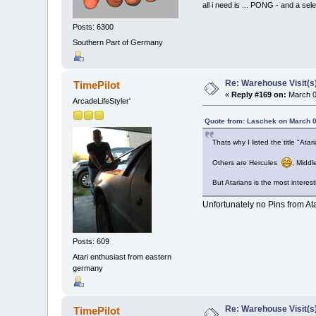
all i need is ... PONG - and
Posts: 6300
Southern Part of Germany
Re: Warehouse Visit(s
TimePilot
«
Reply #169 on:
March 0
ArcadeLifeStyler'
Quote from: Laschek on March 0
Thats why I listed the title "Ata
Others are Hercules
, Middl
But Atarians is the most interest
Unfortunately no Pins from Ata
Posts: 609
Atari enthusiast from eastern
germany
Re: Warehouse Visit(s
TimePilot