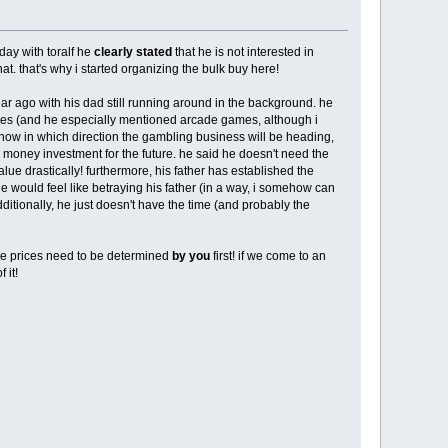
rday with toralf he
clearly stated
that he is not interested in
at. that's why i started organizing the bulk buy here!
ar ago with his dad still running around in the background. he
mes (and he especially mentioned arcade games, although i
know in which direction the gambling business will be heading,
 a money investment for the future. he said he doesn't need the
lue drastically! furthermore, his father has established the
he would feel like betraying his father (in a way, i somehow can
additionally, he just doesn't have the time (and probably the
ose prices need to be determined
by you
first! if we come to an
 it!