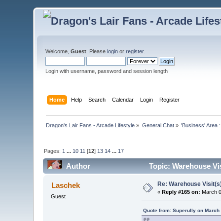
Welcome,
Guest
. Please
login
or
register
.
Login with username, password and session length
Home
Help
Search
Calendar
Login
Register
Dragon's Lair Fans - Arcade Lifestyle
»
General Chat
»
'Business' Area 
Pages:
1
...
10
11
[
12
]
13
14
...
17
Author
Topic: Warehouse Vis
Re: Warehouse Visit(s
Laschek
«
Reply #165 on:
March 0
Guest
Quote from: Superully on March