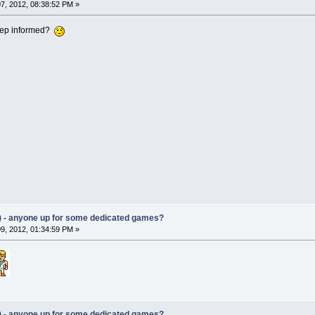
7, 2012, 08:38:52 PM »
keep informed?
) - anyone up for some dedicated games?
9, 2012, 01:34:59 PM »
) - anyone up for some dedicated games?