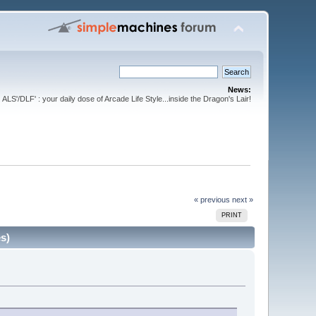
News:
ALS'/DLF' : your daily dose of Arcade Life Style...inside the Dragon's Lair!
« previous
next »
PRINT
s)