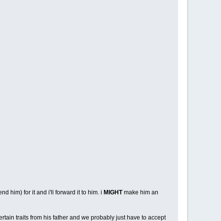
d him) for it and i'll forward it to him. i
MIGHT
make him an
ertain traits from his father and we probably just have to accept