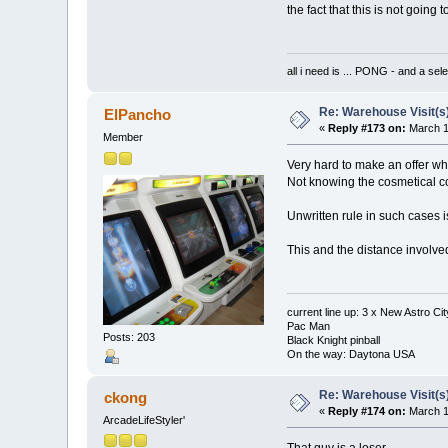
the fact that this is not going 
all i need is ... PONG - and
Re: Warehouse Visit(s
ElPancho
«
Reply #173 on:
March 1
Member
Very hard to make an offer wh
Not knowing the cosmetical cond
Unwritten rule in such cases i
This and the distance involved 
current line up: 3 x New Astro C
Pac Man
Posts: 203
Black Knight pinball
On the way: Daytona USA
Re: Warehouse Visit(s
ckong
«
Reply #174 on:
March 1
ArcadeLifeStyler'
That guy is a loser.