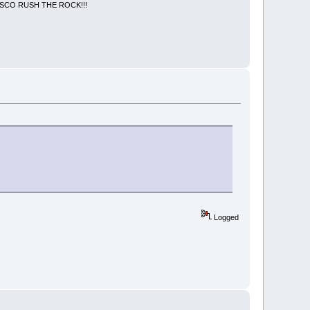
NCISCO RUSH THE ROCK!!!
Logged