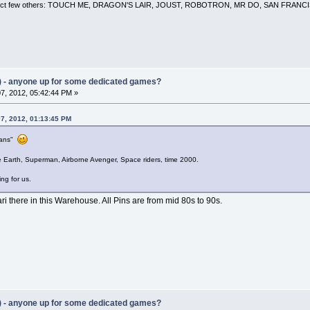
 a select few others: TOUCH ME, DRAGON'S LAIR, JOUST, ROBOTRON, MR DO, SAN FRA
) - anyone up for some dedicated games?
7, 2012, 05:42:44 PM »
7, 2012, 01:13:45 PM
rians"
e Earth, Superman, Airborne Avenger, Space riders, time 2000.
ing for us.
ri there in this Warehouse. All Pins are from mid 80s to 90s.
) - anyone up for some dedicated games?