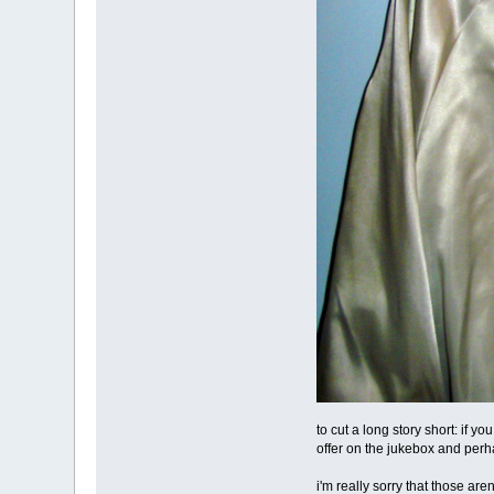
to cut a long story short: if yo
offer on the jukebox and perh
i'm really sorry that those ar