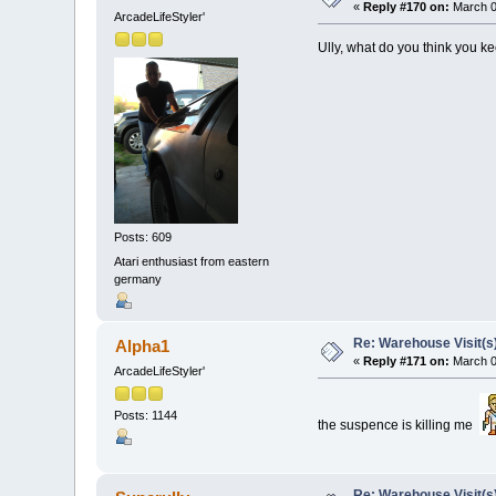
«
Reply #170 on:
March 0
ArcadeLifeStyler'
Ully, what do you think you 
Posts: 609
Atari enthusiast from eastern
germany
Re: Warehouse Visit(s
Alpha1
«
Reply #171 on:
March 0
ArcadeLifeStyler'
Posts: 1144
the suspence is killing me
Re: Warehouse Visit(s