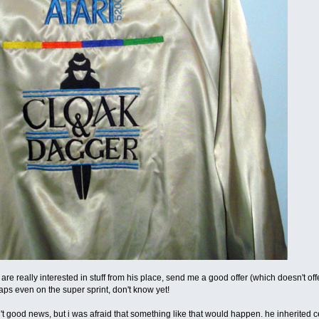
u are really interested in stuff from his place, send me a good offer (which doesn't offen
aps even on the super sprint, don't know yet!
en't good news, but i was afraid that something like that would happen. he inherited c