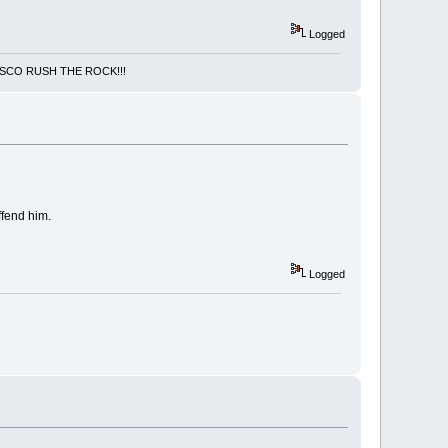
Logged
NCISCO RUSH THE ROCK!!!
ffend him.
Logged