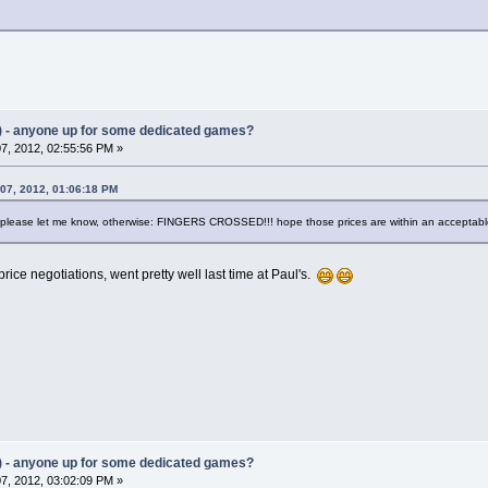
) - anyone up for some dedicated games?
7, 2012, 02:55:56 PM »
 07, 2012, 01:06:18 PM
s, please let me know, otherwise: FINGERS CROSSED!!! hope those prices are within an acceptab
 price negotiations, went pretty well last time at Paul's.
) - anyone up for some dedicated games?
7, 2012, 03:02:09 PM »