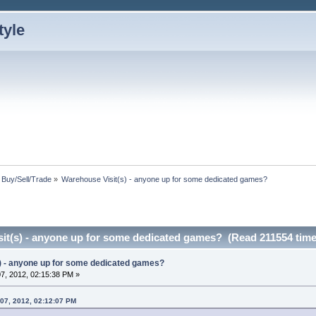
: Buy/Sell/Trade
»
Warehouse Visit(s) - anyone up for some dedicated games?
it(s) - anyone up for some dedicated games? (Read 211554 time
) - anyone up for some dedicated games?
7, 2012, 02:15:38 PM »
 07, 2012, 02:12:07 PM