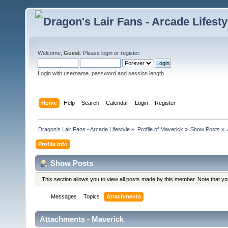
Welcome,
Guest
. Please
login
or
register
.
Login with username, password and session length
Home
Help
Search
Calendar
Login
Register
Dragon's Lair Fans - Arcade Lifestyle
»
Profile of Maverick
»
Show Posts
»
Profile Info
Show Posts
This section allows you to view all posts made by this member. Note that y
Messages
Topics
Attachments
Attachments - Maverick