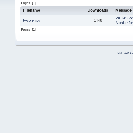
Pages: [
1
]
Filename
Downloads
Message
2X 14" Sony
tv-sony.jpg
1448
Monitor fo
Pages: [
1
]
SMF 2.0.1