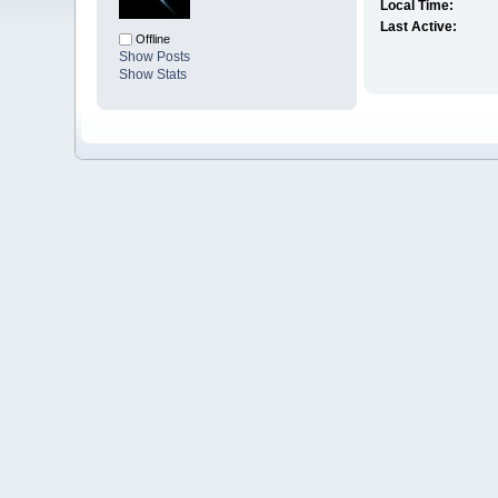
Local Time:
Last Active:
Offline
Show Posts
Show Stats