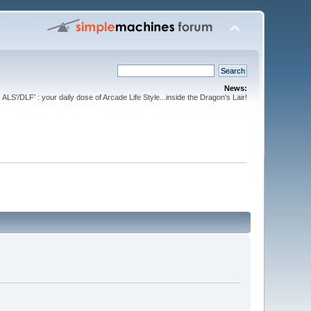
News:
ALS'/DLF' : your daily dose of Arcade Life Style...inside the Dragon's Lair!