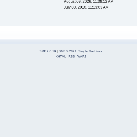
August 09, 2026, 11:38:12 AM
July 03, 2010, 11:13:03 AM
SMF 2.0.19
|
SMF © 2021
,
Simple Machines
XHTML
RSS
WAP2