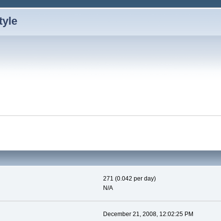
271 (0.042 per day)
N/A
December 21, 2008, 12:02:25 PM