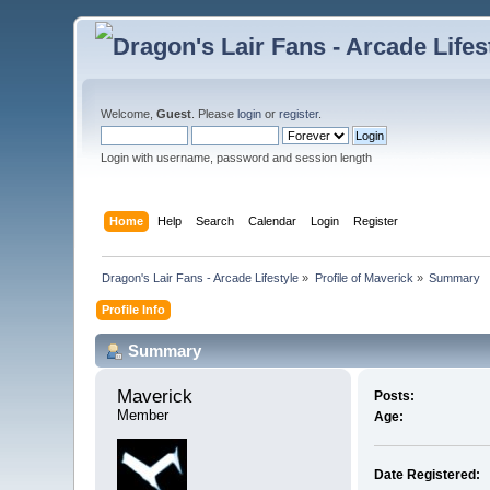
Welcome,
Guest
. Please
login
or
register
.
Login with username, password and session length
Home
Help
Search
Calendar
Login
Register
Dragon's Lair Fans - Arcade Lifestyle
»
Profile of Maverick
»
Summary
Profile Info
Summary
Maverick 
Posts:
Member
Age:
Date Registered: