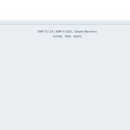
SMF 2.0.19
|
SMF © 2021
,
Simple Machines
XHTML
RSS
WAP2