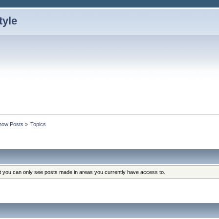
how Posts
»
Topics
at you can only see posts made in areas you currently have access to.