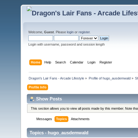
Welcome,
Guest
. Please
login
or
register
.
Login with username, password and session length
Home
Help
Search
Calendar
Login
Register
Dragon's Lair Fans - Arcade Lifestyle
»
Profile of hugo_ausdemwald
»
S
Profile Info
Show Posts
This section allows you to view all posts made by this member. Note th
Messages
Topics
Attachments
Topics - hugo_ausdemwald