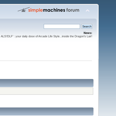
News:
ALS'/DLF' : your daily dose of Arcade Life Style...inside the Dragon's Lair!