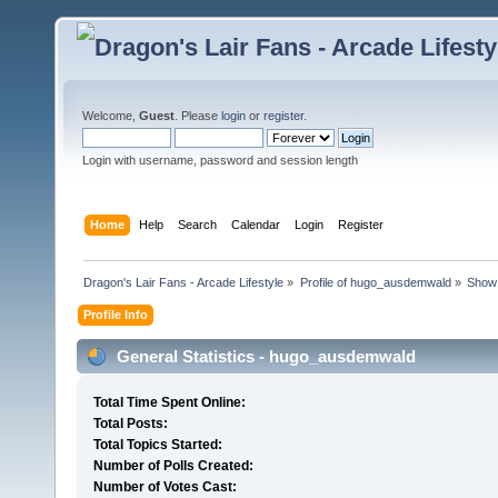
Welcome,
Guest
. Please
login
or
register
.
Login with username, password and session length
Home
Help
Search
Calendar
Login
Register
Dragon's Lair Fans - Arcade Lifestyle
»
Profile of hugo_ausdemwald
»
Show 
Profile Info
General Statistics - hugo_ausdemwald
Total Time Spent Online:
Total Posts:
Total Topics Started:
Number of Polls Created:
Number of Votes Cast: