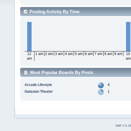
Posting Activity By Time
12
1 am
2 am
3 am
4 am
5 am
6 am
7 am
8 am
9 am
10
am
am
Most Popular Boards By Posts
Arcade Lifestyle
4
Galaxian Theater
1
SMF 2.0.1